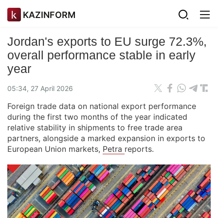
KAZINFORM
Jordan's exports to EU surge 72.3%,
overall performance stable in early
year
05:34, 27 April 2026
Foreign trade data on national export performance
during the first two months of the year indicated
relative stability in shipments to free trade area
partners, alongside a marked expansion in exports to
European Union markets,
Petra
reports.