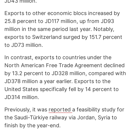
JD43 million.
Exports to other economic blocs increased by
25.8 percent to JD117 million, up from JD93
million in the same period last year. Notably,
exports to Switzerland surged by 151.7 percent
to JD73 million.
In contrast, exports to countries under the
North American Free Trade Agreement declined
by 13.2 percent to JD328 million, compared with
JD378 million a year earlier. Exports to the
United States specifically fell by 14 percent to
JD314 million.
Previously, it was
reported
a feasibility study for
the Saudi-Türkiye railway via Jordan, Syria to
finish by the year-end.