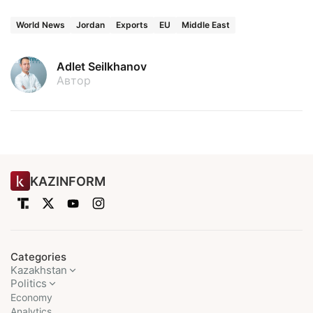
World News
Jordan
Exports
EU
Middle East
Adlet Seilkhanov
Автор
KAZINFORM
Categories
Kazakhstan
Politics
Economy
Analytics