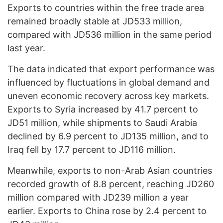
Exports to countries within the free trade area
remained broadly stable at JD533 million,
compared with JD536 million in the same period
last year.
The data indicated that export performance was
influenced by fluctuations in global demand and
uneven economic recovery across key markets.
Exports to Syria increased by 41.7 percent to
JD51 million, while shipments to Saudi Arabia
declined by 6.9 percent to JD135 million, and to
Iraq fell by 17.7 percent to JD116 million.
Meanwhile, exports to non-Arab Asian countries
recorded growth of 8.8 percent, reaching JD260
million compared with JD239 million a year
earlier. Exports to China rose by 2.4 percent to