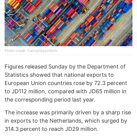
Photo credit: Canva/Qazinform
Figures released Sunday by the Department of
Statistics showed that national exports to
European Union countries rose by 72.3 percent
to JD112 million, compared with JD65 million in
the corresponding period last year.
The increase was primarily driven by a sharp rise
in exports to the Netherlands, which surged by
314.3 percent to reach JD29 million.