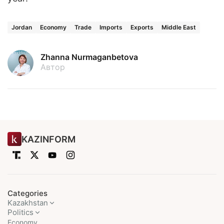
Jordan
Economy
Trade
Imports
Exports
Middle East
Zhanna Nurmaganbetova
Автор
KAZINFORM
Categories
Kazakhstan
Politics
Economy