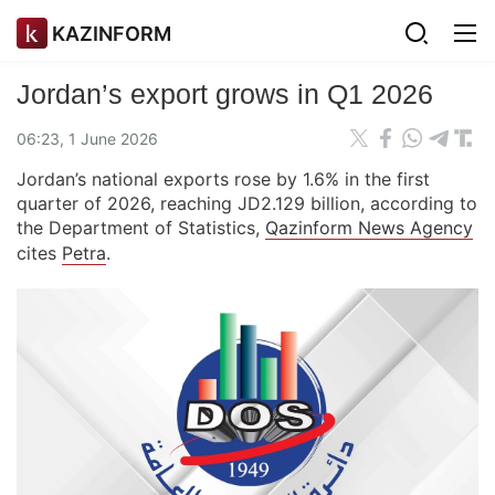
KAZINFORM
Jordan’s export grows in Q1 2026
06:23, 1 June 2026
Jordan’s national exports rose by 1.6% in the first
quarter of 2026, reaching JD2.129 billion, according to
the Department of Statistics,
Qazinform News Agency
cites
Petra
.