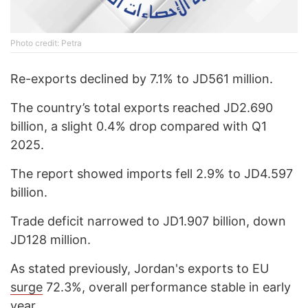
Photo credit: Petra
Re-exports declined by 7.1% to JD561 million.
The country’s total exports reached JD2.690
billion, a slight 0.4% drop compared with Q1
2025.
The report showed imports fell 2.9% to JD4.597
billion.
Trade deficit narrowed to JD1.907 billion, down
JD128 million.
As stated previously, Jordan's exports to EU
surge
72.3%, overall performance stable in early
year.