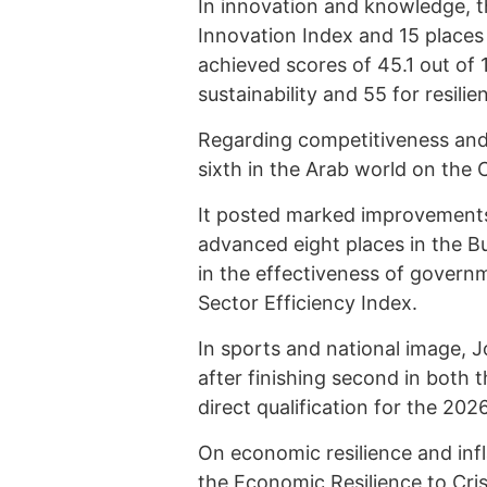
In innovation and knowledge, t
Innovation Index and 15 places
achieved scores of 45.1 out of 1
sustainability and 55 for resili
Regarding competitiveness and
sixth in the Arab world on the 
It posted marked improvements i
advanced eight places in the 
in the effectiveness of governm
Sector Efficiency Index.
In sports and national image, 
after finishing second in both
direct qualification for the 20
On economic resilience and infl
the Economic Resilience to Cris