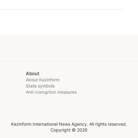
About
About Kazinform
State symbols
Anti-corruption measures
Kazinform International News Agency. All rights reserved.
Copyright © 2026