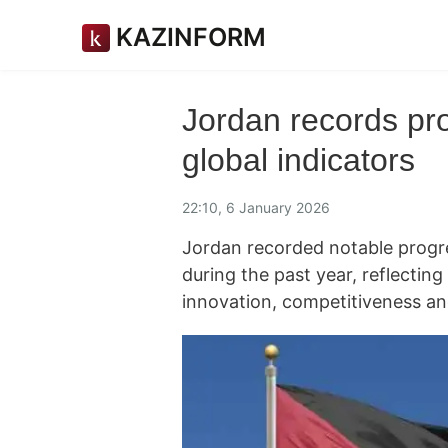
KAZINFORM
Jordan records pr
global indicators
22:10, 6 January 2026
Jordan recorded notable progre
during the past year, reflectin
innovation, competitiveness an