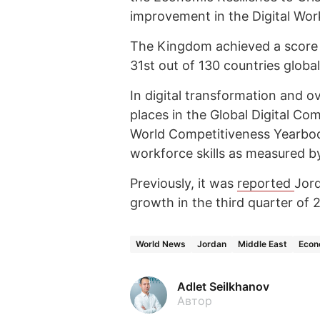
improvement in the Digital Work
The Kingdom achieved a score of
31st out of 130 countries global
In digital transformation and o
places in the Global Digital Co
World Competitiveness Yearbook
workforce skills as measured b
Previously, it was
reported
Jord
growth in the third quarter of
World News
Jordan
Middle East
Eco
Adlet Seilkhanov
Автор