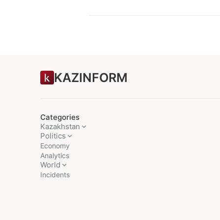
KAZINFORM
Categories
Kazakhstan
Politics
Economy
Analytics
World
Incidents