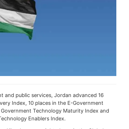
ent and public services, Jordan advanced 16
livery Index, 10 places in the E-Government
he Government Technology Maturity Index and
Technology Enablers Index.