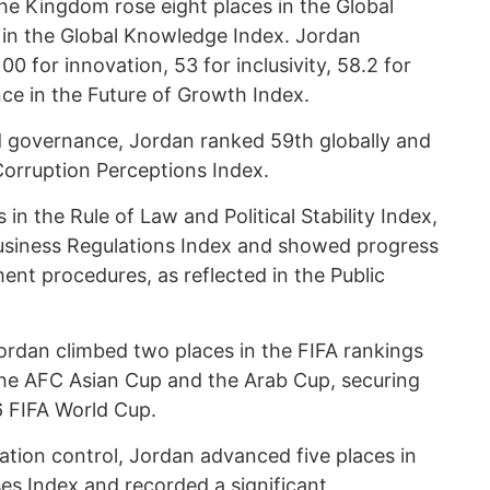
he Kingdom rose eight places in the Global
 in the Global Knowledge Index. Jordan
00 for innovation, 53 for inclusivity, 58.2 for
ence in the Future of Growth Index.
 governance, Jordan ranked 59th globally and
Corruption Perceptions Index.
n the Rule of Law and Political Stability Index,
Business Regulations Index and showed progress
ent procedures, as reflected in the Public
Jordan climbed two places in the FIFA rankings
 the AFC Asian Cup and the Arab Cup, securing
26 FIFA World Cup.
ation control, Jordan advanced five places in
es Index and recorded a significant