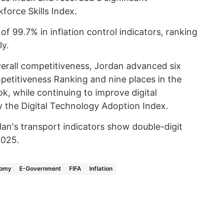
force Skills Index.
 99.7% in inflation control indicators, ranking
ly.
verall competitiveness, Jordan advanced six
mpetitiveness Ranking and nine places in the
, while continuing to improve digital
y the Digital Technology Adoption Index.
an's transport indicators show double-digit
 2025.
nomy
E-Government
FIFA
Inflation