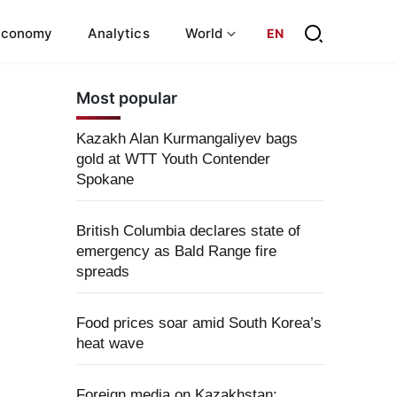
Economy
Analytics
World
EN
Most popular
Kazakh Alan Kurmangaliyev bags
gold at WTT Youth Contender
Spokane
British Columbia declares state of
emergency as Bald Range fire
spreads
Food prices soar amid South Korea’s
heat wave
Foreign media on Kazakhstan: