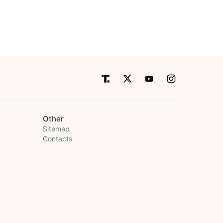
Other
Sitemap
Contacts