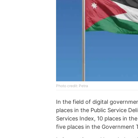
Photo credit: Petra
In the field of digital governm
places in the Public Service De
Services Index, 10 places in t
five places in the Government 