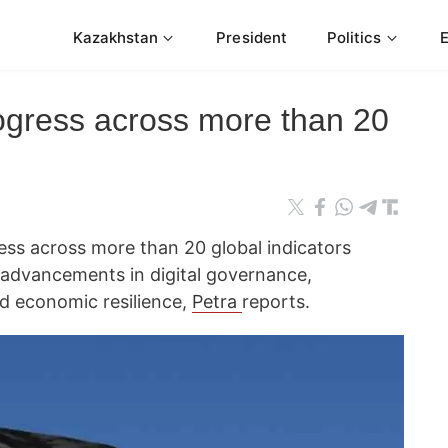
Kazakhstan
President
Politics
ogress across more than 20
ss across more than 20 global indicators
g advancements in digital governance,
d economic resilience,
Petra
reports.