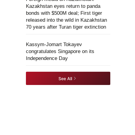
Kazakhstan eyes return to panda
bonds with $500M deal; First tiger
released into the wild in Kazakhstan
70 years after Turan tiger extinction
Kassym-Jomart Tokayev
congratulates Singapore on its
Independence Day
See All