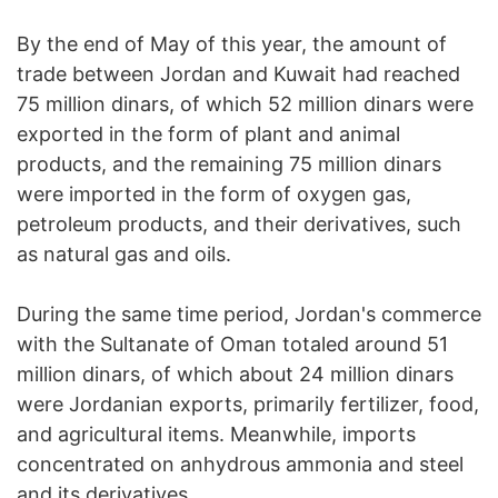
By the end of May of this year, the amount of
trade between Jordan and Kuwait had reached
75 million dinars, of which 52 million dinars were
exported in the form of plant and animal
products, and the remaining 75 million dinars
were imported in the form of oxygen gas,
petroleum products, and their derivatives, such
as natural gas and oils.
During the same time period, Jordan's commerce
with the Sultanate of Oman totaled around 51
million dinars, of which about 24 million dinars
were Jordanian exports, primarily fertilizer, food,
and agricultural items. Meanwhile, imports
concentrated on anhydrous ammonia and steel
and its derivatives.