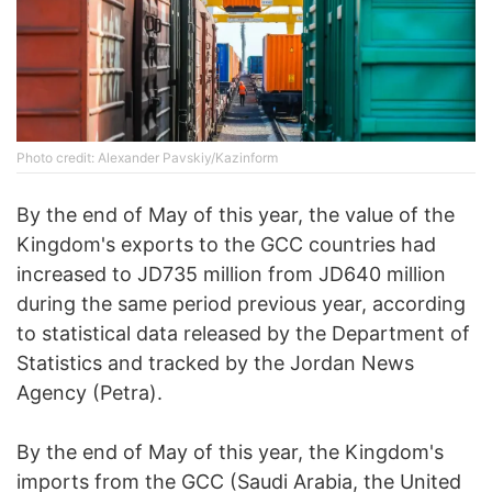
Photo credit: Alexander Pavskiy/Kazinform
By the end of May of this year, the value of the
Kingdom's exports to the GCC countries had
increased to JD735 million from JD640 million
during the same period previous year, according
to statistical data released by the Department of
Statistics and tracked by the Jordan News
Agency (Petra).
By the end of May of this year, the Kingdom's
imports from the GCC (Saudi Arabia, the United