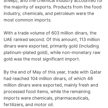
sheep), and the chemical industry accounted for
the majority of exports. Products from the food
industry, chemicals, and petroleum were the
most common imports.
With a trade volume of 603 million dinars, the
UAE ranked second. Of this amount, 113 million
dinars were exported, primarily gold (including
platinum-plated gold), while non-monetary raw
gold was the most significant import.
By the end of May of this year, trade with Qatar
had reached 104 million dinars, of which 48
million dinars were exported, mainly fresh and
processed food items, while the remaining
imports were chemicals, pharmaceuticals,
fertilizers, and motor oil.