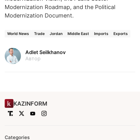
Modernization Roadmap, and the Political
Modernization Document.
World News
Trade
Jordan
Middle East
Imports
Exports
Adlet Seilkhanov
Автор
KAZINFORM
Categories