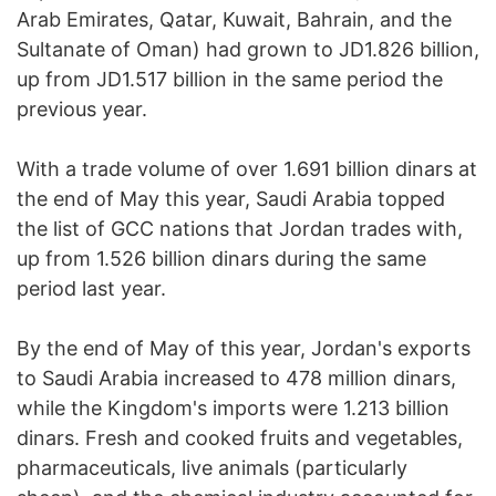
Arab Emirates, Qatar, Kuwait, Bahrain, and the
Sultanate of Oman) had grown to JD1.826 billion,
up from JD1.517 billion in the same period the
previous year.
With a trade volume of over 1.691 billion dinars at
the end of May this year, Saudi Arabia topped
the list of GCC nations that Jordan trades with,
up from 1.526 billion dinars during the same
period last year.
By the end of May of this year, Jordan's exports
to Saudi Arabia increased to 478 million dinars,
while the Kingdom's imports were 1.213 billion
dinars. Fresh and cooked fruits and vegetables,
pharmaceuticals, live animals (particularly