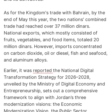
As for the Kingdom's trade with Bahrain, by the
end of May this year, the two nations' combined
trade had reached over 37 million dinars.
National exports, which mostly consisted of
fruits, vegetables, and food items, totaled 20
million dinars. However, imports concentrated
on carbon dioxide, oil or diesel, fish and seafood,
and aluminum alloys.
Earlier, it was
reported
the National Digital
Transformation Strategy for 2026–2028,
unveiled by the Ministry of Digital Economy and
Entrepreneurship, sets out a comprehensive
framework to align with Jordan’s three
modernization visions: the Economic
Modernization Vision, the Public Sector