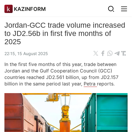
KAZINFORM
Jordan-GCC trade volume increased
to JD2.56b in first five months of
2025
22:15, 15 August 2025
In the first five months of this year, trade between
Jordan and the Gulf Cooperation Council (GCC)
countries reached JD2.561 billion, up from JD2.157
billion in the same period last year,
Petra
reports.