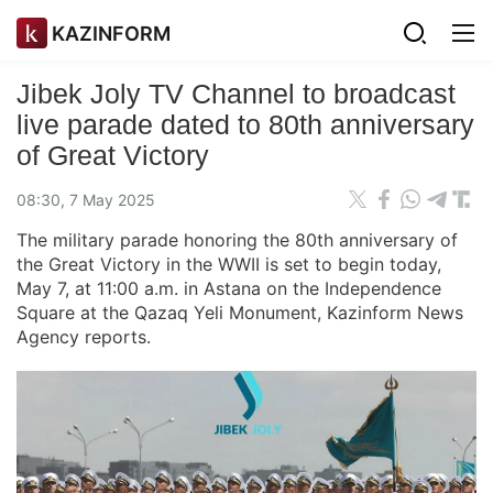
KAZINFORM
Jibek Joly TV Channel to broadcast
live parade dated to 80th anniversary
of Great Victory
08:30, 7 May 2025
The military parade honoring the 80th anniversary of
the Great Victory in the WWII is set to begin today,
May 7, at 11:00 a.m. in Astana on the Independence
Square at the Qazaq Yeli Monument, Kazinform News
Agency reports.