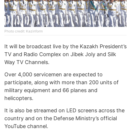
Photo credit: Kazinform
It will be broadcast live by the Kazakh President’s
TV and Radio Complex on Jibek Joly and Silk
Way TV Channels.
Over 4,000 servicemen are expected to
participate, along with more than 200 units of
military equipment and 66 planes and
helicopters.
It is also be streamed on LED screens across the
country and on the Defense Ministry’s official
YouTube channel.