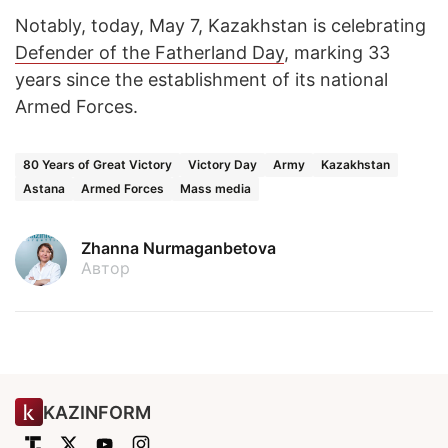
Notably, today, May 7, Kazakhstan is celebrating
Defender of the Fatherland Day
, marking 33
years since the establishment of its national
Armed Forces.
80 Years of Great Victory
Victory Day
Army
Kazakhstan
Astana
Armed Forces
Mass media
Zhanna Nurmaganbetova
Автор
KAZINFORM