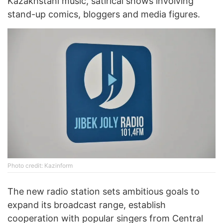
Kazakhstani music, satirical shows involving
stand-up comics, bloggers and media figures.
Photo credit: Kazinform
The new radio station sets ambitious goals to
expand its broadcast range, establish
cooperation with popular singers from Central