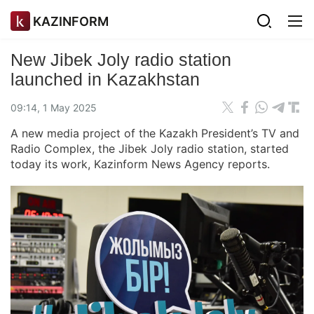
KAZINFORM
New Jibek Joly radio station
launched in Kazakhstan
09:14, 1 May 2025
A new media project of the Kazakh President’s TV and
Radio Complex, the Jibek Joly radio station, started
today its work, Kazinform News Agency reports.