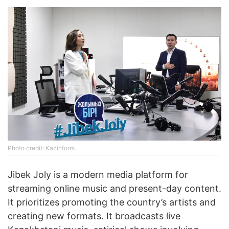
Photo credit: Kazinform
Jibek Joly is a modern media platform for
streaming online music and present-day content.
It prioritizes promoting the country’s artists and
creating new formats. It broadcasts live