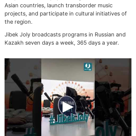
Asian countries, launch transborder music
projects, and participate in cultural initiatives of
the region.
Jibek Joly broadcasts programs in Russian and
Kazakh seven days a week, 365 days a year.