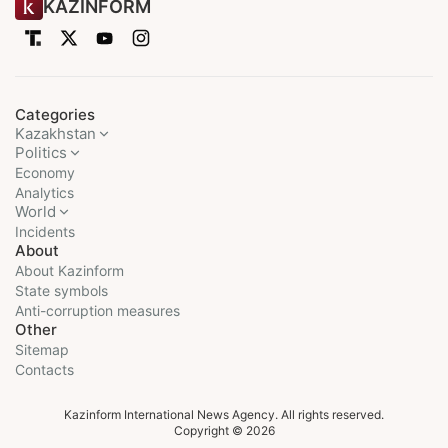
KAZINFORM
Categories
Kazakhstan
Politics
Economy
Analytics
World
Incidents
About
About Kazinform
State symbols
Anti-corruption measures
Other
Sitemap
Contacts
Kazinform International News Agency. All rights reserved.
Copyright © 2026