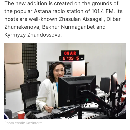
The new addition is created on the grounds of
the popular Astana radio station of 101.4 FM. Its
hosts are well-known Zhasulan Aissagali, Dilbar
Zhumekenova, Beknur Nurmaganbet and
Kyrmyzy Zhandossova.
Photo credit: Kazinform