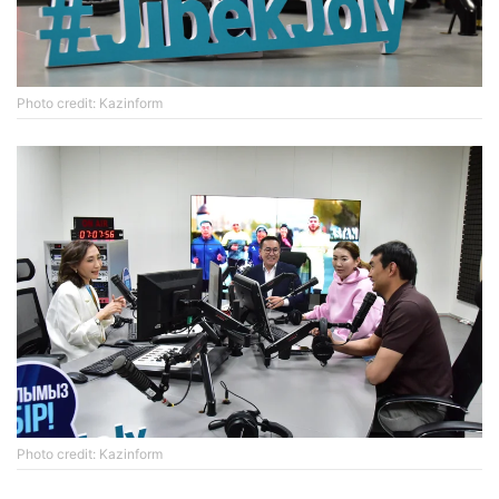
Photo credit: Kazinform
Photo credit: Kazinform