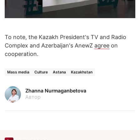
To note, the Kazakh President's TV and Radio
Complex and Azerbaijan's AnewZ
agree
on
cooperation.
Mass media
Culture
Astana
Kazakhstan
Zhanna Nurmaganbetova
Автор