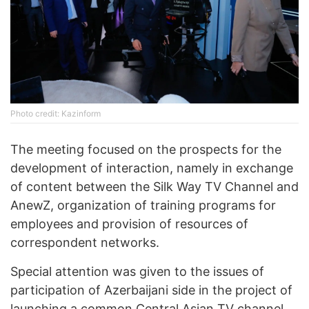
Photo credit: Kazinform
The meeting focused on the prospects for the
development of interaction, namely in exchange
of content between the Silk Way TV Channel and
AnewZ, organization of training programs for
employees and provision of resources of
correspondent networks.
Special attention was given to the issues of
participation of Azerbaijani side in the project of
launching a common Central Asian TV channel