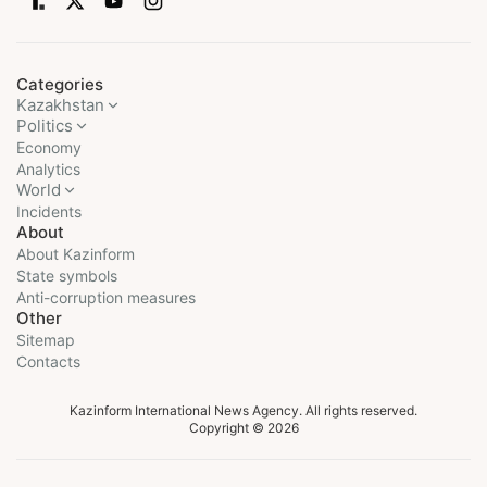
Categories
Kazakhstan
Politics
Economy
Analytics
World
Incidents
About
About Kazinform
State symbols
Anti-corruption measures
Other
Sitemap
Contacts
Kazinform International News Agency. All rights reserved.
Copyright © 2026