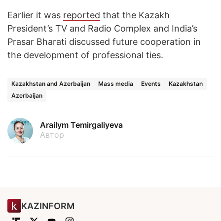
Earlier it was
reported
that the Kazakh
President’s TV and Radio Complex and India’s
Prasar Bharati discussed future cooperation in
the development of professional ties.
Kazakhstan and Azerbaijan
Mass media
Events
Kazakhstan
Azerbaijan
Arailym Temirgaliyeva
Автор
KAZINFORM