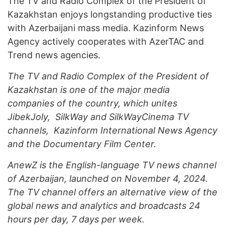
The TV and Radio Complex of the President of
Kazakhstan enjoys longstanding productive ties
with Azerbaijani mass media. Kazinform News
Agency actively cooperates with AzerTAC and
Trend news agencies.
The TV and Radio Complex of the President of
Kazakhstan is one of the major media
companies of the country, which unites
JibekJoly, SilkWay and SilkWayCinema TV
channels, Kazinform International News Agency
and the Documentary Film Center.
AnewZ
is the English-language TV news channel
of Azerbaijan, launched on November 4, 2024.
The TV channel offers an alternative view of the
global news and analytics and broadcasts 24
hours per day, 7 days per week.