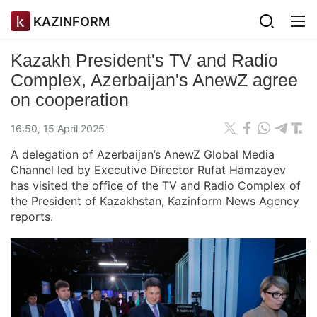
KAZINFORM
Kazakh President's TV and Radio
Complex, Azerbaijan's AnewZ agree
on cooperation
16:50, 15 April 2025
A delegation of Azerbaijan’s AnewZ Global Media
Channel led by Executive Director Rufat Hamzayev
has visited the office of the TV and Radio Complex of
the President of Kazakhstan, Kazinform News Agency
reports.