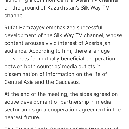
on the ground of Kazakhstan’s Silk Way TV
channel.
Rufat Hamzayev emphasized successful
development of the Silk Way TV channel, whose
content arouses vivid interest of Azerbaijani
audience. According to him, there are huge
prospects for mutually beneficial cooperation
betwen both countries’ media outlets in
dissemination of information on the life of
Central Asia and the Caucasus.
At the end of the meeting, the sides agreed on
active development of partnership in media
sector and sign a cooperation agreement in the
nearest future.