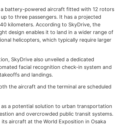
 battery-powered aircraft fitted with 12 rotors
p to three passengers. It has a projected
 40 kilometers. According to SkyDrive, the
ght design enables it to land in a wider range of
nal helicopters, which typically require larger
ion, SkyDrive also unveiled a dedicated
tomated facial recognition check-in system and
 takeoffs and landings.
th the aircraft and the terminal are scheduled
as a potential solution to urban transportation
gestion and overcrowded public transit systems.
ts aircraft at the World Exposition in Osaka