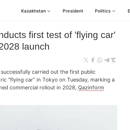
Kazakhstan
President
Politics
ucts first test of 'flying car'
 2028 launch
uccessfully carried out the first public
tric “flying car” in Tokyo on Tuesday, marking a
nned commercial rollout in 2028,
Qazinform