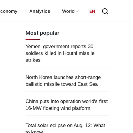
Economy
Analytics
World
EN
Most popular
Yemeni government reports 30
soldiers killed in Houthi missile
strikes
North Korea launches short-range
ballistic missile toward East Sea
China puts into operation world's first
16-MW floating wind platform
Total solar eclipse on Aug. 12: What
to know