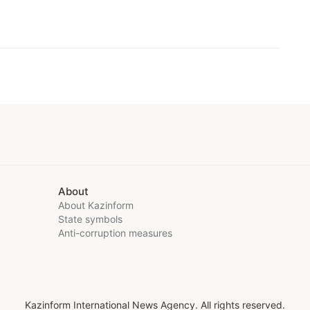
About
About Kazinform
State symbols
Anti-corruption measures
Kazinform International News Agency. All rights reserved.