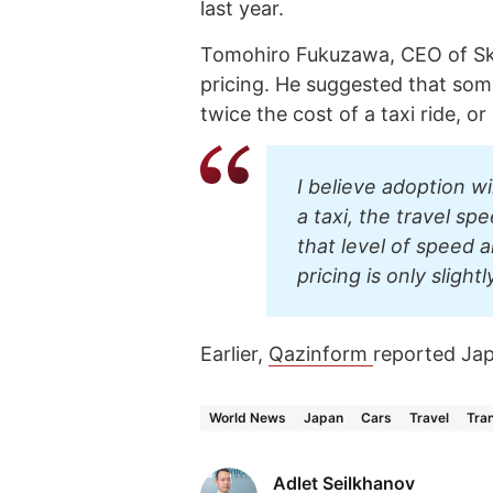
last year.
Tomohiro Fukuzawa, CEO of Sky
pricing. He suggested that some
twice the cost of a taxi ride, or
I believe adoption w
a taxi, the travel sp
that level of speed 
pricing is only slightl
Earlier,
Qazinform
reported Ja
World News
Japan
Cars
Travel
Tra
Adlet Seilkhanov