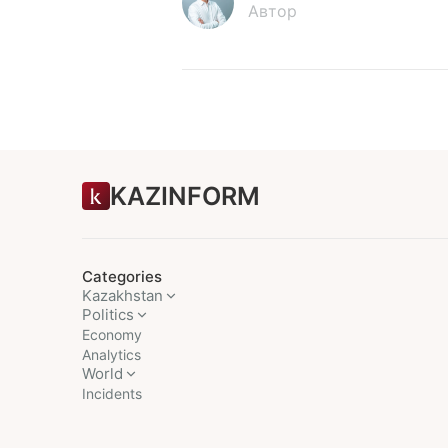
Автор
KAZINFORM
Categories
Kazakhstan
Politics
Economy
Analytics
World
Incidents