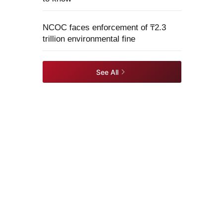
NCOC faces enforcement of ₸2.3
trillion environmental fine
See All