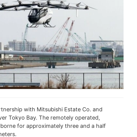
artnership with Mitsubishi Estate Co. and
ver Tokyo Bay. The remotely operated,
borne for approximately three and a half
meters.