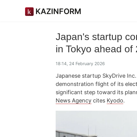
KAZINFORM
Japan's startup cond
in Tokyo ahead of
18:14, 24 February 2026
Japanese startup SkyDrive Inc. s
demonstration flight of its elec
significant step toward its pla
News Agency
cites
Kyodo
.