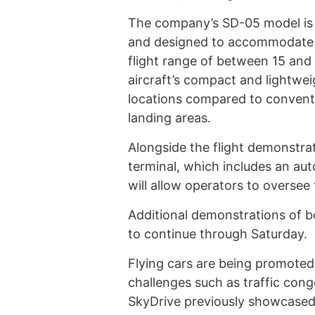
The company’s SD-05 model is a
and designed to accommodate u
flight range of between 15 and
aircraft’s compact and lightwei
locations compared to conventio
landing areas.
Alongside the flight demonstrat
terminal, which includes an au
will allow operators to oversee
Additional demonstrations of bo
to continue through Saturday.
Flying cars are being promoted 
challenges such as traffic con
SkyDrive previously showcased i