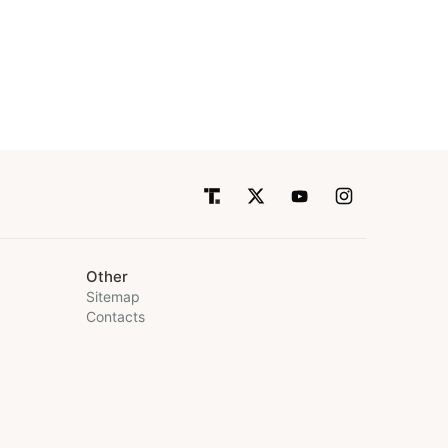
Other
Sitemap
Contacts