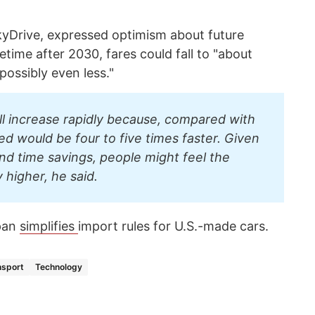
Drive, expressed optimism about future
time after 2030, fares could fall to "about
 possibly even less."
ill increase rapidly because, compared with
eed would be four to five times faster. Given
and time savings, people might feel the
y higher, he said.
pan
simplifies
import rules for U.S.-made cars.
nsport
Technology