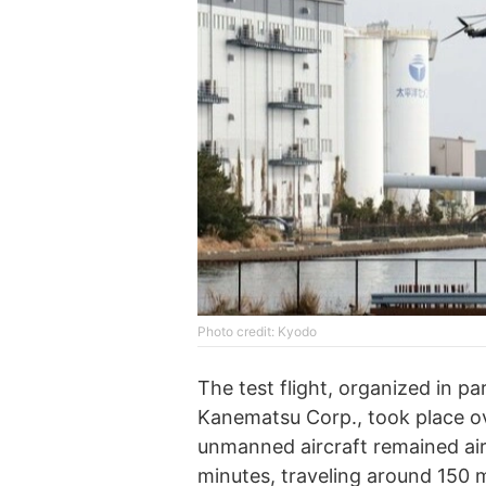
Photo credit: Kyodo
The test flight, organized in p
Kanematsu Corp., took place o
unmanned aircraft remained air
minutes, traveling around 150 