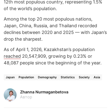
12th most populous country, representing 1.5%
of the world’s population.
Among the top 20 most populous nations,
Japan, China, Russia, and Thailand recorded
declines between 2020 and 2025 — with Japan’s
drop the sharpest.
As of April 1, 2026, Kazakhstan’s population
reached
20,547,909, growing by 0.23% or
48,087 people since the beginning of the year.
Japan
Population
Demography
Statistics
Society
Asia
Zhanna Nurmaganbetova
Автор