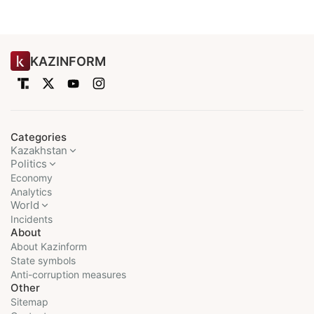
KAZINFORM
Categories
Kazakhstan
Politics
Economy
Analytics
World
Incidents
About
About Kazinform
State symbols
Anti-corruption measures
Other
Sitemap