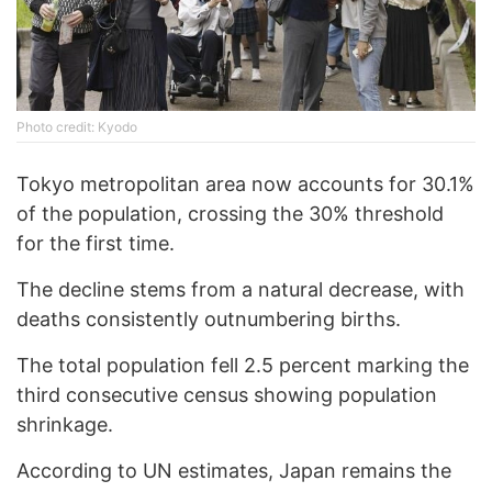
Photo credit: Kyodo
Tokyo metropolitan area now accounts for 30.1%
of the population, crossing the 30% threshold
for the first time.
The decline stems from a natural decrease, with
deaths consistently outnumbering births.
The total population fell 2.5 percent marking the
third consecutive census showing population
shrinkage.
According to UN estimates, Japan remains the