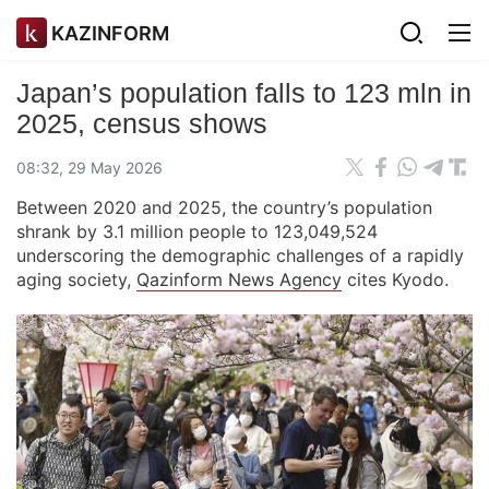
KAZINFORM
Japan’s population falls to 123 mln in
2025, census shows
08:32, 29 May 2026
Between 2020 and 2025, the country’s population
shrank by 3.1 million people to 123,049,524
underscoring the demographic challenges of a rapidly
aging society,
Qazinform News Agency
cites Kyodo.