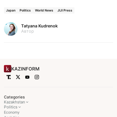
Japan
Politics
World News
JIJI Press
Tatyana Kudrenok
Автор
KAZINFORM
Categories
Kazakhstan
Politics
Economy