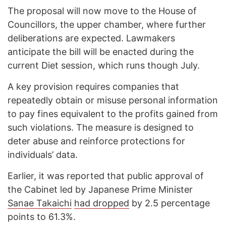
The proposal will now move to the House of
Councillors, the upper chamber, where further
deliberations are expected. Lawmakers
anticipate the bill will be enacted during the
current Diet session, which runs though July.
A key provision requires companies that
repeatedly obtain or misuse personal information
to pay fines equivalent to the profits gained from
such violations. The measure is designed to
deter abuse and reinforce protections for
individuals’ data.
Earlier, it was reported that public approval of
the Cabinet led by Japanese Prime Minister
Sanae Takaichi
had dropped
by 2.5 percentage
points to 61.3%.