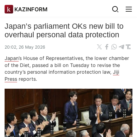
KAZINFORM
Japan’s parliament OKs new bill to
overhaul personal data protection
20:02, 26 May 2026
Japan
’s House of Representatives, the lower chamber
of the Diet, passed a bill on Tuesday to revise the
country’s personal information protection law,
Jiji
Press
reports.