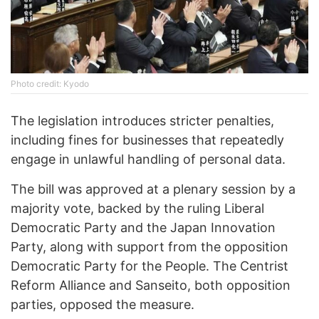
Photo credit: Kyodo
The legislation introduces stricter penalties,
including fines for businesses that repeatedly
engage in unlawful handling of personal data.
The bill was approved at a plenary session by a
majority vote, backed by the ruling Liberal
Democratic Party and the Japan Innovation
Party, along with support from the opposition
Democratic Party for the People. The Centrist
Reform Alliance and Sanseito, both opposition
parties, opposed the measure.