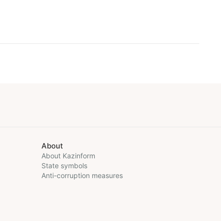
About
About Kazinform
State symbols
Anti-corruption measures