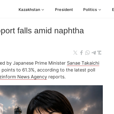
Kazakhstan
President
Politics
port falls amid naphtha
 led by Japanese Prime Minister
Sanae Takaichi
oints to 61.3%, according to the latest poll
zinform News Agency
reports.