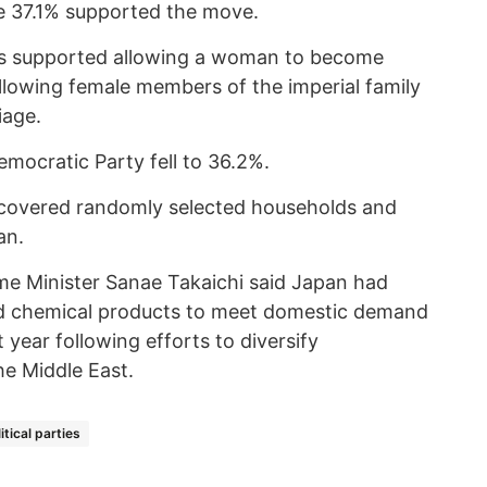
e 37.1% supported the move.
ts supported allowing a woman to become
lowing female members of the imperial family
iage.
emocratic Party fell to 36.2%.
 covered randomly selected households and
an.
me Minister Sanae Takaichi said Japan had
 chemical products to meet domestic demand
t year following efforts to diversify
e Middle East.
itical parties