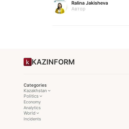
Ralina Jakisheva
Автор
KAZINFORM
Categories
Kazakhstan
Politics
Economy
Analytics
World
Incidents