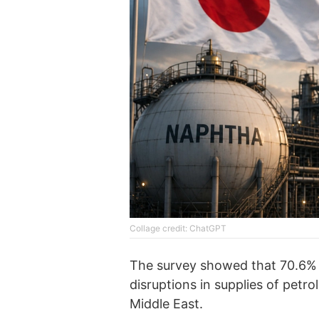
Collage credit: ChatGPT
The survey showed that 70.6%
disruptions in supplies of petr
Middle East.