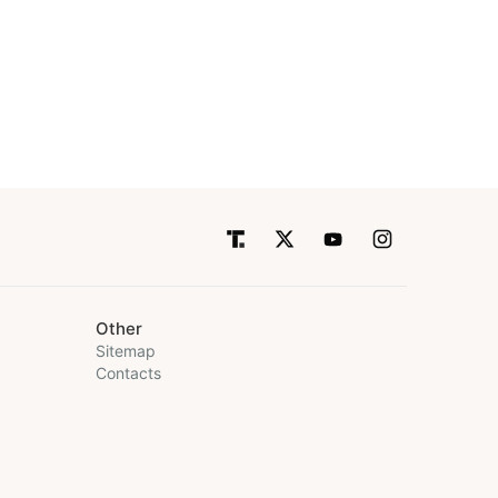
Other
Sitemap
Contacts