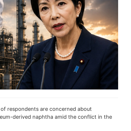
 of respondents are concerned about
oleum-derived naphtha amid the conflict in the