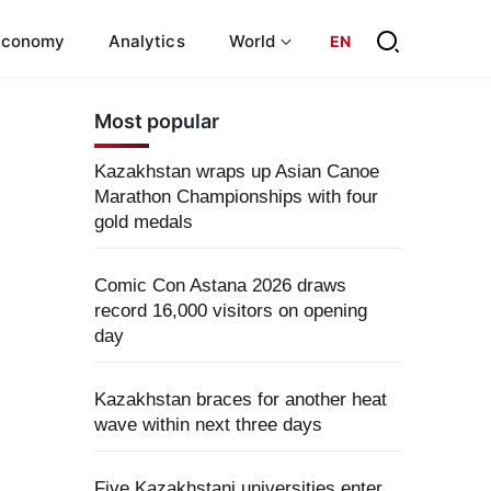
Economy
Analytics
World
EN
Most popular
Kazakhstan wraps up Asian Canoe
Marathon Championships with four
gold medals
Comic Con Astana 2026 draws
record 16,000 visitors on opening
day
Kazakhstan braces for another heat
wave within next three days
Five Kazakhstani universities enter