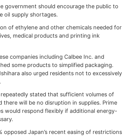
he government should encourage the public to
e oil supply shortages.
ion of ethylene and other chemicals needed for
sives, medical products and printing ink
ese companies including Calbee Inc. and
hed some products to simplified packaging.
shihara also urged residents not to excessively
.
epeatedly stated that sufficient volumes of
here will be no disruption in supplies. Prime
es would respond flexibly if additional energy-
sary.
% opposed Japan’s recent easing of restrictions