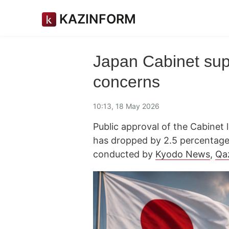
KAZINFORM
Japan Cabinet sup
concerns
10:13, 18 May 2026
Public approval of the Cabinet
has dropped by 2.5 percentage p
conducted by
Kyodo News
,
Qa