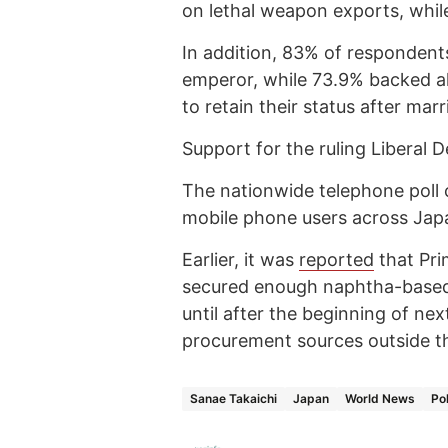
on lethal weapon exports, whil
In addition, 83% of responden
emperor, while 73.9% backed al
to retain their status after marr
Support for the ruling Liberal D
The nationwide telephone poll
mobile phone users across Jap
Earlier, it was
reported
that Pri
secured enough naphtha-based
until after the beginning of nex
procurement sources outside th
Sanae Takaichi
Japan
World News
Pol