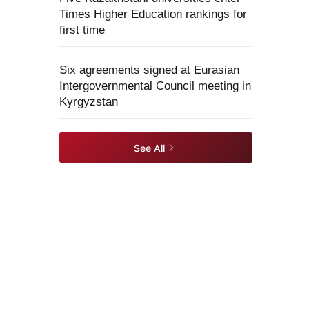
Times Higher Education rankings for
first time
Six agreements signed at Eurasian
Intergovernmental Council meeting in
Kyrgyzstan
See All