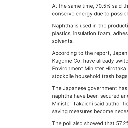
At the same time, 70.5% said t
conserve energy due to possibl
Naphtha is used in the product
plastics, insulation foam, adhe
solvents.
According to the report, Japan
Kagome Co. have already switc
Environment Minister Hirotaka I
stockpile household trash bags
The Japanese government has r
naphtha have been secured and t
Minister Takaichi said authoriti
saving measures become neces
The poll also showed that 57.2