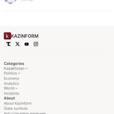
KAZINFORM
Categories
Kazakhstan
Politics
Economy
Analytics
World
Incidents
About
About Kazinform
State symbols
Anti-corruption measures