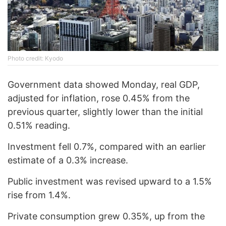
Photo credit: Kyodo
Government data showed Monday, real GDP,
adjusted for inflation, rose 0.45% from the
previous quarter, slightly lower than the initial
0.51% reading.
Investment fell 0.7%, compared with an earlier
estimate of a 0.3% increase.
Public investment was revised upward to a 1.5%
rise from 1.4%.
Private consumption grew 0.35%, up from the