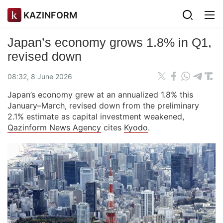
KAZINFORM
Japan’s economy grows 1.8% in Q1,
revised down
08:32, 8 June 2026
Japan’s economy grew at an annualized 1.8% this
January–March, revised down from the preliminary
2.1% estimate as capital investment weakened,
Qazinform News Agency
cites
Kyodo
.