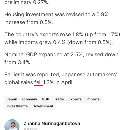
preliminary 0.27%.
Housing investment was revised to a 0.9%
increase from 0.5%.
The country’s exports rose 1.8% (up from 1.7%),
while imports grew 0.4% (down from 0.5%).
Nominal GDP expanded at 2.5%, revised down
from 3.4%.
Earlier it was reported, Japanese automakers'
global sales
fell
1.3% in April.
Japan
Economy
GDP
Trade
Exports
Imports
Investments
Government
Zhanna Nurmaganbetova
Автор