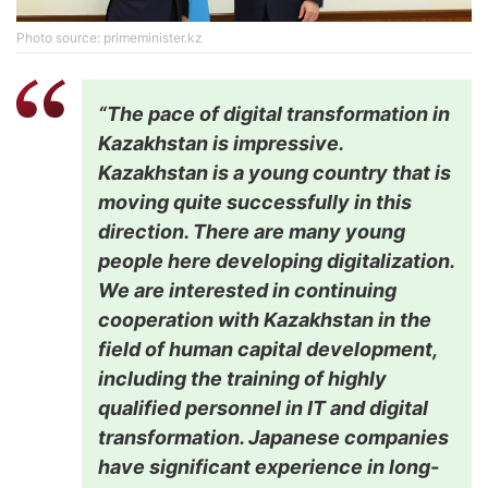
Photo source: primeminister.kz
“The pace of digital transformation in
Kazakhstan is impressive.
Kazakhstan is a young country that is
moving quite successfully in this
direction. There are many young
people here developing digitalization.
We are interested in continuing
cooperation with Kazakhstan in the
field of human capital development,
including the training of highly
qualified personnel in IT and digital
transformation. Japanese companies
have significant experience in long-