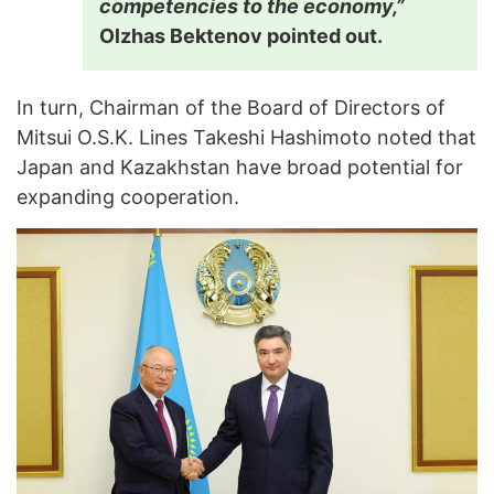
competencies to the economy,”
Olzhas Bektenov pointed out.
In turn, Chairman of the Board of Directors of
Mitsui O.S.K. Lines Takeshi Hashimoto noted that
Japan and Kazakhstan have broad potential for
expanding cooperation.