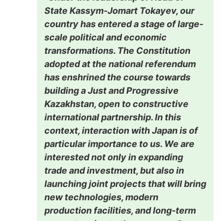
State Kassym-Jomart Tokayev, our
country has entered a stage of large-
scale political and economic
transformations. The Constitution
adopted at the national referendum
has enshrined the course towards
building a Just and Progressive
Kazakhstan, open to constructive
international partnership. In this
context, interaction with Japan is of
particular importance to us. We are
interested not only in expanding
trade and investment, but also in
launching joint projects that will bring
new technologies, modern
production facilities, and long-term