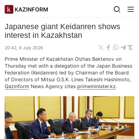
KAZINFORM
Japanese giant Keidanren shows
interest in Kazakhstan
20:42, 9 July 2026
Prime Minister of Kazakhstan Olzhas Bektenov on
Thursday met with a delegation of the Japan Business
Federation (Keidanren) led by Chairman of the Board
of Directors of Mitsui O.S.K. Lines Takeshi Hashimoto,
Qazinform
News Agency cites
primeminister.kz
.