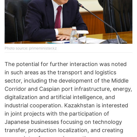
Photo source: primeminister.kz
The potential for further interaction was noted
in such areas as the transport and logistics
sector, including the development of the Middle
Corridor and Caspian port infrastructure, energy,
digitalization and artificial intelligence, and
industrial cooperation. Kazakhstan is interested
in joint projects with the participation of
Japanese businesses focusing on technology
transfer, production localization, and creating