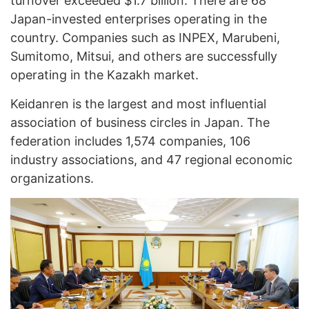
turnover exceeded $1.7 billion. There are 68
Japan-invested enterprises operating in the
country. Companies such as INPEX, Marubeni,
Sumitomo, Mitsui, and others are successfully
operating in the Kazakh market.
Keidanren is the largest and most influential
association of business circles in Japan. The
federation includes 1,574 companies, 106
industry associations, and 47 regional economic
organizations.