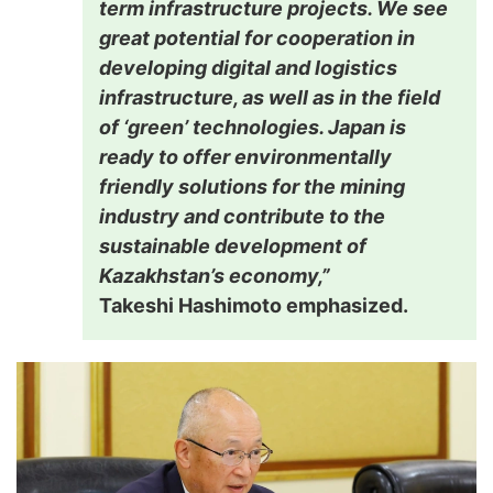
term infrastructure projects. We see
great potential for cooperation in
developing digital and logistics
infrastructure, as well as in the field
of ‘green’ technologies. Japan is
ready to offer environmentally
friendly solutions for the mining
industry and contribute to the
sustainable development of
Kazakhstan’s economy,”
Takeshi Hashimoto emphasized.