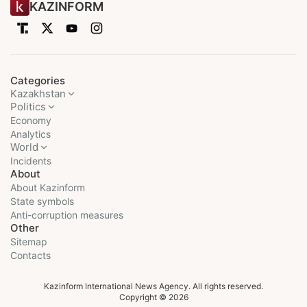
KAZINFORM
Categories
Kazakhstan
Politics
Economy
Analytics
World
Incidents
About
About Kazinform
State symbols
Anti-corruption measures
Other
Sitemap
Contacts
Kazinform International News Agency. All rights reserved.
Copyright © 2026