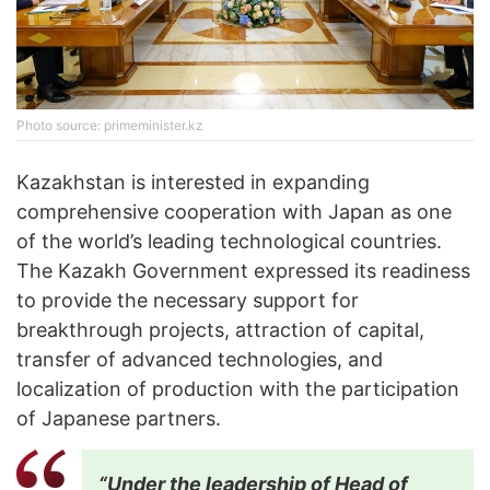
Photo source: primeminister.kz
Kazakhstan is interested in expanding
comprehensive cooperation with Japan as one
of the world’s leading technological countries.
The Kazakh Government expressed its readiness
to provide the necessary support for
breakthrough projects, attraction of capital,
transfer of advanced technologies, and
localization of production with the participation
of Japanese partners.
“Under the leadership of Head of