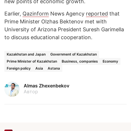
new points of economic growth.
Earlier,
Qazinform
News Agency
reported
that
Prime Minister Olzhas Bektenov met with
University of Arizona President Suresh Garimella
to discuss educational cooperation.
Kazakhstan and Japan
Government of Kazakhstan
Prime Minister of Kazakhstan
Business, companies
Economy
Foreign policy
Asia
Astana
Almas Zhexenbekov
Автор