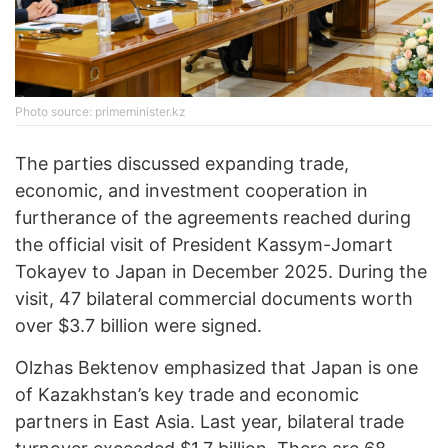
Photo source: primeminister.kz
The parties discussed expanding trade,
economic, and investment cooperation in
furtherance of the agreements reached during
the official visit of President Kassym-Jomart
Tokayev to Japan in December 2025. During the
visit, 47 bilateral commercial documents worth
over $3.7 billion were signed.
Olzhas Bektenov emphasized that Japan is one
of Kazakhstan’s key trade and economic
partners in East Asia. Last year, bilateral trade