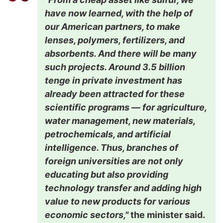
have now learned, with the help of
our American partners, to make
lenses, polymers, fertilizers, and
absorbents. And there will be many
such projects. Around 3.5 billion
tenge in private investment has
already been attracted for these
scientific programs — for agriculture,
water management, new materials,
petrochemicals, and artificial
intelligence. Thus, branches of
foreign universities are not only
educating but also providing
technology transfer and adding high
value to new products for various
economic sectors,"
the minister said.