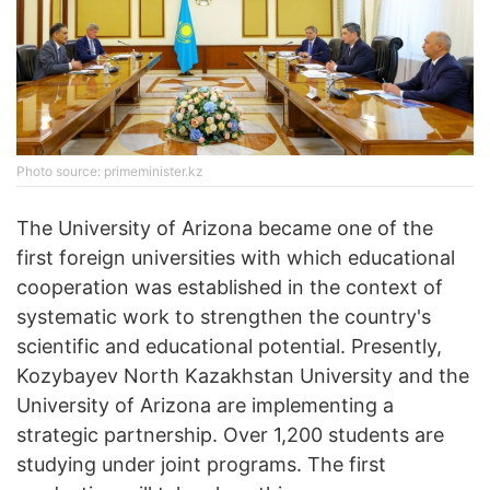
Photo source: primeminister.kz
The University of Arizona became one of the
first foreign universities with which educational
cooperation was established in the context of
systematic work to strengthen the country's
scientific and educational potential. Presently,
Kozybayev North Kazakhstan University and the
University of Arizona are implementing a
strategic partnership. Over 1,200 students are
studying under joint programs. The first