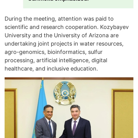
During the meeting, attention was paid to
scientific and research cooperation. Kozybayev
University and the University of Arizona are
undertaking joint projects in water resources,
agro-genomics, bioinformatics, sulfur
processing, artificial intelligence, digital
healthcare, and inclusive education.