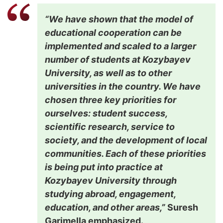
“We have shown that the model of
educational cooperation can be
implemented and scaled to a larger
number of students at Kozybayev
University, as well as to other
universities in the country. We have
chosen three key priorities for
ourselves: student success,
scientific research, service to
society, and the development of local
communities. Each of these priorities
is being put into practice at
Kozybayev University through
studying abroad, engagement,
education, and other areas,”
Suresh
Garimella emphasized.