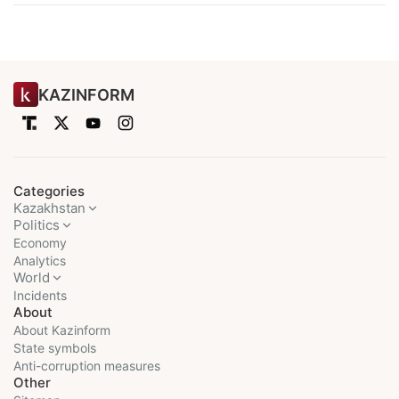
KAZINFORM
Categories
Kazakhstan
Politics
Economy
Analytics
World
Incidents
About
About Kazinform
State symbols
Anti-corruption measures
Other