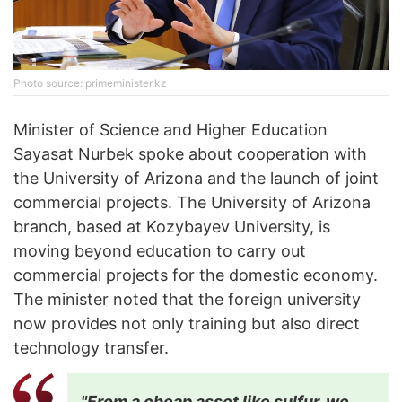
Photo source: primeminister.kz
Minister of Science and Higher Education
Sayasat Nurbek spoke about cooperation with
the University of Arizona and the launch of joint
commercial projects. The University of Arizona
branch, based at Kozybayev University, is
moving beyond education to carry out
commercial projects for the domestic economy.
The minister noted that the foreign university
now provides not only training but also direct
technology transfer.
"From a cheap asset like sulfur, we