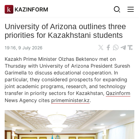
KAZINFORM
University of Arizona outlines three
priorities for Kazakhstani students
19:16, 9 July 2026
Kazakh Prime Minister Olzhas Bektenov met on
Thursday with University of Arizona President Suresh
Garimella to discuss educational cooperation. In
particular, they considered prospects for expanding
joint academic programs, research, and technology
transfer in priority sectors for Kazakhstan,
Qazinform
News Agency cites
primeminister.kz
.