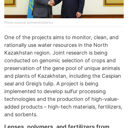
Photo source: primeminister.kz
One of the projects aims to monitor, clean, and
rationally use water resources in the North
Kazakhstan region. Joint research is being
conducted on genomic selection of crops and
preservation of the gene pool of unique animals
and plants of Kazakhstan, including the Caspian
seal and Greig’s tulip. A project is being
implemented to develop sulfur processing
technologies and the production of high-value-
added products – high-tech materials, fertilizers,
and sorbents.
Lenses, polymers, and fertilizers from