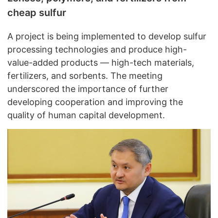
cheap sulfur
A project is being implemented to develop sulfur
processing technologies and produce high-
value-added products — high-tech materials,
fertilizers, and sorbents. The meeting
underscored the importance of further
developing cooperation and improving the
quality of human capital development.