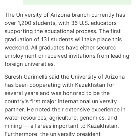
The University of Arizona branch currently has
over 1,200 students, with 36 U.S. educators
supporting the educational process. The first
graduation of 131 students will take place this
weekend. All graduates have either secured
employment or received invitations from leading
foreign universities.
Suresh Garimella said the University of Arizona
has been cooperating with Kazakhstan for
several years and was honored to be the
country's first major international university
partner. He noted their extensive experience in
water resources, agriculture, genomics, and
mining — all areas important to Kazakhstan.
Furthermore, the university president