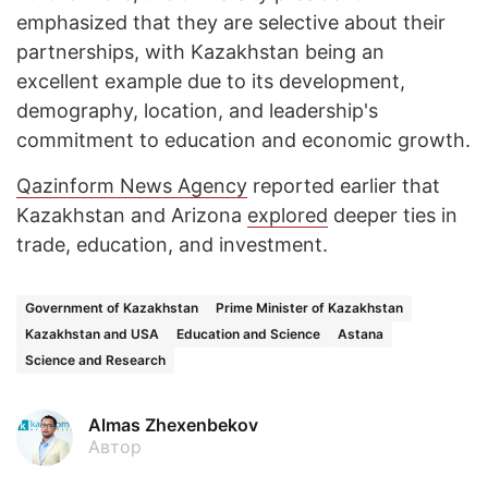
emphasized that they are selective about their
partnerships, with Kazakhstan being an
excellent example due to its development,
demography, location, and leadership's
commitment to education and economic growth.
Qazinform News Agency
reported earlier that
Kazakhstan and Arizona
explored
deeper ties in
trade, education, and investment.
Government of Kazakhstan
Prime Minister of Kazakhstan
Kazakhstan and USA
Education and Science
Astana
Science and Research
Almas Zhexenbekov
Автор