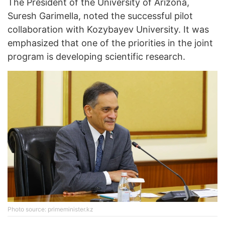
The President of the University of Arizona,
Suresh Garimella, noted the successful pilot
collaboration with Kozybayev University. It was
emphasized that one of the priorities in the joint
program is developing scientific research.
Photo source: primeminister.kz