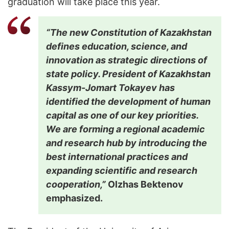
graduation will take place this year.
“The new Constitution of Kazakhstan
defines education, science, and
innovation as strategic directions of
state policy. President of Kazakhstan
Kassym-Jomart Tokayev has
identified the development of human
capital as one of our key priorities.
We are forming a regional academic
and research hub by introducing the
best international practices and
expanding scientific and research
cooperation,”
Olzhas Bektenov
emphasized.