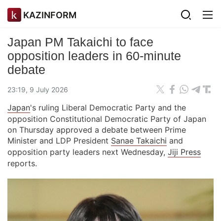
KAZINFORM
Japan PM Takaichi to face
opposition leaders in 60-minute
debate
23:19, 9 July 2026
Japan
's ruling Liberal Democratic Party and the
opposition Constitutional Democratic Party of Japan
on Thursday approved a debate between Prime
Minister and LDP President
Sanae Takaichi
and
opposition party leaders next Wednesday,
Jiji Press
reports.