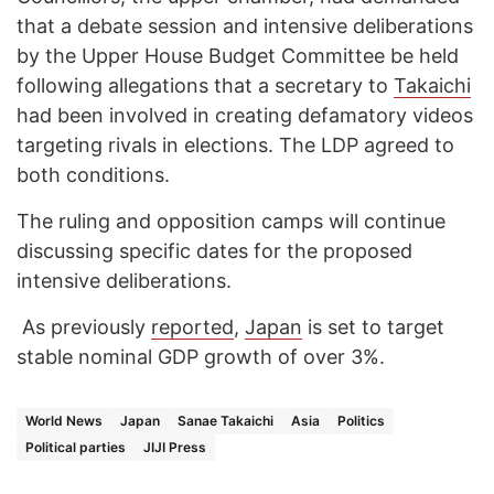
that a debate session and intensive deliberations
by the Upper House Budget Committee be held
following allegations that a secretary to
Takaichi
had been involved in creating defamatory videos
targeting rivals in elections. The LDP agreed to
both conditions.
The ruling and opposition camps will continue
discussing specific dates for the proposed
intensive deliberations.
As previously
reported
,
Japan
is set to target
stable nominal GDP growth of over 3%.
World News
Japan
Sanae Takaichi
Asia
Politics
Political parties
JIJI Press