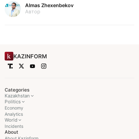
Almas Zhexenbekov
Автор
KAZINFORM
Categories
Kazakhstan
Politics
Economy
Analytics
World
Incidents
About
About Kazinform