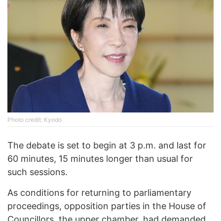
Phоtо credit: Kyodo
The debate is set to begin at 3 p.m. and last for
60 minutes, 15 minutes longer than usual for
such sessions.
As conditions for returning to parliamentary
proceedings, opposition parties in the House of
Councillors, the upper chamber, had demanded