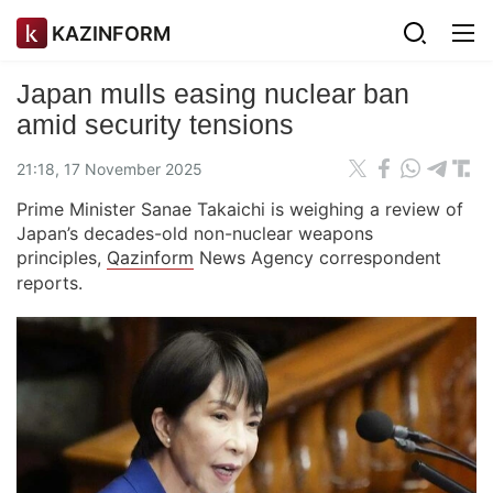
KAZINFORM
Japan mulls easing nuclear ban
amid security tensions
21:18, 17 November 2025
Prime Minister Sanae Takaichi is weighing a review of
Japan’s decades-old non-nuclear weapons
principles,
Qazinform
News Agency correspondent
reports.