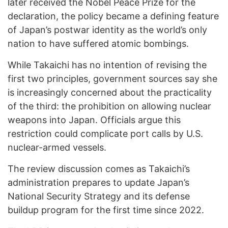
later received the Nobel Peace Prize for the
declaration, the policy became a defining feature
of Japan’s postwar identity as the world’s only
nation to have suffered atomic bombings.
While Takaichi has no intention of revising the
first two principles, government sources say she
is increasingly concerned about the practicality
of the third: the prohibition on allowing nuclear
weapons into Japan. Officials argue this
restriction could complicate port calls by U.S.
nuclear-armed vessels.
The review discussion comes as Takaichi’s
administration prepares to update Japan’s
National Security Strategy and its defense
buildup program for the first time since 2022.