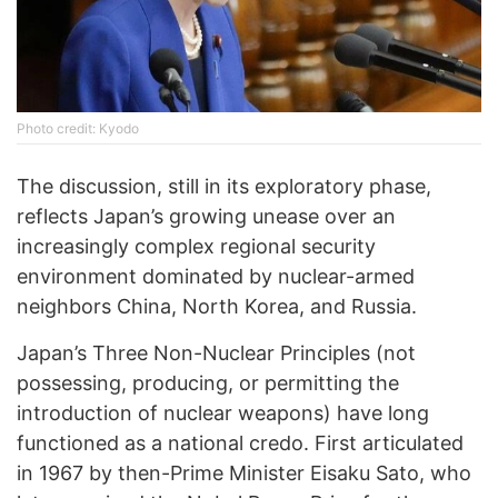
Photo credit: Kyodo
The discussion, still in its exploratory phase,
reflects Japan’s growing unease over an
increasingly complex regional security
environment dominated by nuclear-armed
neighbors China, North Korea, and Russia.
Japan’s Three Non-Nuclear Principles (not
possessing, producing, or permitting the
introduction of nuclear weapons) have long
functioned as a national credo. First articulated
in 1967 by then-Prime Minister Eisaku Sato, who