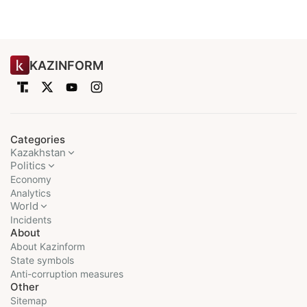
KAZINFORM
Categories
Kazakhstan
Politics
Economy
Analytics
World
Incidents
About
About Kazinform
State symbols
Anti-corruption measures
Other
Sitemap