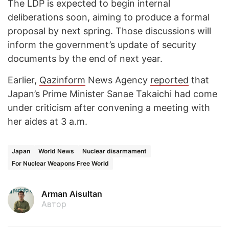
The LDP is expected to begin internal
deliberations soon, aiming to produce a formal
proposal by next spring. Those discussions will
inform the government’s update of security
documents by the end of next year.
Earlier,
Qazinform
News Agency
reported
that
Japan’s Prime Minister Sanae Takaichi had come
under criticism after convening a meeting with
her aides at 3 a.m.
Japan
World News
Nuclear disarmament
For Nuclear Weapons Free World
Arman Aisultan
Автор