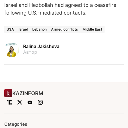
Israel
and Hezbollah had agreed to a ceasefire
following U.S.-mediated contacts.
USA
Israel
Lebanon
Armed conflicts
Middle East
Ralina Jakisheva
Автор
KAZINFORM
Categories