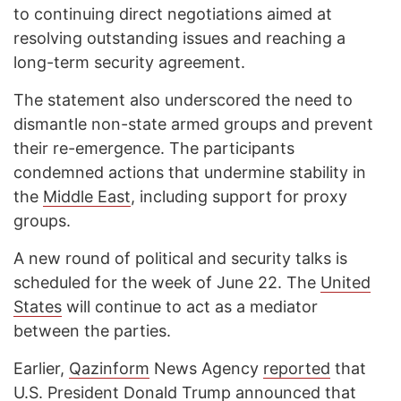
to continuing direct negotiations aimed at
resolving outstanding issues and reaching a
long-term security agreement.
The statement also underscored the need to
dismantle non-state armed groups and prevent
their re-emergence. The participants
condemned actions that undermine stability in
the
Middle East
, including support for proxy
groups.
A new round of political and security talks is
scheduled for the week of June 22. The
United
States
will continue to act as a mediator
between the parties.
Earlier,
Qazinform
News Agency
reported
that
U.S. President Donald Trump announced that