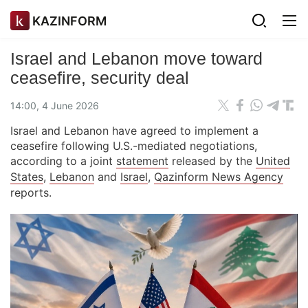
KAZINFORM
Israel and Lebanon move toward
ceasefire, security deal
14:00, 4 June 2026
Israel and Lebanon have agreed to implement a
ceasefire following U.S.-mediated negotiations,
according to a joint
statement
released by the
United
States
,
Lebanon
and
Israel
,
Qazinform News Agency
reports.