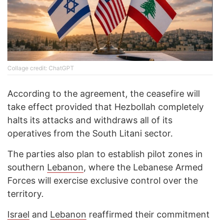
Collage credit: ChatGPT
According to the agreement, the ceasefire will
take effect provided that Hezbollah completely
halts its attacks and withdraws all of its
operatives from the South Litani sector.
The parties also plan to establish pilot zones in
southern
Lebanon
, where the Lebanese Armed
Forces will exercise exclusive control over the
territory.
Israel
and
Lebanon
reaffirmed their commitment