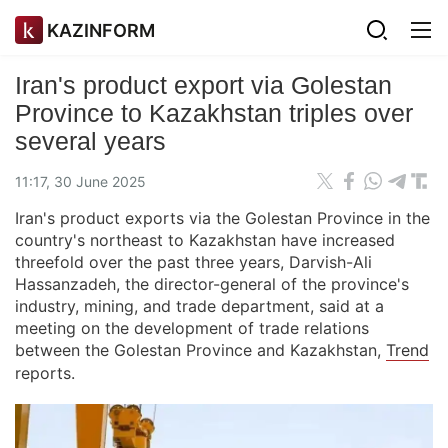
KAZINFORM
Iran's product export via Golestan
Province to Kazakhstan triples over
several years
11:17, 30 June 2025
Iran's product exports via the Golestan Province in the
country's northeast to Kazakhstan have increased
threefold over the past three years, Darvish-Ali
Hassanzadeh, the director-general of the province's
industry, mining, and trade department, said at a
meeting on the development of trade relations
between the Golestan Province and Kazakhstan,
Trend
reports.