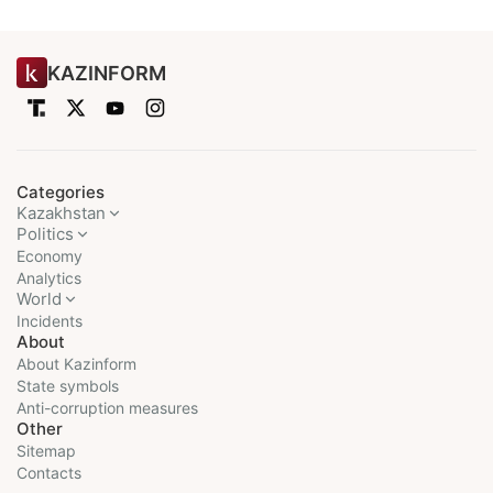
KAZINFORM
Categories
Kazakhstan
Politics
Economy
Analytics
World
Incidents
About
About Kazinform
State symbols
Anti-corruption measures
Other
Sitemap
Contacts