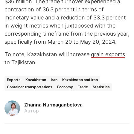
$36 million. The trade turnover experienced a
contraction of 36.3 percent in terms of
monetary value and a reduction of 33.3 percent
in weight metrics when juxtaposed with the
corresponding timeframe from the previous year,
specifically from March 20 to May 20, 2024.
To note, Kazakhstan will increase
grain exports
to Tajikistan.
Exports
Kazakhstan
Iran
Kazakhstan and Iran
Container transportations
Economy
Trade
Statistics
Zhanna Nurmaganbetova
Автор