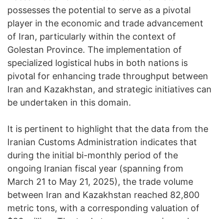
possesses the potential to serve as a pivotal
player in the economic and trade advancement
of Iran, particularly within the context of
Golestan Province. The implementation of
specialized logistical hubs in both nations is
pivotal for enhancing trade throughput between
Iran and Kazakhstan, and strategic initiatives can
be undertaken in this domain.
It is pertinent to highlight that the data from the
Iranian Customs Administration indicates that
during the initial bi-monthly period of the
ongoing Iranian fiscal year (spanning from
March 21 to May 21, 2025), the trade volume
between Iran and Kazakhstan reached 82,800
metric tons, with a corresponding valuation of