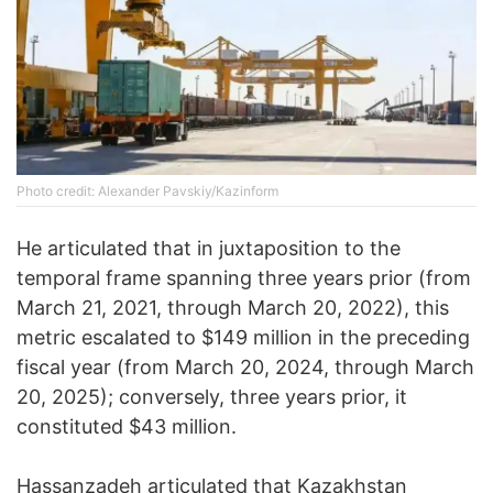
Photo credit: Alexander Pavskiy/Kazinform
He articulated that in juxtaposition to the
temporal frame spanning three years prior (from
March 21, 2021, through March 20, 2022), this
metric escalated to $149 million in the preceding
fiscal year (from March 20, 2024, through March
20, 2025); conversely, three years prior, it
constituted $43 million.
Hassanzadeh articulated that Kazakhstan