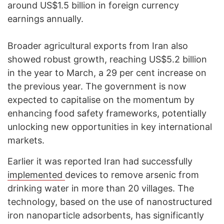
around US$1.5 billion in foreign currency
earnings annually.
Broader agricultural exports from Iran also
showed robust growth, reaching US$5.2 billion
in the year to March, a 29 per cent increase on
the previous year. The government is now
expected to capitalise on the momentum by
enhancing food safety frameworks, potentially
unlocking new opportunities in key international
markets.
Earlier it was reported Iran had successfully
implemented
devices to remove arsenic from
drinking water in more than 20 villages. The
technology, based on the use of nanostructured
iron nanoparticle adsorbents, has significantly