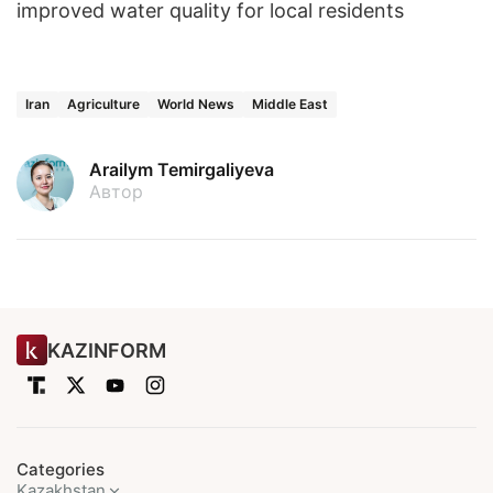
improved water quality for local residents
Iran
Agriculture
World News
Middle East
Arailym Temirgaliyeva
Автор
KAZINFORM
Categories
Kazakhstan