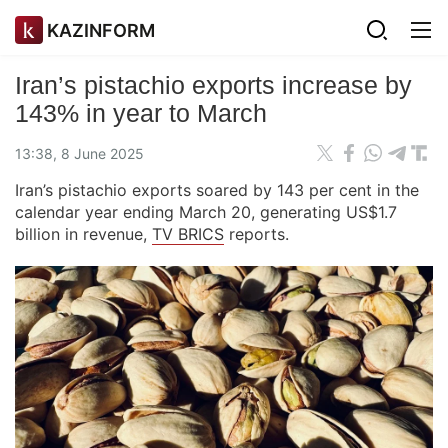
KAZINFORM
Iran’s pistachio exports increase by
143% in year to March
13:38, 8 June 2025
Iran’s pistachio exports soared by 143 per cent in the
calendar year ending March 20, generating US$1.7
billion in revenue,
TV BRICS
reports.