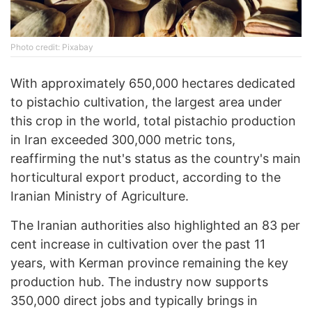
Photo credit: Pixabay
With approximately 650,000 hectares dedicated
to pistachio cultivation, the largest area under
this crop in the world, total pistachio production
in Iran exceeded 300,000 metric tons,
reaffirming the nut's status as the country's main
horticultural export product, according to the
Iranian Ministry of Agriculture.
The Iranian authorities also highlighted an 83 per
cent increase in cultivation over the past 11
years, with Kerman province remaining the key
production hub. The industry now supports
350,000 direct jobs and typically brings in