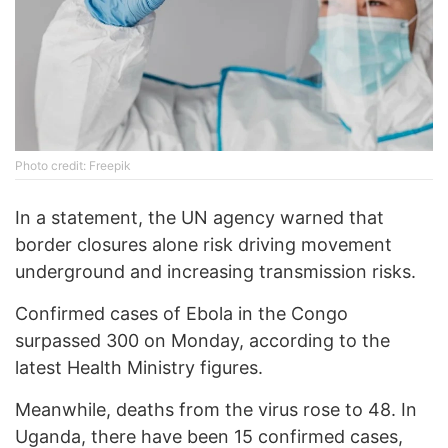
Photo credit: Freepik
In a statement, the UN agency warned that
border closures alone risk driving movement
underground and increasing transmission risks.
Confirmed cases of Ebola in the Congo
surpassed 300 on Monday, according to the
latest Health Ministry figures.
Meanwhile, deaths from the virus rose to 48. In
Uganda, there have been 15 confirmed cases,