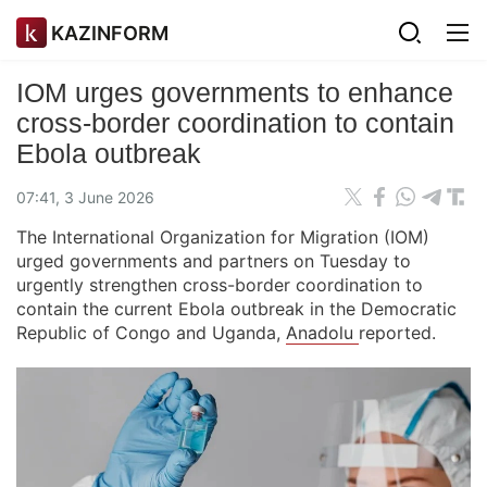
KAZINFORM
IOM urges governments to enhance
cross-border coordination to contain
Ebola outbreak
07:41, 3 June 2026
The International Organization for Migration (IOM)
urged governments and partners on Tuesday to
urgently strengthen cross-border coordination to
contain the current Ebola outbreak in the Democratic
Republic of Congo and Uganda,
Anadolu
reported.