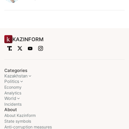
KAZINFORM
Categories
Kazakhstan
Politics
Economy
Analytics
World
Incidents
About
About Kazinform
State symbols
Anti-corruption measures