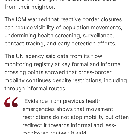
from their neighbor.
The IOM warned that reactive border closures
can reduce visibility of population movements,
undermining health screening, surveillance,
contact tracing, and early detection efforts.
The UN agency said data from its flow
monitoring registry at key formal and informal
crossing points showed that cross-border
mobility continues despite restrictions, including
through informal routes.
“Evidence from previous health
emergencies shows that movement
restrictions do not stop mobility but often
redirect it towards informal and less-
monitored routes,” it said.