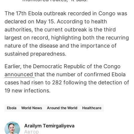
The 17th Ebola outbreak recorded in Congo was
declared on May 15. According to health
authorities, the current outbreak is the third
largest on record, highlighting both the recurring
nature of the disease and the importance of
sustained preparedness.
Earlier, the Democratic Republic of the Congo
announced
that the number of confirmed Ebola
cases had risen to 282 following the detection of
19 new infections.
Ebola
World News
Around the World
Healthcare
Arailym Temirgaliyeva
Автор