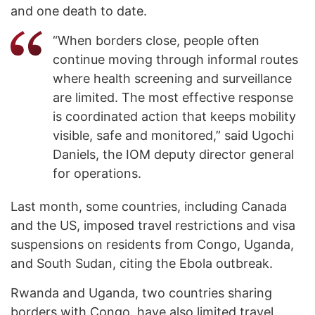
and one death to date.
“When borders close, people often
continue moving through informal routes
where health screening and surveillance
are limited. The most effective response
is coordinated action that keeps mobility
visible, safe and monitored,” said Ugochi
Daniels, the IOM deputy director general
for operations.
Last month, some countries, including Canada
and the US, imposed travel restrictions and visa
suspensions on residents from Congo, Uganda,
and South Sudan, citing the Ebola outbreak.
Rwanda and Uganda, two countries sharing
borders with Congo, have also limited travel