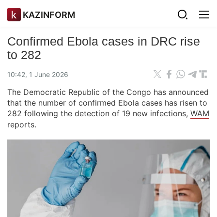
KAZINFORM
Confirmed Ebola cases in DRC rise
to 282
10:42, 1 June 2026
The Democratic Republic of the Congo has announced
that the number of confirmed Ebola cases has risen to
282 following the detection of 19 new infections,
WAM
reports.