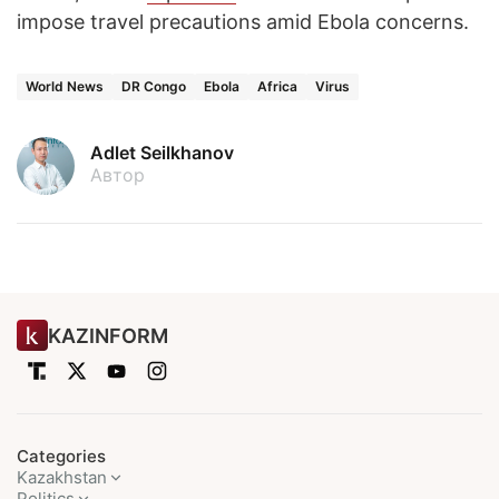
impose travel precautions amid Ebola concerns.
World News
DR Congo
Ebola
Africa
Virus
Adlet Seilkhanov
Автор
KAZINFORM
Categories
Kazakhstan
Politics