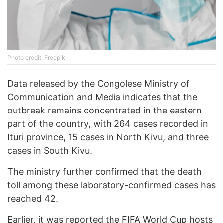
Photo credit: Freepik
Data released by the Congolese Ministry of
Communication and Media indicates that the
outbreak remains concentrated in the eastern
part of the country, with 264 cases recorded in
Ituri province, 15 cases in North Kivu, and three
cases in South Kivu.
The ministry further confirmed that the death
toll among these laboratory-confirmed cases has
reached 42.
Earlier, it was
reported
the FIFA World Cup hosts