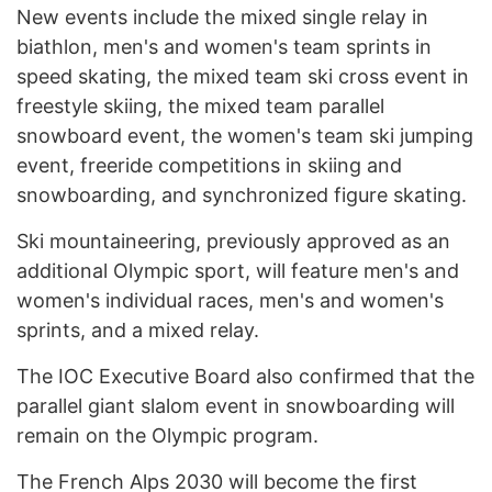
New events include the mixed single relay in
biathlon, men's and women's team sprints in
speed skating, the mixed team ski cross event in
freestyle skiing, the mixed team parallel
snowboard event, the women's team ski jumping
event, freeride competitions in skiing and
snowboarding, and synchronized figure skating.
Ski mountaineering, previously approved as an
additional Olympic sport, will feature men's and
women's individual races, men's and women's
sprints, and a mixed relay.
The IOC Executive Board also confirmed that the
parallel giant slalom event in snowboarding will
remain on the Olympic program.
The French Alps 2030 will become the first