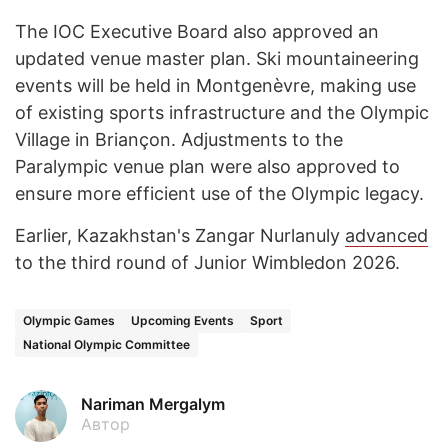
The IOC Executive Board also approved an
updated venue master plan. Ski mountaineering
events will be held in Montgenèvre, making use
of existing sports infrastructure and the Olympic
Village in Briançon. Adjustments to the
Paralympic venue plan were also approved to
ensure more efficient use of the Olympic legacy.
Earlier, Kazakhstan's Zangar Nurlanuly
advanced
to the third round of Junior Wimbledon 2026.
Olympic Games
Upcoming Events
Sport
National Olympic Committee
Nariman Mergalym
Автор