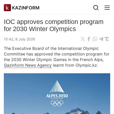
KAZINFORM
IOC approves competition program
for 2030 Winter Olympics
15:42, 8 July 2026
The Executive Board of the International Olympic
Committee has approved the competition program for
the 2030 Winter Olympic Games in the French Alps,
Qazinform News Agency
learnt from Olympic.kz.