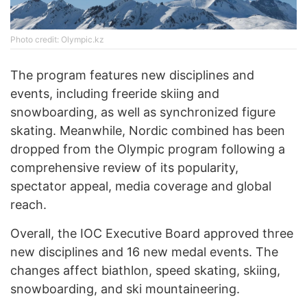
Photo credit: Olympic.kz
The program features new disciplines and
events, including freeride skiing and
snowboarding, as well as synchronized figure
skating. Meanwhile, Nordic combined has been
dropped from the Olympic program following a
comprehensive review of its popularity,
spectator appeal, media coverage and global
reach.
Overall, the IOC Executive Board approved three
new disciplines and 16 new medal events. The
changes affect biathlon, speed skating, skiing,
snowboarding, and ski mountaineering.