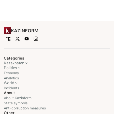
KAZINFORM
Categories
Kazakhstan
Politics
Economy
Analytics
World
Incidents
About
About Kazinform
State symbols
Anti-corruption measures
Other