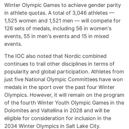
Winter Olympic Games to achieve gender parity
in athlete quotas. A total of 3,046 athletes —
1,525 women and 1,521 men — will compete for
126 sets of medals, including 56 in women's
events, 55 in men's events and 15 in mixed
events.
The IOC also noted that Nordic combined
continues to trail other disciplines in terms of
popularity and global participation. Athletes from
just five National Olympic Committees have won
medals in the sport over the past four Winter
Olympics. However, it will remain on the program
of the fourth Winter Youth Olympic Games in the
Dolomites and Valtellina in 2028 and will be
eligible for consideration for inclusion in the
2034 Winter Olympics in Salt Lake City.