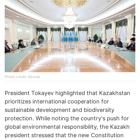
Photo credit: Akorda
President Tokayev highlighted that Kazakhstan
prioritizes international cooperation for
sustainable development and biodiversity
protection. While noting the country's push for
global environmental responsibility, the Kazakh
president stressed that the new Constitution