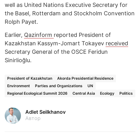
well as United Nations Executive Secretary for
the Basel, Rotterdam and Stockholm Convention
Rolph Payet.
Earlier,
Qazinform
reported President of
Kazakhstan Kassym-Jomart Tokayev
received
Secretary General of the OSCE Feridun
Sinirlioğlu.
President of Kazakhstan
Akorda Presidential Residence
Environment
Parties and Organizations
UN
Regional Ecological Summit 2026
Central Asia
Ecology
Politics
Adlet Seilkhanov
Автор