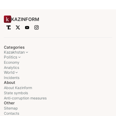
KAZINFORM
Categories
Kazakhstan
Politics
Economy
Analytics
World
Incidents
About
About Kazinform
State symbols
Anti-corruption measures
Other
Sitemap
Contacts