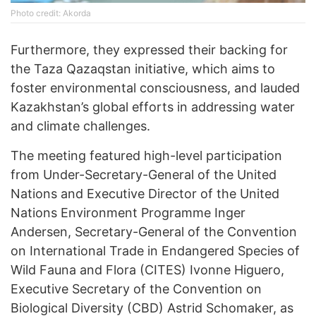
Photo credit: Akorda
Furthermore, they expressed their backing for
the Taza Qazaqstan initiative, which aims to
foster environmental consciousness, and lauded
Kazakhstan’s global efforts in addressing water
and climate challenges.
The meeting featured high-level participation
from Under-Secretary-General of the United
Nations and Executive Director of the United
Nations Environment Programme Inger
Andersen, Secretary-General of the Convention
on International Trade in Endangered Species of
Wild Fauna and Flora (CITES) Ivonne Higuero,
Executive Secretary of the Convention on
Biological Diversity (CBD) Astrid Schomaker, as