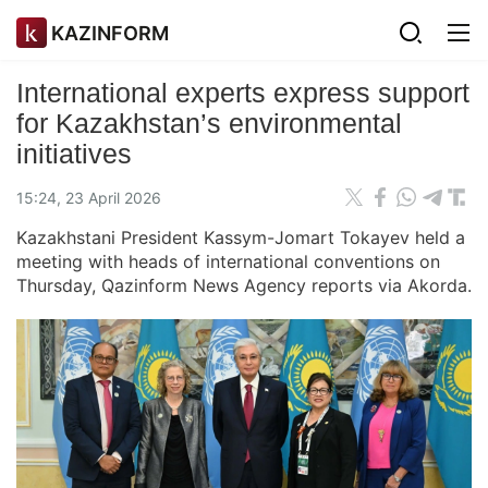
KAZINFORM
International experts express support
for Kazakhstan’s environmental
initiatives
15:24, 23 April 2026
Kazakhstani President Kassym-Jomart Tokayev held a
meeting with heads of international conventions on
Thursday, Qazinform News Agency reports via Akorda.