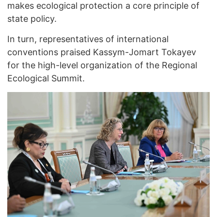
makes ecological protection a core principle of
state policy.
In turn, representatives of international
conventions praised Kassym-Jomart Tokayev
for the high-level organization of the Regional
Ecological Summit.