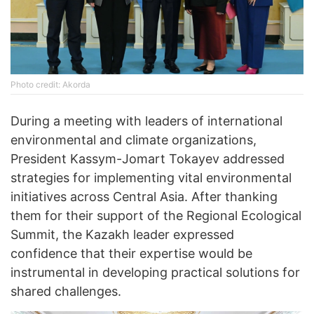
Photo credit: Akorda
During a meeting with leaders of international
environmental and climate organizations,
President Kassym-Jomart Tokayev addressed
strategies for implementing vital environmental
initiatives across Central Asia. After thanking
them for their support of the Regional Ecological
Summit, the Kazakh leader expressed
confidence that their expertise would be
instrumental in developing practical solutions for
shared challenges.