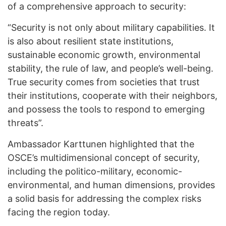
of a comprehensive approach to security:
“Security is not only about military capabilities. It
is also about resilient state institutions,
sustainable economic growth, environmental
stability, the rule of law, and people’s well-being.
True security comes from societies that trust
their institutions, cooperate with their neighbors,
and possess the tools to respond to emerging
threats”.
Ambassador Karttunen highlighted that the
OSCE’s multidimensional concept of security,
including the politico-military, economic-
environmental, and human dimensions, provides
a solid basis for addressing the complex risks
facing the region today.