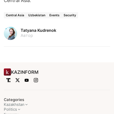
Central Asia.
Central Asia
Uzbekistan
Events
Security
Tatyana Kudrenok
Автор
KAZINFORM
Categories
Kazakhstan
Politics