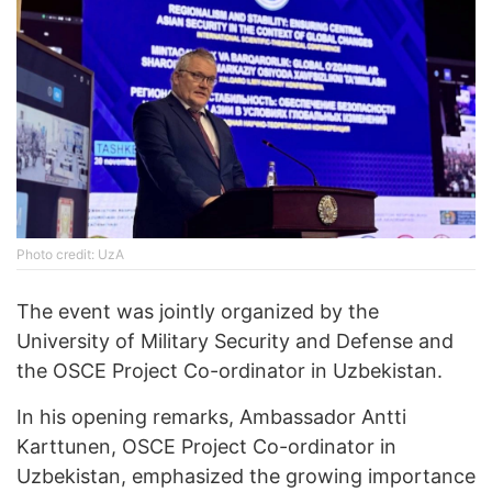
Phоtо credit: UzA
The event was jointly organized by the
University of Military Security and Defense and
the OSCE Project Co-ordinator in Uzbekistan.
In his opening remarks, Ambassador Antti
Karttunen, OSCE Project Co-ordinator in
Uzbekistan, emphasized the growing importance