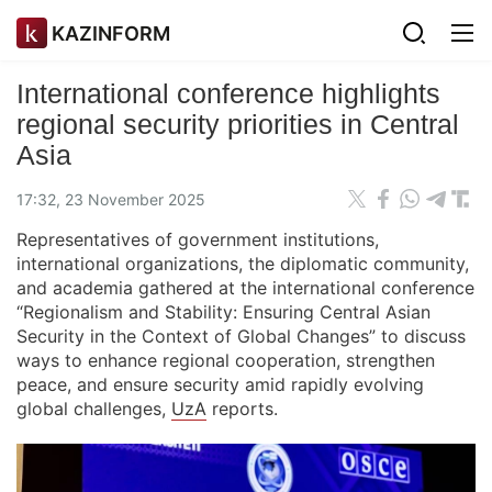
KAZINFORM
International conference highlights
regional security priorities in Central
Asia
17:32, 23 November 2025
Representatives of government institutions,
international organizations, the diplomatic community,
and academia gathered at the international conference
“Regionalism and Stability: Ensuring Central Asian
Security in the Context of Global Changes” to discuss
ways to enhance regional cooperation, strengthen
peace, and ensure security amid rapidly evolving
global challenges,
UzA
reports.