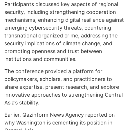
Participants discussed key aspects of regional
security, including strengthening cooperation
mechanisms, enhancing digital resilience against
emerging cybersecurity threats, countering
transnational organized crime, addressing the
security implications of climate change, and
promoting openness and trust between
institutions and communities.
The conference provided a platform for
policymakers, scholars, and practitioners to
share expertise, present research, and explore
innovative approaches to strengthening Central
Asia’s stability.
Earlier,
Qazinform News Agency
reported on
why Washington is cementing
its position
in