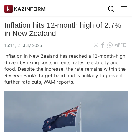
KAZINFORM
Inflation hits 12-month high of 2.7%
in New Zealand
15:14, 21 July 2025
Inflation in New Zealand has reached a 12-month-high,
driven by rising costs in rents, rates, electricity and
food. Despite the increase, the rate remains within the
Reserve Bank’s target band and is unlikely to prevent
further rate cuts,
WAM
reports.