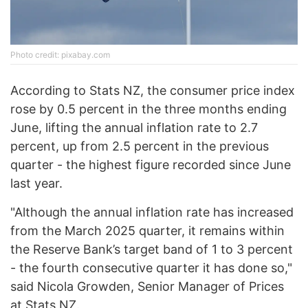
Photo credit: pixabay.com
According to Stats NZ, the consumer price index
rose by 0.5 percent in the three months ending
June, lifting the annual inflation rate to 2.7
percent, up from 2.5 percent in the previous
quarter - the highest figure recorded since June
last year.
"Although the annual inflation rate has increased
from the March 2025 quarter, it remains within
the Reserve Bank’s target band of 1 to 3 percent
- the fourth consecutive quarter it has done so,"
said Nicola Growden, Senior Manager of Prices
at Stats NZ.