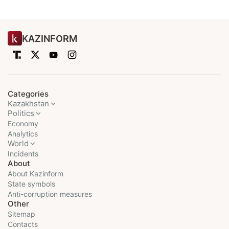
KAZINFORM
Categories
Kazakhstan
Politics
Economy
Analytics
World
Incidents
About
About Kazinform
State symbols
Anti-corruption measures
Other
Sitemap
Contacts