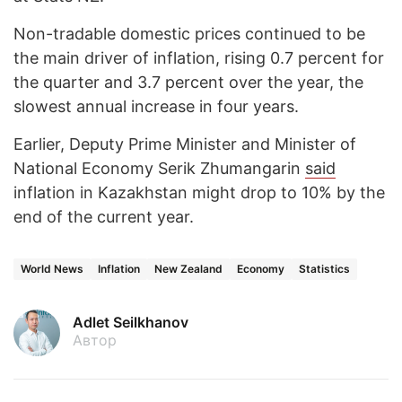
Non-tradable domestic prices continued to be
the main driver of inflation, rising 0.7 percent for
the quarter and 3.7 percent over the year, the
slowest annual increase in four years.
Earlier, Deputy Prime Minister and Minister of
National Economy Serik Zhumangarin
said
inflation in Kazakhstan might drop to 10% by the
end of the current year.
World News
Inflation
New Zealand
Economy
Statistics
Adlet Seilkhanov
Автор