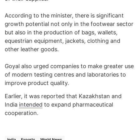
According to the minister, there is significant
growth potential not only in the footwear sector
but also in the production of bags, wallets,
equestrian equipment, jackets, clothing and
other leather goods.
Goyal also urged companies to make greater use
of modern testing centres and laboratories to
improve product quality.
Earlier, it was reported that Kazakhstan and
India
intended
to expand pharmaceutical
cooperation.
India
Exports
World News