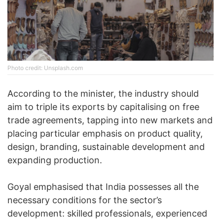
Photo credit: Unsplash.com
According to the minister, the industry should
aim to triple its exports by capitalising on free
trade agreements, tapping into new markets and
placing particular emphasis on product quality,
design, branding, sustainable development and
expanding production.
Goyal emphasised that India possesses all the
necessary conditions for the sector’s
development: skilled professionals, experienced