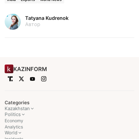
Tatyana Kudrenok
Автор
KAZINFORM
Categories
Kazakhstan
Politics
Economy
Analytics
World
Incidents