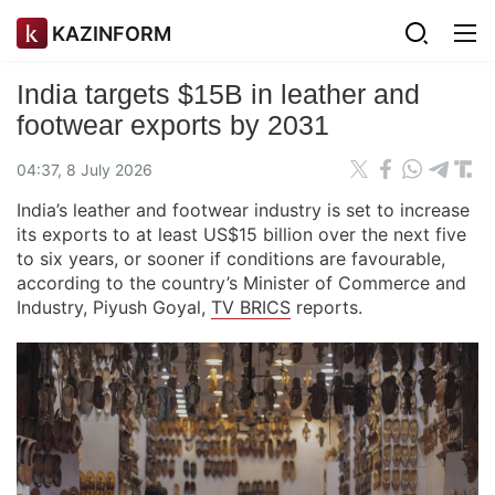
KAZINFORM
India targets $15B in leather and
footwear exports by 2031
04:37, 8 July 2026
India’s leather and footwear industry is set to increase
its exports to at least US$15 billion over the next five
to six years, or sooner if conditions are favourable,
according to the country’s Minister of Commerce and
Industry, Piyush Goyal,
TV BRICS
reports.