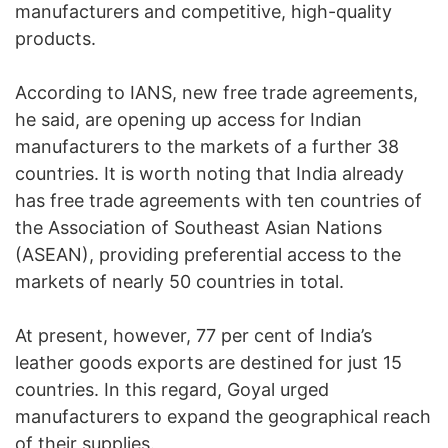
manufacturers and competitive, high-quality
products.
According to IANS, new free trade agreements,
he said, are opening up access for Indian
manufacturers to the markets of a further 38
countries. It is worth noting that India already
has free trade agreements with ten countries of
the Association of Southeast Asian Nations
(ASEAN), providing preferential access to the
markets of nearly 50 countries in total.
At present, however, 77 per cent of India’s
leather goods exports are destined for just 15
countries. In this regard, Goyal urged
manufacturers to expand the geographical reach
of their supplies.