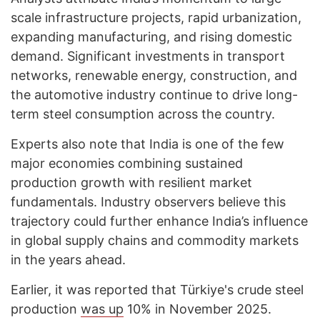
scale infrastructure projects, rapid urbanization,
expanding manufacturing, and rising domestic
demand. Significant investments in transport
networks, renewable energy, construction, and
the automotive industry continue to drive long-
term steel consumption across the country.
Experts also note that India is one of the few
major economies combining sustained
production growth with resilient market
fundamentals. Industry observers believe this
trajectory could further enhance India’s influence
in global supply chains and commodity markets
in the years ahead.
Earlier, it was reported that Türkiye's crude steel
production
was up
10% in November 2025.