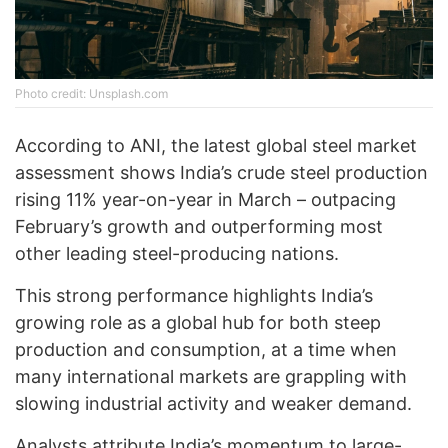
Photo credit: Unsplash.com
According to ANI, the latest global steel market
assessment shows India’s crude steel production
rising 11% year-on-year in March – outpacing
February’s growth and outperforming most
other leading steel-producing nations.
This strong performance highlights India’s
growing role as a global hub for both steep
production and consumption, at a time when
many international markets are grappling with
slowing industrial activity and weaker demand.
Analysts attribute India’s momentum to large-