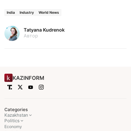
India
Industry
World News
Tatyana Kudrenok
Автор
KAZINFORM
Categories
Kazakhstan
Politics
Economy