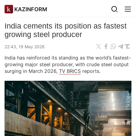
KAZINFORM
India cements its position as fastest
growing steel producer
22:43, 19 May 2026
India has reinforced its standing as the world’s fastest-
growing major steel producer, with crude steel output
surging in March 2026,
TV BRICS
reports.