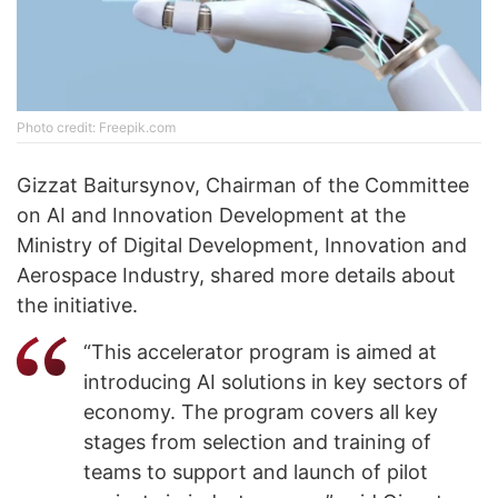
Photo credit: Freepik.com
Gizzat Baitursynov, Chairman of the Committee
on AI and Innovation Development at the
Ministry of Digital Development, Innovation and
Aerospace Industry, shared more details about
the initiative.
“This accelerator program is aimed at
introducing AI solutions in key sectors of
economy. The program covers all key
stages from selection and training of
teams to support and launch of pilot