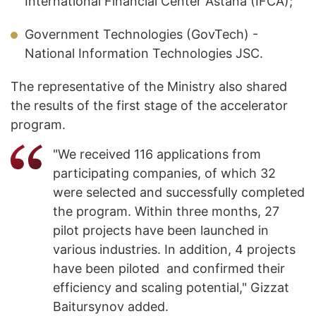
International Financial Center Astana (IFCA);
Government Technologies (GovTech) -
National Information Technologies JSC.
The representative of the Ministry also shared
the results of the first stage of the accelerator
program.
"We received 116 applications from
participating companies, of which 32
were selected and successfully completed
the program. Within three months, 27
pilot projects have been launched in
various industries. In addition, 4 projects
have been piloted and confirmed their
efficiency and scaling potential," Gizzat
Baitursynov added.