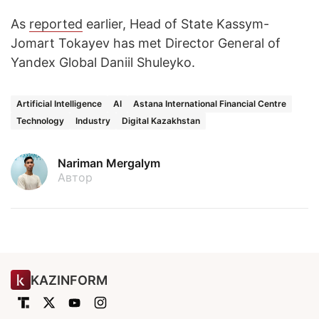
As
reported
earlier, Head of State Kassym-
Jomart Tokayev has met Director General of
Yandex Global Daniil Shuleyko.
Artificial Intelligence
AI
Astana International Financial Centre
Technology
Industry
Digital Kazakhstan
Nariman Mergalym
Автор
KAZINFORM