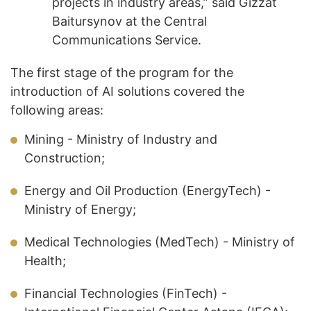
projects in industry areas,” said Gizzat
Baitursynov at the Central
Communications Service.
The first stage of the program for the
introduction of AI solutions covered the
following areas:
Mining - Ministry of Industry and
Construction;
Energy and Oil Production (EnergyTech) -
Ministry of Energy;
Medical Technologies (MedTech) - Ministry of
Health;
Financial Technologies (FinTech) -