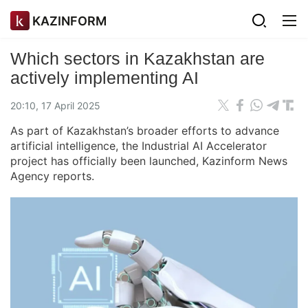
KAZINFORM
Which sectors in Kazakhstan are
actively implementing AI
20:10, 17 April 2025
As part of Kazakhstan’s broader efforts to advance
artificial intelligence, the Industrial AI Accelerator
project has officially been launched, Kazinform News
Agency reports.