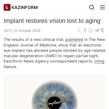
KAZINFORM
Implant restores vision lost to aging
16:11, 21 October 2025
The results of a new clinical trial,
published
in The New
England Journal of Medicine, show that an electronic
eye implant has allowed people blinded by age-related
macular degeneration (AMD) to regain partial sight,
Kazinform News Agency correspondent reports,
citing
Nature.