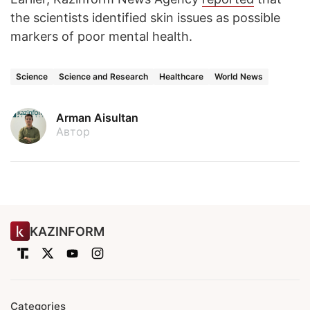
the scientists identified skin issues as possible
markers of poor mental health.
Science
Science and Research
Healthcare
World News
Arman Aisultan
Автор
KAZINFORM
Categories