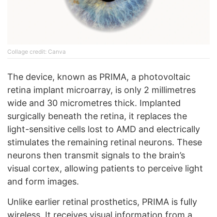
Collage credit: Canva
The device, known as PRIMA, a photovoltaic
retina implant microarray, is only 2 millimetres
wide and 30 micrometres thick. Implanted
surgically beneath the retina, it replaces the
light-sensitive cells lost to AMD and electrically
stimulates the remaining retinal neurons. These
neurons then transmit signals to the brain’s
visual cortex, allowing patients to perceive light
and form images.
Unlike earlier retinal prosthetics, PRIMA is fully
wireless. It receives visual information from a