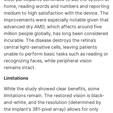
home, reading words and numbers and reporting
medium to high satisfaction with the device. The
improvements were especially notable given that
advanced dry AMD, which affects around five
million people globally, has long been considered
incurable. The disease destroys the retina’s
central light-sensitive cells, leaving patients
unable to perform basic tasks such as reading or
recognizing faces, while peripheral vision
remains intact.
Limitations
While the study showed clear benefits, some
limitations remain. The restored vision is black-
and-white, and the resolution (determined by
the implant’s 381-pixel array) allows for only