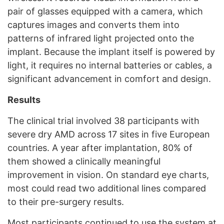
pair of glasses equipped with a camera, which
captures images and converts them into
patterns of infrared light projected onto the
implant. Because the implant itself is powered by
light, it requires no internal batteries or cables, a
significant advancement in comfort and design.
Results
The clinical trial involved 38 participants with
severe dry AMD across 17 sites in five European
countries. A year after implantation, 80% of
them showed a clinically meaningful
improvement in vision. On standard eye charts,
most could read two additional lines compared
to their pre-surgery results.
Most participants continued to use the system at