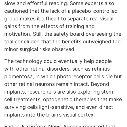
slow and effortful reading. Some experts also
cautioned that the lack of a placebo-controlled
group makes it difficult to separate real visual
gains from the effects of training and
motivation. Still, the safety board overseeing the
trial concluded that the benefits outweighed the
minor surgical risks observed.
The technology could eventually help people
with other retinal disorders, such as retinitis
pigmentosa, in which photoreceptor cells die but
other retinal neurons remain intact. Beyond
implants, researchers are also exploring stem-
cell treatments, optogenetic therapies that make
surviving cells light-sensitive, and even direct
implants into the brain’s visual cortex.
Earlier, Kazinform News Agency
reported
that