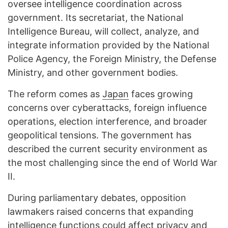
oversee intelligence coordination across
government. Its secretariat, the National
Intelligence Bureau, will collect, analyze, and
integrate information provided by the National
Police Agency, the Foreign Ministry, the Defense
Ministry, and other government bodies.
The reform comes as
Japan
faces growing
concerns over cyberattacks, foreign influence
operations, election interference, and broader
geopolitical tensions. The government has
described the current security environment as
the most challenging since the end of World War
II.
During parliamentary debates, opposition
lawmakers raised concerns that expanding
intelligence functions could affect privacy and