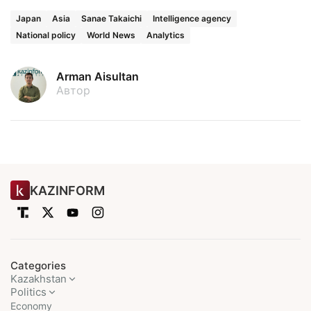
Japan
Asia
Sanae Takaichi
Intelligence agency
National policy
World News
Analytics
Arman Aisultan
Автор
KAZINFORM
Categories
Kazakhstan
Politics
Economy