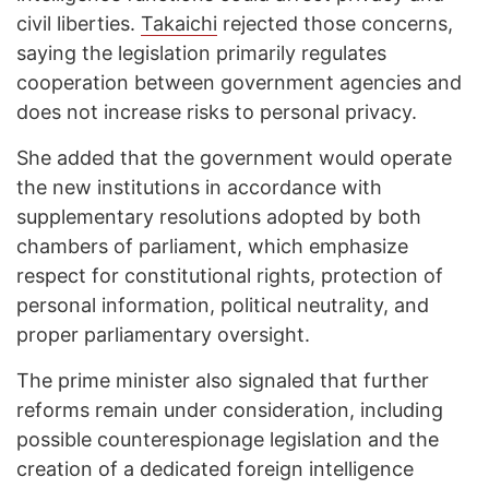
civil liberties.
Takaichi
rejected those concerns,
saying the legislation primarily regulates
cooperation between government agencies and
does not increase risks to personal privacy.
She added that the government would operate
the new institutions in accordance with
supplementary resolutions adopted by both
chambers of parliament, which emphasize
respect for constitutional rights, protection of
personal information, political neutrality, and
proper parliamentary oversight.
The prime minister also signaled that further
reforms remain under consideration, including
possible counterespionage legislation and the
creation of a dedicated foreign intelligence