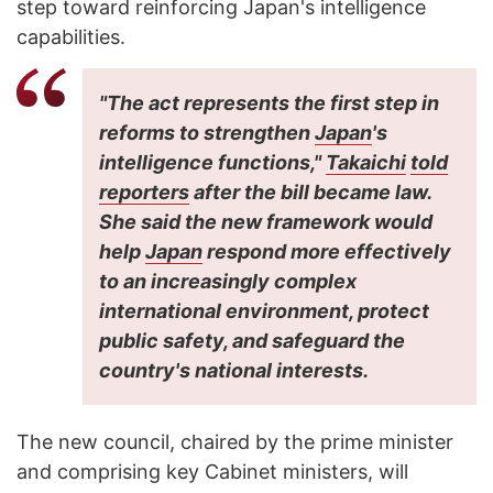
step toward reinforcing Japan's intelligence
capabilities.
"The act represents the first step in
reforms to strengthen
Japan
's
intelligence functions,"
Takaichi
told
reporters
after the bill became law.
She said the new framework would
help
Japan
respond more effectively
to an increasingly complex
international environment, protect
public safety, and safeguard the
country's national interests.
The new council, chaired by the prime minister
and comprising key Cabinet ministers, will