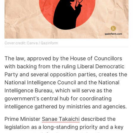
Cover credit: Canva / Qazinform
The law, approved by the House of Councillors
with backing from the ruling Liberal Democratic
Party and several opposition parties, creates the
National Intelligence Council and the National
Intelligence Bureau, which will serve as the
government's central hub for coordinating
intelligence gathered by ministries and agencies.
Prime Minister
Sanae Takaichi
described the
legislation as a long-standing priority and a key