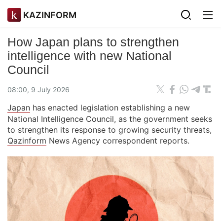
KAZINFORM
How Japan plans to strengthen
intelligence with new National
Council
08:00, 9 July 2026
Japan
has enacted legislation establishing a new
National Intelligence Council, as the government seeks
to strengthen its response to growing security threats,
Qazinform
News Agency correspondent reports.