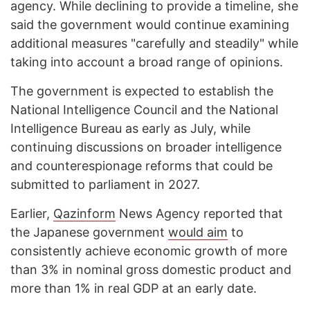
agency. While declining to provide a timeline, she
said the government would continue examining
additional measures "carefully and steadily" while
taking into account a broad range of opinions.
The government is expected to establish the
National Intelligence Council and the National
Intelligence Bureau as early as July, while
continuing discussions on broader intelligence
and counterespionage reforms that could be
submitted to parliament in 2027.
Earlier,
Qazinform
News Agency reported that
the Japanese government
would aim
to
consistently achieve economic growth of more
than 3% in nominal gross domestic product and
more than 1% in real GDP at an early date.