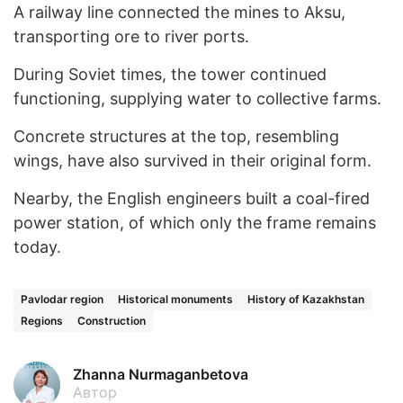
A railway line connected the mines to Aksu,
transporting ore to river ports.
During Soviet times, the tower continued
functioning, supplying water to collective farms.
Concrete structures at the top, resembling
wings, have also survived in their original form.
Nearby, the English engineers built a coal-fired
power station, of which only the frame remains
today.
Pavlodar region
Historical monuments
History of Kazakhstan
Regions
Construction
Zhanna Nurmaganbetova
Автор