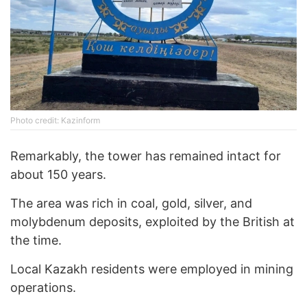
Photo credit: Kazinform
Remarkably, the tower has remained intact for
about 150 years.
The area was rich in coal, gold, silver, and
molybdenum deposits, exploited by the British at
the time.
Local Kazakh residents were employed in mining
operations.