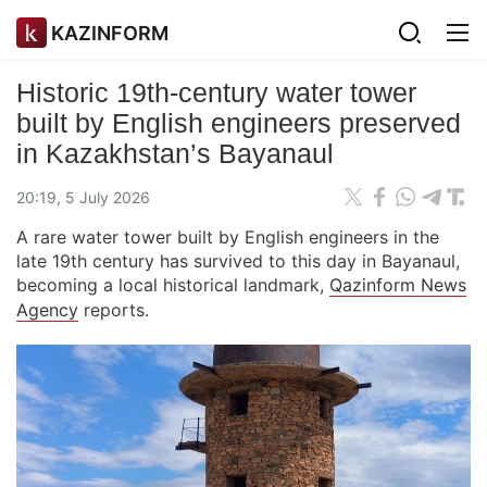
KAZINFORM
Historic 19th-сentury water tower
built by English engineers preserved
in Kazakhstan’s Bayanaul
20:19, 5 July 2026
A rare water tower built by English engineers in the
late 19th century has survived to this day in Bayanaul,
becoming a local historical landmark,
Qazinform News
Agency
reports.