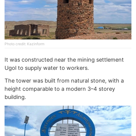
Photo credit: Kazinform
It was constructed near the mining settlement
Ugol to supply water to workers.
The tower was built from natural stone, with a
height comparable to a modern 3–4 storey
building.