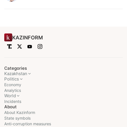
KAZINFORM
Categories
Kazakhstan
Politics
Economy
Analytics
World
Incidents
About
About Kazinform
State symbols
Anti-corruption measures