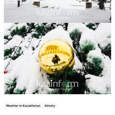
Weather in Kazakhstan
Almaty