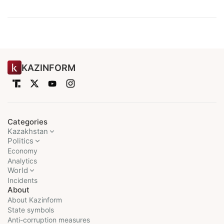
KAZINFORM
Categories
Kazakhstan
Politics
Economy
Analytics
World
Incidents
About
About Kazinform
State symbols
Anti-corruption measures