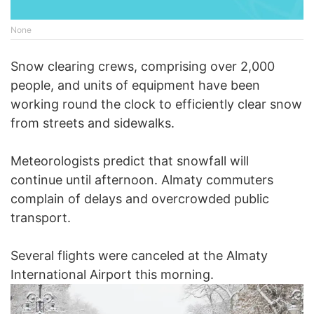
None
Snow clearing crews, comprising over 2,000
people, and units of equipment have been
working round the clock to efficiently clear snow
from streets and sidewalks.
Meteorologists predict that snowfall will
continue until afternoon. Almaty commuters
complain of delays and overcrowded public
transport.
Several flights were canceled at the Almaty
International Airport this morning.