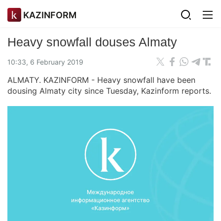
KAZINFORM
Heavy snowfall douses Almaty
10:33, 6 February 2019
ALMATY. KAZINFORM - Heavy snowfall have been
dousing Almaty city since Tuesday, Kazinform reports.