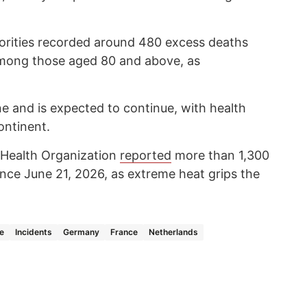
horities recorded around 480 excess deaths
mong those aged 80 and above, as
 and is expected to continue, with health
ontinent.
d Health Organization
reported
more than 1,300
nce June 21, 2026, as extreme heat grips the
e
Incidents
Germany
France
Netherlands