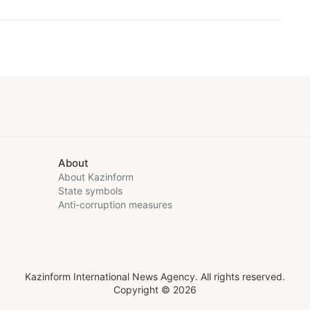
About
About Kazinform
State symbols
Anti-corruption measures
Kazinform International News Agency. All rights reserved.
Copyright © 2026