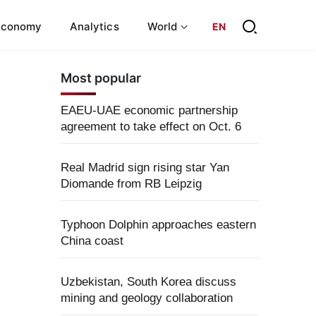
Economy
Analytics
World
EN
Most popular
EAEU-UAE economic partnership
agreement to take effect on Oct. 6
Real Madrid sign rising star Yan
Diomande from RB Leipzig
Typhoon Dolphin approaches eastern
China coast
Uzbekistan, South Korea discuss
mining and geology collaboration