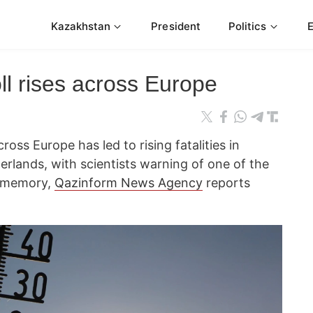
Kazakhstan
President
Politics
ll rises across Europe
ss Europe has led to rising fatalities in
rlands, with scientists warning of one of the
t memory,
Qazinform News Agency
reports