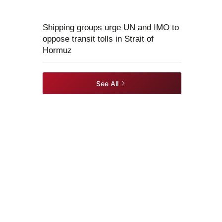
Shipping groups urge UN and IMO to
oppose transit tolls in Strait of
Hormuz
See All