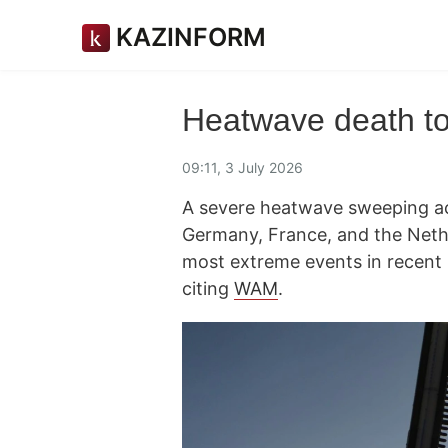
KAZINFORM
Heatwave death to
09:11, 3 July 2026
A severe heatwave sweeping acro
Germany, France, and the Nethe
most extreme events in recen
citing
WAM
.