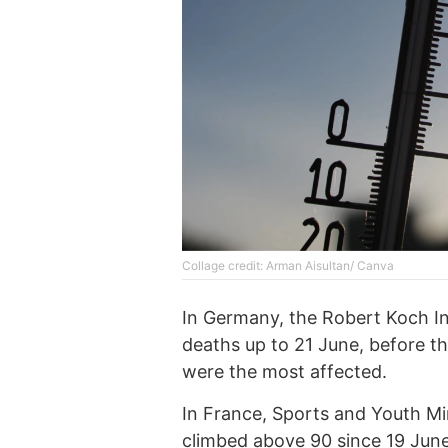
Collage credit: Arman Aisultan/ Canva
In Germany, the Robert Koch In
deaths up to 21 June, before th
were the most affected.
In France, Sports and Youth Mi
climbed above 90 since 19 June