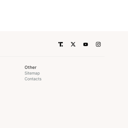
Other
Sitemap
Contacts