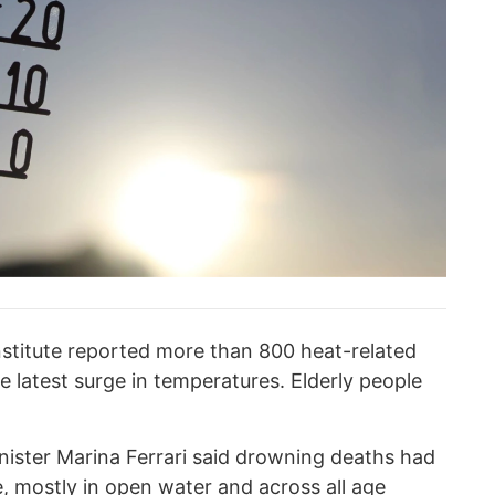
stitute reported more than 800 heat-related
e latest surge in temperatures. Elderly people
nister Marina Ferrari said drowning deaths had
, mostly in open water and across all age