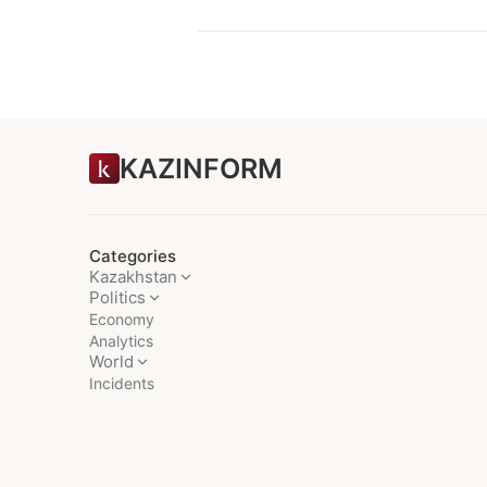
KAZINFORM
Categories
Kazakhstan
Politics
Economy
Analytics
World
Incidents