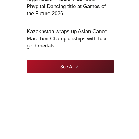
Phygital Dancing title at Games of
the Future 2026
Kazakhstan wraps up Asian Canoe
Marathon Championships with four
gold medals
See All