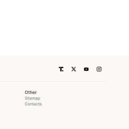
Other
Sitemap
Contacts