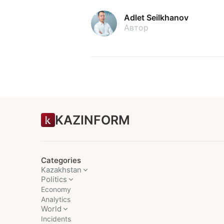
Adlet Seilkhanov
Автор
KAZINFORM
Categories
Kazakhstan
Politics
Economy
Analytics
World
Incidents