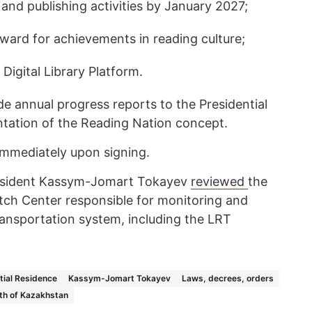
 and publishing activities by January 2027;
award for achievements in reading culture;
 Digital Library Platform.
e annual progress reports to the Presidential
tation of the Reading Nation concept.
immediately upon signing.
esident Kassym-Jomart Tokayev
reviewed
the
atch Center responsible for monitoring and
transportation system, including the LRT
tial Residence
Kassym-Jomart Tokayev
Laws, decrees, orders
th of Kazakhstan