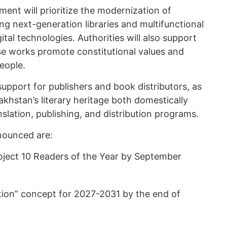
ment will prioritize the modernization of
ing next-generation libraries and multifunctional
tal technologies. Authorities will also support
e works promote constitutional values and
eople.
support for publishers and book distributors, as
khstan’s literary heritage both domestically
nslation, publishing, and distribution programs.
ounced are:
roject 10 Readers of the Year by September
tion” concept for 2027-2031 by the end of