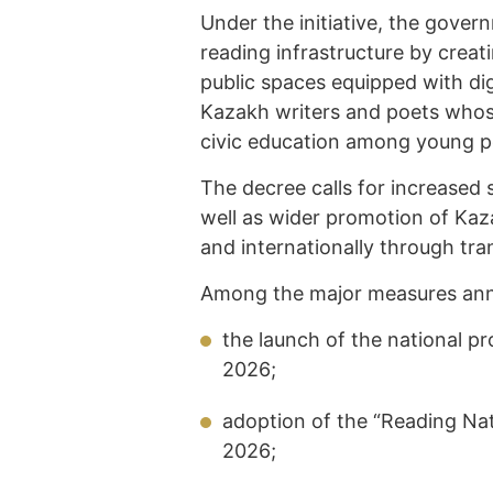
Under the initiative, the govern
reading infrastructure by creat
public spaces equipped with digi
Kazakh writers and poets whos
civic education among young p
The decree calls for increased 
well as wider promotion of Kaza
and internationally through tra
Among the major measures ann
the launch of the national p
2026;
adoption of the “Reading Na
2026;