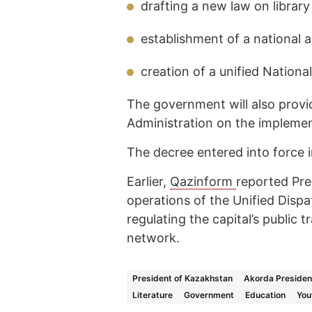
drafting a new law on library
establishment of a national 
creation of a unified National
The government will also provid
Administration on the implemen
The decree entered into force 
Earlier,
Qazinform
reported Pr
operations of the Unified Disp
regulating the capital’s public 
network.
President of Kazakhstan
Akorda Presiden
Literature
Government
Education
You