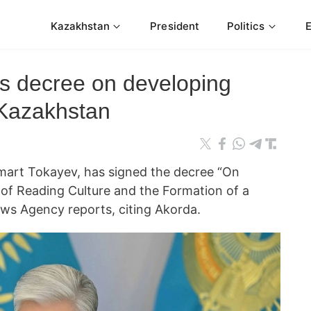
Kazakhstan
President
Politics
ns decree on developing
 Kazakhstan
art Tokayev, has signed the decree “On
of Reading Culture and the Formation of a
ws Agency reports, citing Akorda.