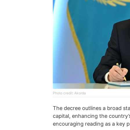
Photo credit: Akorda
The decree outlines a broad s
capital, enhancing the country’s
encouraging reading as a key p