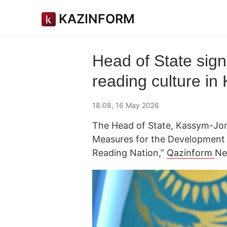
KAZINFORM
Head of State sig
reading culture in
18:08, 16 May 2026
The Head of State, Kassym-Jom
Measures for the Development 
Reading Nation,”
Qazinform
Ne