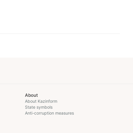
About
About Kazinform
State symbols
Anti-corruption measures