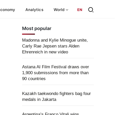
Economy
Analytics
World
EN
Most popular
Madonna and Kylie Minogue unite,
Carly Rae Jepsen stars Alden
Ehrenreich in new video
Astana AI Film Festival draws over
1,900 submissions from more than
90 countries
Kazakh taekwondo fighters bag four
medals in Jakarta
Argentina’s Franco Vitali wins