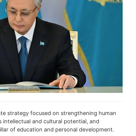
tate strategy focused on strengthening human
 intellectual and cultural potential, and
illar of education and personal development.