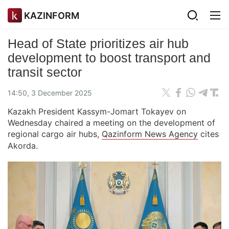
KAZINFORM
Head of State prioritizes air hub
development to boost transport and
transit sector
14:50, 3 December 2025
Kazakh President Kassym-Jomart Tokayev on
Wednesday chaired a meeting on the development of
regional cargo air hubs,
Qazinform News Agency
cites
Akorda.