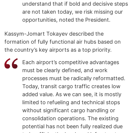
understand that if bold and decisive steps
are not taken today, we risk missing our
opportunities, noted the President.
Kassym-Jomart Tokayev described the
formation of fully functional air hubs based on
the country’s key airports as a top priority.
Each airport’s competitive advantages
must be clearly defined, and work
processes must be radically reformatted.
Today, transit cargo traffic creates low
added value. As we can see, it is mostly
limited to refueling and technical stops
without significant cargo handling or
consolidation operations. The existing
potential has not been fully realized due