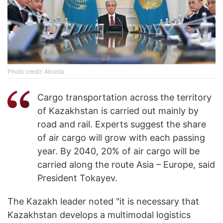
Photo credit: Akorda
Cargo transportation across the territory
of Kazakhstan is carried out mainly by
road and rail. Experts suggest the share
of air cargo will grow with each passing
year. By 2040, 20% of air cargo will be
carried along the route Asia – Europe, said
President Tokayev.
The Kazakh leader noted "it is necessary that
Kazakhstan develops a multimodal logistics