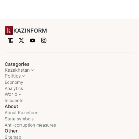
KAZINFORM
Categories
Kazakhstan
Politics
Economy
Analytics
World
Incidents
About
About Kazinform
State symbols
Anti-corruption measures
Other
Sitemap