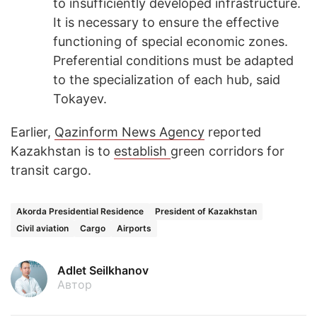
to insufficiently developed infrastructure.
It is necessary to ensure the effective
functioning of special economic zones.
Preferential conditions must be adapted
to the specialization of each hub, said
Tokayev.
Earlier,
Qazinform News Agency
reported
Kazakhstan is to
establish
green corridors for
transit cargo.
Akorda Presidential Residence
President of Kazakhstan
Civil aviation
Cargo
Airports
Adlet Seilkhanov
Автор