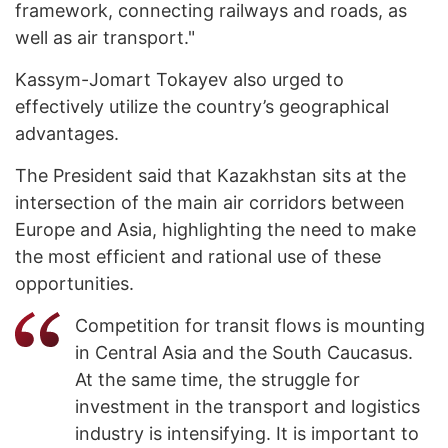
framework, connecting railways and roads, as
well as air transport."
Kassym-Jomart Tokayev also urged to
effectively utilize the country’s geographical
advantages.
The President said that Kazakhstan sits at the
intersection of the main air corridors between
Europe and Asia, highlighting the need to make
the most efficient and rational use of these
opportunities.
Competition for transit flows is mounting
in Central Asia and the South Caucasus.
At the same time, the struggle for
investment in the transport and logistics
industry is intensifying. It is important to