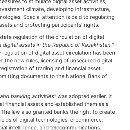
easures to stimulate digital asset activities,
investment climate, developing infrastructure,
logies. Special attention is paid to regulating
assets and protecting participants' rights.
tate regulation of the circulation of digital
 digital assets in the Republic of Kazakhstan."
regulation of digital asset circulation has been
r the new rules, licensing of unsecured digital
gistration of trading and financial asset
ubmitting documents to the National Bank of
and banking activities"
was adopted earlier. It
ital financial assets and established them as a
 The law also granted banks the right to create
fields of digital technologies, e-commerce,
icial intelligence, and telecommunications.