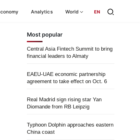
Economy
Analytics
World
EN
Most popular
Central Asia Fintech Summit to bring
financial leaders to Almaty
EAEU-UAE economic partnership
agreement to take effect on Oct. 6
Real Madrid sign rising star Yan
Diomande from RB Leipzig
Typhoon Dolphin approaches eastern
China coast