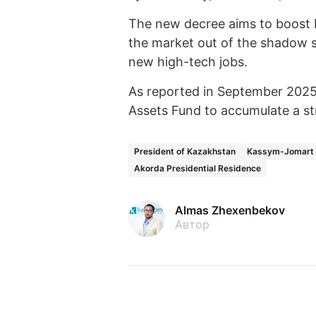
The new decree aims to boost Ka
the market out of the shadow s
new high-tech jobs.
As reported in September 2025
Assets Fund to accumulate a st
President of Kazakhstan
Kassym-Jomart 
Akorda Presidential Residence
Almas Zhexenbekov
Автор