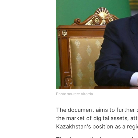
Photo source: Akorda
The document aims to further d
the market of digital assets, a
Kazakhstan's position as a regio