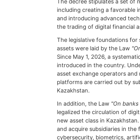
The decree stipulates a set of m
including creating a favorable 
and introducing advanced techno
the trading of digital financial 
The legislative foundations for s
assets were laid by the Law
"On
Since May 1, 2026, a systematic 
introduced in the country. Unde
asset exchange operators and re
platforms are carried out by s
Kazakhstan.
In addition, the Law
"On banks 
legalized the circulation of dig
new asset class in Kazakhstan.
and acquire subsidiaries in the 
cybersecurity, biometrics, artif