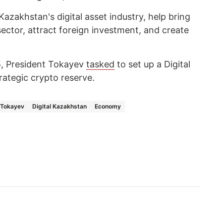
zakhstan's digital asset industry, help bring
ector, attract foreign investment, and create
, President Tokayev
tasked
to set up a Digital
rategic crypto reserve.
Tokayev
Digital Kazakhstan
Economy