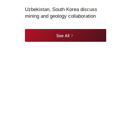
Uzbekistan, South Korea discuss
mining and geology collaboration
See All