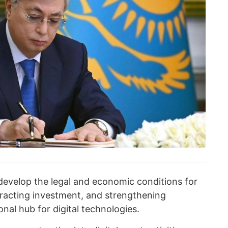
evelop the legal and economic conditions for
ttracting investment, and strengthening
nal hub for digital technologies.