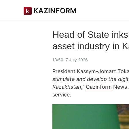
KAZINFORM
Head of State inks 
asset industry in 
18:50, 7 July 2026
President Kassym-Jomart Toka
stimulate and develop the digit
Kazakhstan,"
Qazinform
News A
service.