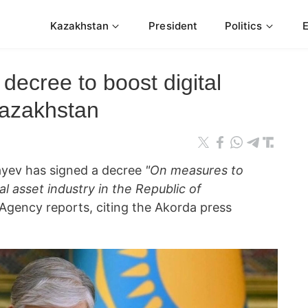
Kazakhstan
President
Politics
decree to boost digital
Kazakhstan
yev has signed a decree
"On measures to
al asset industry in the Republic of
gency reports, citing the Akorda press