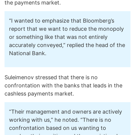
the payments market.
“I wanted to emphasize that Bloomberg’s
report that we want to reduce the monopoly
or something like that was not entirely
accurately conveyed,” replied the head of the
National Bank.
Suleimenov stressed that there is no
confrontation with the banks that leads in the
cashless payments market.
“Their management and owners are actively
working with us,” he noted. “There is no
confrontation based on us wanting to