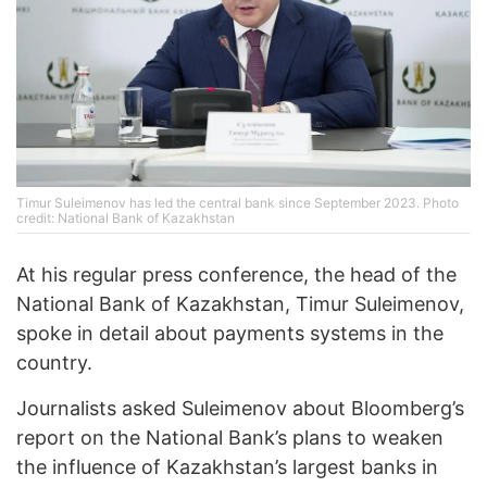
Timur Suleimenov has led the central bank since September 2023. Photo
credit: National Bank of Kazakhstan
At his regular press conference, the head of the
National Bank of Kazakhstan, Timur Suleimenov,
spoke in detail about payments systems in the
country.
Journalists asked Suleimenov about Bloomberg’s
report on the National Bank’s plans to weaken
the influence of Kazakhstan’s largest banks in