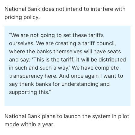
National Bank does not intend to interfere with
pricing policy.
“We are not going to set these tariffs
ourselves. We are creating a tariff council,
where the banks themselves will have seats
and say: ‘This is the tariff, it will be distributed
in such and such a way.’ We have complete
transparency here. And once again I want to
say thank banks for understanding and
supporting this.”
National Bank plans to launch the system in pilot
mode within a year.