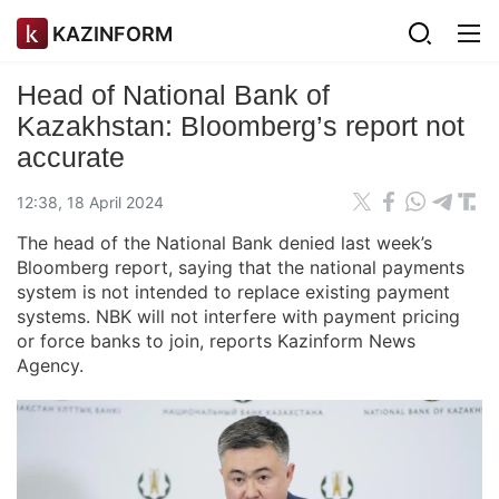
KAZINFORM
Head of National Bank of
Kazakhstan: Bloomberg’s report not
accurate
12:38, 18 April 2024
The head of the National Bank denied last week’s
Bloomberg report, saying that the national payments
system is not intended to replace existing payment
systems. NBK will not interfere with payment pricing
or force banks to join, reports Kazinform News
Agency.