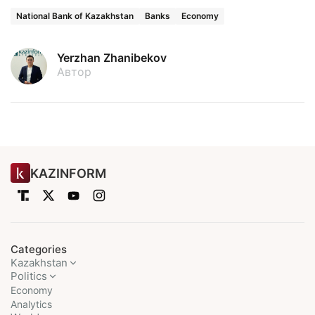
National Bank of Kazakhstan
Banks
Economy
Yerzhan Zhanibekov
Автор
KAZINFORM
Categories
Kazakhstan
Politics
Economy
Analytics