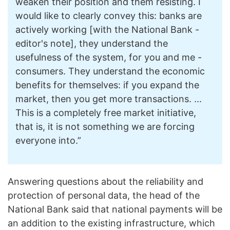
weaken their position and them resisting. I
would like to clearly convey this: banks are
actively working [with the National Bank -
editor's note], they understand the
usefulness of the system, for you and me -
consumers. They understand the economic
benefits for themselves: if you expand the
market, then you get more transactions. ...
This is a completely free market initiative,
that is, it is not something we are forcing
everyone into.”
Answering questions about the reliability and
protection of personal data, the head of the
National Bank said that national payments will be
an addition to the existing infrastructure, which