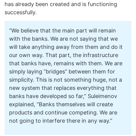
has already been created and is functioning
successfully.
“We believe that the main part will remain
with the banks. We are not saying that we
will take anything away from them and do it
our own way. That part, the infrastructure
that banks have, remains with them. We are
simply laying “bridges” between them for
simplicity. This is not something huge, not a
new system that replaces everything that
banks have developed so far,” Suleimenov
explained, “Banks themselves will create
products and continue competing. We are
not going to interfere there in any way.”