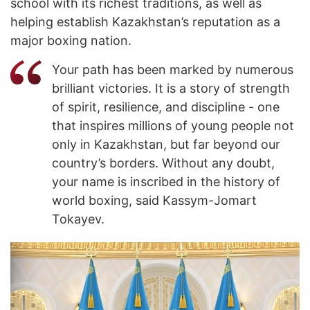
school with its richest traditions, as well as
helping establish Kazakhstan’s reputation as a
major boxing nation.
Your path has been marked by numerous
brilliant victories. It is a story of strength
of spirit, resilience, and discipline - one
that inspires millions of young people not
only in Kazakhstan, but far beyond our
country’s borders. Without any doubt,
your name is inscribed in the history of
world boxing, said Kassym-Jomart
Tokayev.