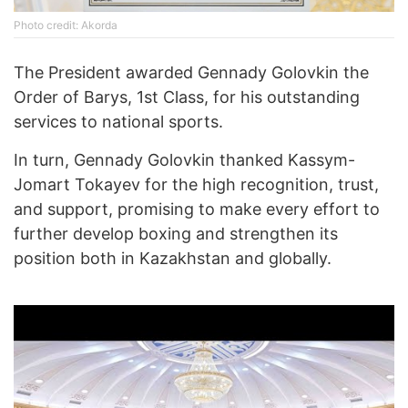
Photo credit: Akorda
The President awarded Gennady Golovkin the
Order of Barys, 1st Class, for his outstanding
services to national sports.
In turn, Gennady Golovkin thanked Kassym-
Jomart Tokayev for the high recognition, trust,
and support, promising to make every effort to
further develop boxing and strengthen its
position both in Kazakhstan and globally.