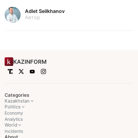
Adlet Seilkhanov
Автор
KAZINFORM
Categories
Kazakhstan
Politics
Economy
Analytics
World
Incidents
About