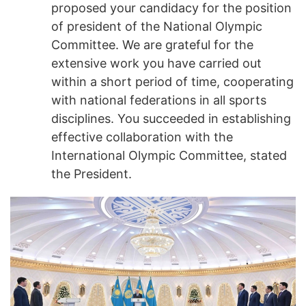
proposed your candidacy for the position
of president of the National Olympic
Committee. We are grateful for the
extensive work you have carried out
within a short period of time, cooperating
with national federations in all sports
disciplines. You succeeded in establishing
effective collaboration with the
International Olympic Committee, stated
the President.