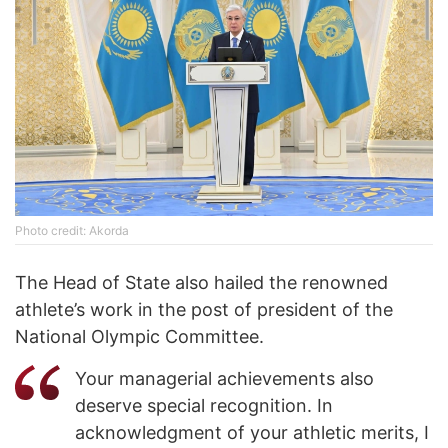
Photo credit: Akorda
The Head of State also hailed the renowned
athlete’s work in the post of president of the
National Olympic Committee.
Your managerial achievements also
deserve special recognition. In
acknowledgment of your athletic merits, I