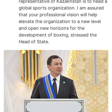
representative of Kazakhstan is to head a
global sports organization. I am assured
that your professional vision will help
elevate the organization to a new level
and open new horizons for the
development of boxing, stressed the
Head of State.