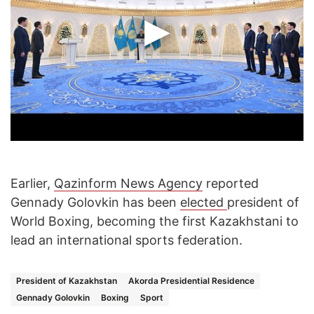
Earlier,
Qazinform News Agency
reported
Gennady Golovkin has been
elected
president of
World Boxing, becoming the first Kazakhstani to
lead an international sports federation.
President of Kazakhstan
Akorda Presidential Residence
Gennady Golovkin
Boxing
Sport