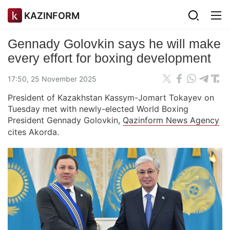
KAZINFORM
Gennady Golovkin says he will make
every effort for boxing development
17:50, 25 November 2025
President of Kazakhstan Kassym-Jomart Tokayev on
Tuesday met with newly-elected World Boxing
President Gennady Golovkin,
Qazinform News Agency
cites Akorda.