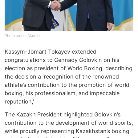
Photo credit: Akorda
Kassym-Jomart Tokayev extended
congratulations to Gennady Golovkin on his
election as president of World Boxing, describing
the decision a ‘recognition of the renowned
athlete’s contribution to the promotion of world
boxing, his professionalism, and impeccable
reputation,’
The Kazakh President highlighted Golovkin’s
contribution to the development of world sports,
while proudly representing Kazakhstan’s boxing