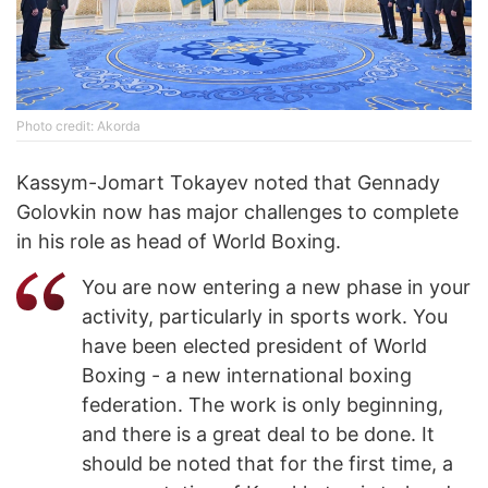
Photo credit: Akorda
Kassym-Jomart Tokayev noted that Gennady
Golovkin now has major challenges to complete
in his role as head of World Boxing.
You are now entering a new phase in your
activity, particularly in sports work. You
have been elected president of World
Boxing - a new international boxing
federation. The work is only beginning,
and there is a great deal to be done. It
should be noted that for the first time, a