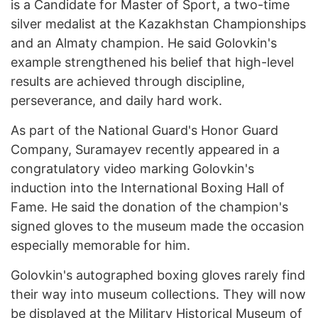
is a Candidate for Master of Sport, a two-time
silver medalist at the Kazakhstan Championships
and an Almaty champion. He said Golovkin's
example strengthened his belief that high-level
results are achieved through discipline,
perseverance, and daily hard work.
As part of the National Guard's Honor Guard
Company, Suramayev recently appeared in a
congratulatory video marking Golovkin's
induction into the International Boxing Hall of
Fame. He said the donation of the champion's
signed gloves to the museum made the occasion
especially memorable for him.
Golovkin's autographed boxing gloves rarely find
their way into museum collections. They will now
be displayed at the Military Historical Museum of