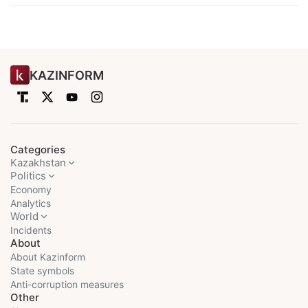
KAZINFORM
Categories
Kazakhstan
Politics
Economy
Analytics
World
Incidents
About
About Kazinform
State symbols
Anti-corruption measures
Other