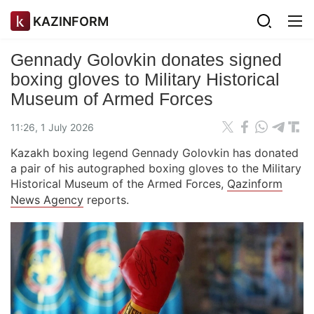
KAZINFORM
Gennady Golovkin donates signed
boxing gloves to Military Historical
Museum of Armed Forces
11:26, 1 July 2026
Kazakh boxing legend Gennady Golovkin has donated
a pair of his autographed boxing gloves to the Military
Historical Museum of the Armed Forces,
Qazinform
News Agency
reports.