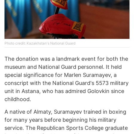
Photo credit: Kazakhstan's National Guard
The donation was a landmark event for both the
museum and National Guard personnel. It held
special significance for Marlen Suramayev, a
conscript with the National Guard's 5573 military
unit in Astana, who has admired Golovkin since
childhood.
A native of Almaty, Suramayev trained in boxing
for many years before beginning his military
service. The Republican Sports College graduate