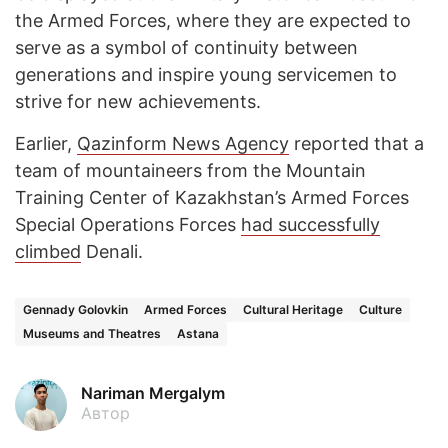
the Armed Forces, where they are expected to
serve as a symbol of continuity between
generations and inspire young servicemen to
strive for new achievements.
Earlier,
Qazinform News Agency
reported that a
team of mountaineers from the Mountain
Training Center of Kazakhstan’s Armed Forces
Special Operations Forces
had successfully
climbed
Denali.
Gennady Golovkin
Armed Forces
Cultural Heritage
Culture
Museums and Theatres
Astana
Nariman Mergalym
Автор