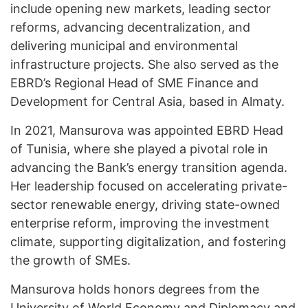
include opening new markets, leading sector
reforms, advancing decentralization, and
delivering municipal and environmental
infrastructure projects. She also served as the
EBRD’s Regional Head of SME Finance and
Development for Central Asia, based in Almaty.
In 2021, Mansurova was appointed EBRD Head
of Tunisia, where she played a pivotal role in
advancing the Bank’s energy transition agenda.
Her leadership focused on accelerating private-
sector renewable energy, driving state-owned
enterprise reform, improving the investment
climate, supporting digitalization, and fostering
the growth of SMEs.
Mansurova holds honors degrees from the
University of World Economy and Diplomacy and