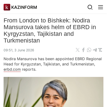
KAZINFORM
From London to Bishkek: Nodira
Mansurova takes helm of EBRD in
Kyrgyzstan, Tajikistan and
Turkmenistan
09:51, 3 June 2026
Nodira Mansurova has been appointed EBRD Regional
Head for Kyrgyzstan, Tajikistan, and Turkmenistan,
erbd.com
reports.