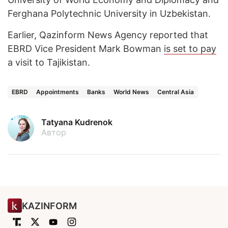
Ferghana Polytechnic University in Uzbekistan.
Earlier, Qazinform News Agency reported that
EBRD Vice President Mark Bowman
is set to pay
a visit to Tajikistan.
EBRD
Appointments
Banks
World News
Central Asia
Tatyana Kudrenok
Автор
KAZINFORM