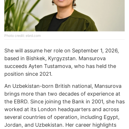
Photo credit: ebrd.com
She will assume her role on September 1, 2026,
based in Bishkek, Kyrgyzstan. Mansurova
succeeds Ayten Tustamova, who has held the
position since 2021.
An Uzbekistan-born British national, Mansurova
brings more than two decades of experience at
the EBRD. Since joining the Bank in 2001, she has
worked at its London headquarters and across
several countries of operation, including Egypt,
Jordan, and Uzbekistan. Her career highlights