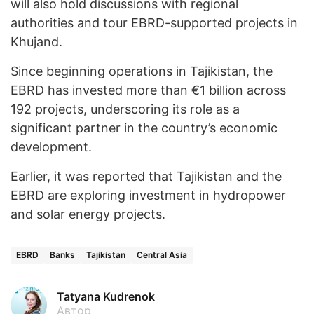
will also hold discussions with regional
authorities and tour EBRD-supported projects in
Khujand.
Since beginning operations in Tajikistan, the
EBRD has invested more than €1 billion across
192 projects, underscoring its role as a
significant partner in the country’s economic
development.
Earlier, it was reported that Tajikistan and the
EBRD
are exploring
investment in hydropower
and solar energy projects.
EBRD
Banks
Tajikistan
Central Asia
Tatyana Kudrenok
Автор