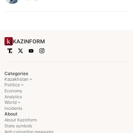
KAZINFORM
Categories
Kazakhstan
Politics
Economy
Analytics
World
Incidents
About
About Kazinform
State symbols
Anti-corruption measures