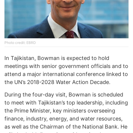
Photo credit: EBRD
In Tajikistan, Bowman is expected to hold
meetings with senior government officials and to
attend a major international conference linked to
the UN’s 2018-2028 Water Action Decade.
During the four-day visit, Bowman is scheduled
to meet with Tajikistan’s top leadership, including
the Prime Minister, key ministers overseeing
finance, industry, energy, and water resources,
as well as the Chairman of the National Bank. He