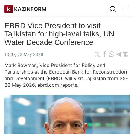
KAZINFORM
EBRD Vice President to visit
Tajikistan for high-level talks, UN
Water Decade Conference
10:37, 23 May 2026
Mark Bowman, Vice President for Policy and
Partnerships at the European Bank for Reconstruction
and Development (EBRD), will visit Tajikistan from 25-
28 May 2026,
ebrd.com
reports.