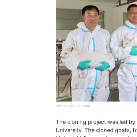
Photo credit: Xinhua
The cloning project was led b
University. The cloned goats, f