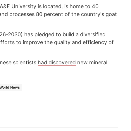
&F University is located, is home to 40
 and processes 80 percent of the country's goat
26-2030) has pledged to build a diversified
fforts to improve the quality and efficiency of
inese scientists
had discovered
new mineral
World News