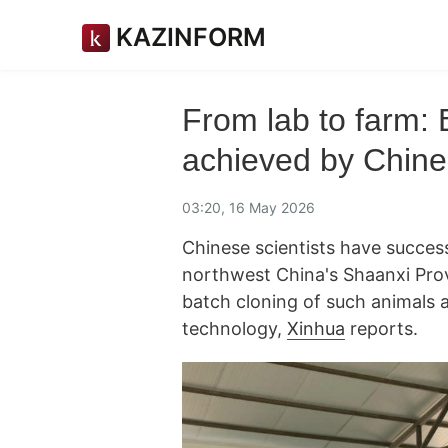
KAZINFORM
From lab to farm: 
achieved by Chines
03:20, 16 May 2026
Chinese scientists have success
northwest China's Shaanxi Prov
batch cloning of such animals 
technology,
Xinhua
reports.