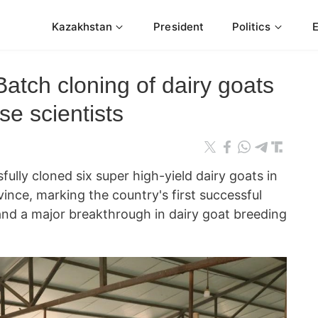
Kazakhstan
President
Politics
Batch cloning of dairy goats
e scientists
fully cloned six super high-yield dairy goats in
ince, marking the country's first successful
and a major breakthrough in dairy goat breeding