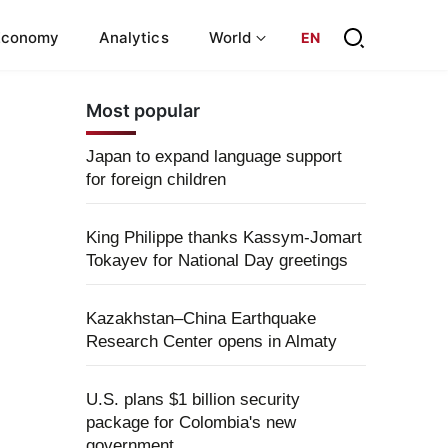
Economy
Analytics
World
EN
Most popular
Japan to expand language support
for foreign children
King Philippe thanks Kassym-Jomart
Tokayev for National Day greetings
Kazakhstan–China Earthquake
Research Center opens in Almaty
U.S. plans $1 billion security
package for Colombia's new
government