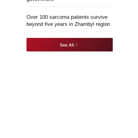
Over 100 sarcoma patients survive
beyond five years in Zhambyl region
See All