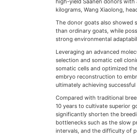
high-yield Saanen donors with 
kilograms, Wang Xiaolong, head
The donor goats also showed sig
than ordinary goats, while pos
strong environmental adaptabil
Leveraging an advanced molecu
selection and somatic cell cloni
somatic cells and optimized the
embryo reconstruction to embr
ultimately achieving successful
Compared with traditional bree
10 years to cultivate superior 
significantly shorten the breed
bottlenecks such as the slow pr
intervals, and the difficulty of