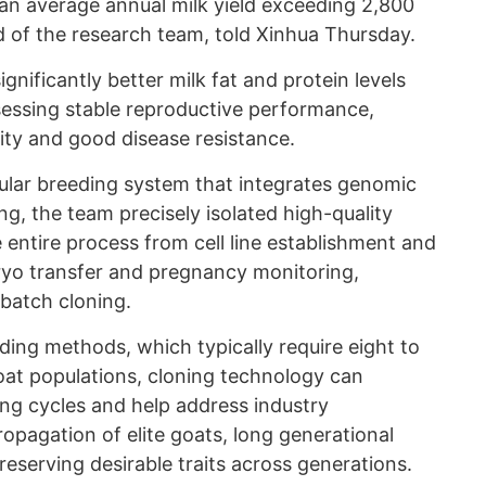
an average annual milk yield exceeding 2,800
 of the research team, told Xinhua Thursday.
nificantly better milk fat and protein levels
sessing stable reproductive performance,
ity and good disease resistance.
lar breeding system that integrates genomic
ng, the team precisely isolated high-quality
 entire process from cell line establishment and
yo transfer and pregnancy monitoring,
 batch cloning.
ding methods, which typically require eight to
goat populations, cloning technology can
ing cycles and help address industry
opagation of elite goats, long generational
 preserving desirable traits across generations.