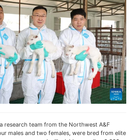
y a research team from the Northwest A&F
our males and two females, were bred from elite