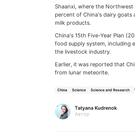
Shaanxi, where the Northwest A
percent of China's dairy goats
milk products.
China's 15th Five-Year Plan (20
food supply system, including e
the livestock industry.
Earlier, it was reported that Ch
from lunar meteorite.
China
Science
Science and Research
Tatyana Kudrenok
Автор