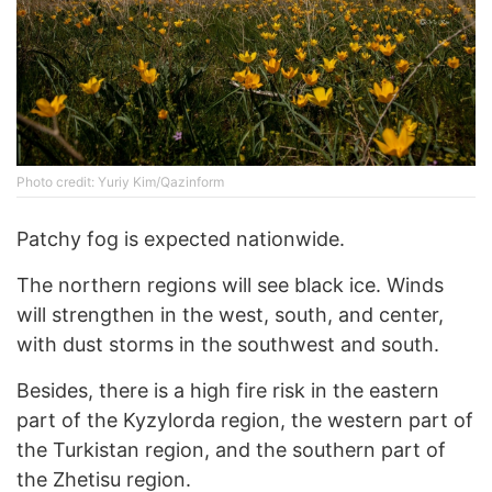
Photo credit: Yuriy Kim/Qazinform
Patchy fog is expected nationwide.
The northern regions will see black ice. Winds
will strengthen in the west, south, and center,
with dust storms in the southwest and south.
Besides, there is a high fire risk in the eastern
part of the Kyzylorda region, the western part of
the Turkistan region, and the southern part of
the Zhetisu region.