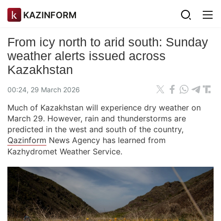
KAZINFORM
From icy north to arid south: Sunday
weather alerts issued across
Kazakhstan
00:24, 29 March 2026
Much of Kazakhstan will experience dry weather on
March 29. However, rain and thunderstorms are
predicted in the west and south of the country,
Qazinform
News Agency has learned from
Kazhydromet Weather Service.