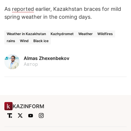
As
reported
earlier, Kazakhstan braces for mild
spring weather in the coming days.
Weather in Kazakhstan
Kazhydromet
Weather
Wildfires
rains
Wind
Black ice
Almas Zhexenbekov
Автор
KAZINFORM