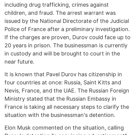
including drug trafficking, crimes against
children, and fraud. The arrest warrant was
issued by the National Directorate of the Judicial
Police of France after a preliminary investigation.
If the charges are proven, Durov could face up to
20 years in prison. The businessman is currently
in custody and will be brought to court in the
near future.
It is known that Pavel Durov has citizenship in
four countries at once: Russia, Saint Kitts and
Nevis, France, and the UAE. The Russian Foreign
Ministry stated that the Russian Embassy in
France is taking all necessary steps to clarify the
situation with the businessman's detention.
Elon Musk commented on the situation, calling