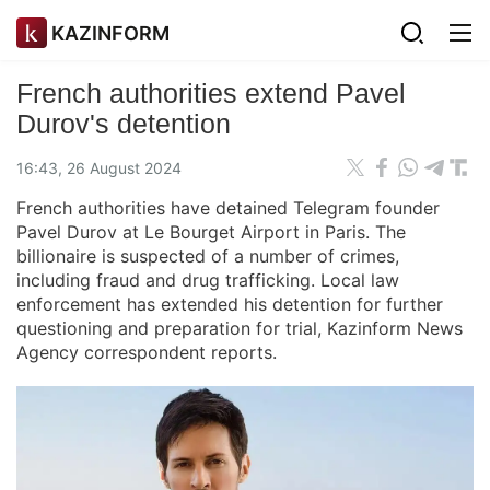
KAZINFORM
French authorities extend Pavel
Durov's detention
16:43, 26 August 2024
French authorities have detained Telegram founder
Pavel Durov at Le Bourget Airport in Paris. The
billionaire is suspected of a number of crimes,
including fraud and drug trafficking. Local law
enforcement has extended his detention for further
questioning and preparation for trial, Kazinform News
Agency correspondent reports.