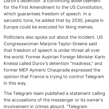
Durov's detention "a convincing advertisement"
for the First Amendment to the US Constitution,
which guarantees freedom of speech. In a
sarcastic tone, he added that by 2030, people in
Europe could be executed for liking memes.
Politicians also spoke out about the incident. US
Congresswoman Marjorie Taylor-Greene said
that freedom of speech is under threat all over
the world. Former Austrian Foreign Minister Karin
Kneissl called Durov's detention "madness," and
former MEP Aymeric Chauprade expressed the
opinion that France is trying to control Telegram
in this way.
The Telegram team published a statement calling
the accusations of the messenger or its owner's
involvement in crimes absurd. “Telegram