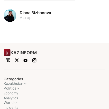
Diana Bizhanova
Автор
KAZINFORM
Categories
Kazakhstan
Politics
Economy
Analytics
World
Incidents