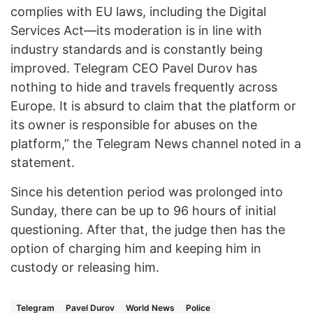
complies with EU laws, including the Digital
Services Act—its moderation is in line with
industry standards and is constantly being
improved. Telegram CEO Pavel Durov has
nothing to hide and travels frequently across
Europe. It is absurd to claim that the platform or
its owner is responsible for abuses on the
platform,” the Telegram News channel noted in a
statement.
Since his detention period was prolonged into
Sunday, there can be up to 96 hours of initial
questioning. After that, the judge then has the
option of charging him and keeping him in
custody or releasing him.
Telegram
Pavel Durov
World News
Police