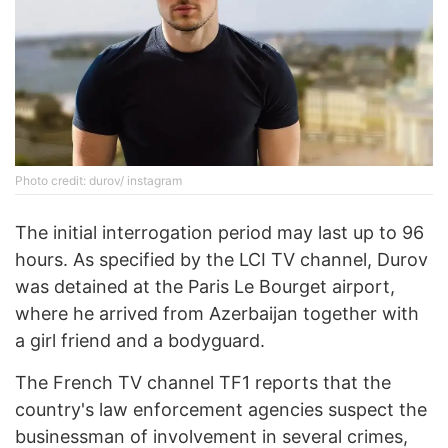
Photo credit: durov/ instagram
The initial interrogation period may last up to 96
hours. As specified by the LCI TV channel, Durov
was detained at the Paris Le Bourget airport,
where he arrived from Azerbaijan together with
a girl friend and a bodyguard.
The French TV channel TF1 reports that the
country's law enforcement agencies suspect the
businessman of involvement in several crimes,