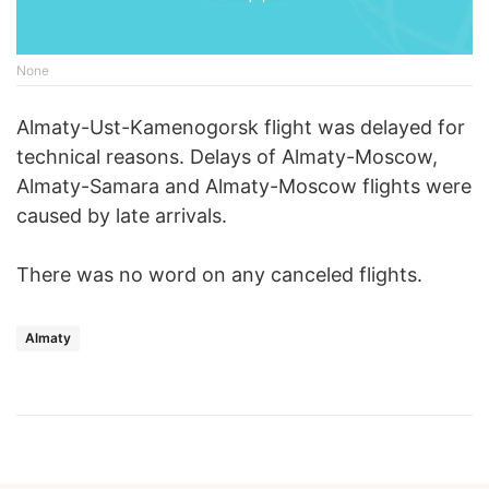
None
Almaty-Ust-Kamenogorsk flight was delayed for
technical reasons. Delays of Almaty-Moscow,
Almaty-Samara and Almaty-Moscow flights were
caused by late arrivals.
There was no word on any canceled flights.
Almaty