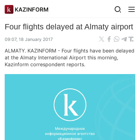
KAZINFORM
Four flights delayed at Almaty airport
09:07, 18 January 2017
ALMATY. KAZINFORM - Four flights have been delayed
at the Almaty International Airport this morning,
Kazinform correspondent reports.