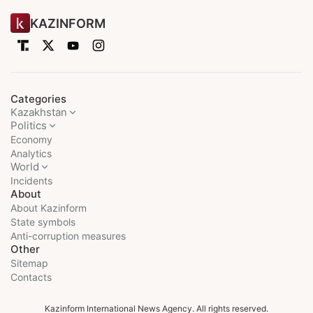
KAZINFORM
Categories
Kazakhstan
Politics
Economy
Analytics
World
Incidents
About
About Kazinform
State symbols
Anti-corruption measures
Other
Sitemap
Contacts
Kazinform International News Agency. All rights reserved.