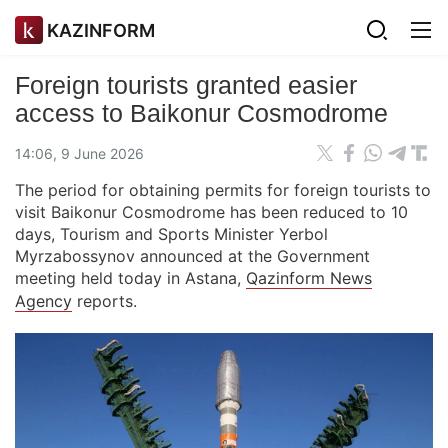
KAZINFORM
Foreign tourists granted easier
access to Baikonur Cosmodrome
14:06, 9 June 2026
The period for obtaining permits for foreign tourists to
visit Baikonur Cosmodrome has been reduced to 10
days, Tourism and Sports Minister Yerbol
Myrzabossynov announced at the Government
meeting held today in Astana,
Qazinform News
Agency
reports.