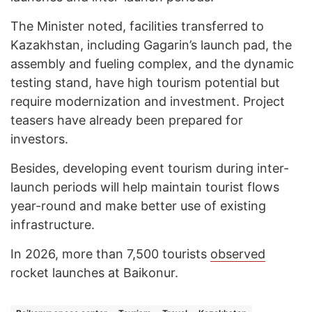
The Minister noted, facilities transferred to
Kazakhstan, including Gagarin’s launch pad, the
assembly and fueling complex, and the dynamic
testing stand, have high tourism potential but
require modernization and investment. Project
teasers have already been prepared for
investors.
Besides, developing event tourism during inter-
launch periods will help maintain tourist flows
year-round and make better use of existing
infrastructure.
In 2026, more than 7,500 tourists
observed
rocket launches at Baikonur.