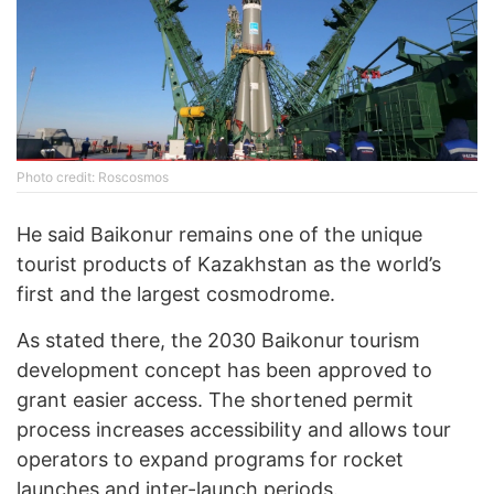
Photo credit: Roscosmos
He said Baikonur remains one of the unique
tourist products of Kazakhstan as the world’s
first and the largest cosmodrome.
As stated there, the 2030 Baikonur tourism
development concept has been approved to
grant easier access. The shortened permit
process increases accessibility and allows tour
operators to expand programs for rocket
launches and inter-launch periods.