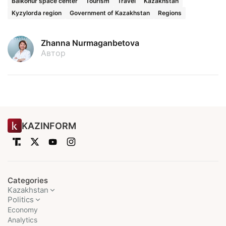
Baikonur space center
Tourism
Travel
Kazakhstan
Kyzylorda region
Government of Kazakhstan
Regions
Zhanna Nurmaganbetova
Автор
KAZINFORM
Categories
Kazakhstan
Politics
Economy
Analytics