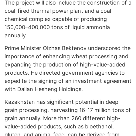
The project will also include the construction of a
coal-fired thermal power plant and a coal
chemical complex capable of producing
150,000–400,000 tons of liquid ammonia
annually.
Prime Minister Olzhas Bektenov underscored the
importance of enhancing wheat processing and
expanding the production of high-value-added
products. He directed government agencies to
expedite the signing of an investment agreement
with Dalian Hesheng Holdings.
Kazakhstan has significant potential in deep
grain processing, harvesting 16-17 million tons of
grain annually. More than 260 different high-
value-added products, such as bioethanol,
gluten, and animal feed, can be derived from