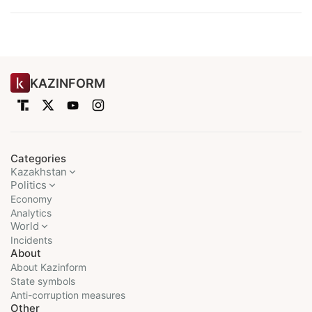
KAZINFORM
Categories
Kazakhstan
Politics
Economy
Analytics
World
Incidents
About
About Kazinform
State symbols
Anti-corruption measures
Other