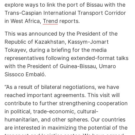
explore ways to link the port of Bissau with the
Trans-Caspian International Transport Corridor
in West Africa,
Trend
reports.
This was announced by the President of the
Republic of Kazakhstan, Kassym-Jomart
Tokayev, during a briefing for the media
representatives following extended-format talks
with the President of Guinea-Bissau, Umaro
Sissoco Embaló.
“As a result of bilateral negotiations, we have
reached important agreements. This visit will
contribute to further strengthening cooperation
in political, trade-economic, cultural-
humanitarian, and other spheres. Our countries
are interested in maximizing the potential of the