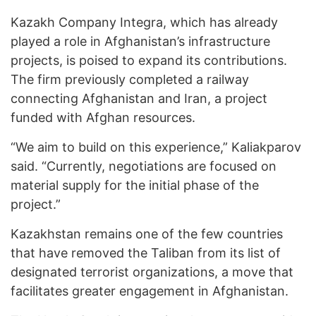
Kazakh Company Integra, which has already
played a role in Afghanistan’s infrastructure
projects, is poised to expand its contributions.
The firm previously completed a railway
connecting Afghanistan and Iran, a project
funded with Afghan resources.
“We aim to build on this experience,” Kaliakparov
said. “Currently, negotiations are focused on
material supply for the initial phase of the
project.”
Kazakhstan remains one of the few countries
that have removed the Taliban from its list of
designated terrorist organizations, a move that
facilitates greater engagement in Afghanistan.