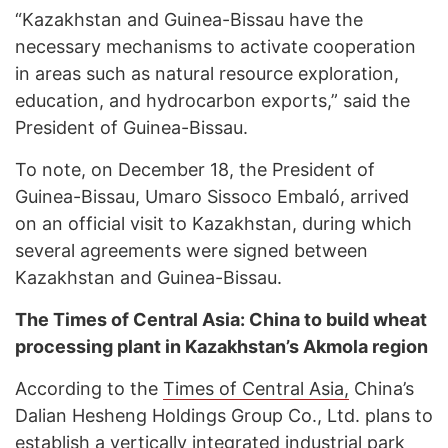
“Kazakhstan and Guinea-Bissau have the
necessary mechanisms to activate cooperation
in areas such as natural resource exploration,
education, and hydrocarbon exports,” said the
President of Guinea-Bissau.
To note, on December 18, the President of
Guinea-Bissau, Umaro Sissoco Embaló, arrived
on an official visit to Kazakhstan, during which
several agreements were signed between
Kazakhstan and Guinea-Bissau.
The Times of Central Asia: China to build wheat
processing plant in Kazakhstan’s Akmola region
According to the
Times of Central Asia,
China’s
Dalian Hesheng Holdings Group Co., Ltd. plans to
establish a vertically integrated industrial park