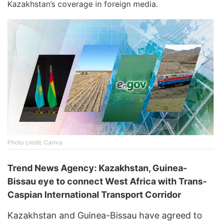
Kazakhstan’s coverage in foreign media.
Photo credit: Canva
Trend News Agency: Kazakhstan, Guinea-
Bissau eye to connect West Africa with Trans-
Caspian International Transport Corridor
Kazakhstan and Guinea-Bissau have agreed to