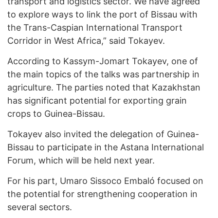
transport and logistics sector. We have agreed
to explore ways to link the port of Bissau with
the Trans-Caspian International Transport
Corridor in West Africa,” said Tokayev.
According to Kassym-Jomart Tokayev, one of
the main topics of the talks was partnership in
agriculture. The parties noted that Kazakhstan
has significant potential for exporting grain
crops to Guinea-Bissau.
Tokayev also invited the delegation of Guinea-
Bissau to participate in the Astana International
Forum, which will be held next year.
For his part, Umaro Sissoco Embaló focused on
the potential for strengthening cooperation in
several sectors.