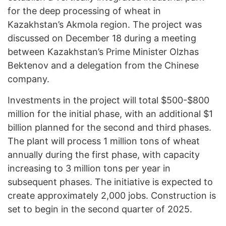
for the deep processing of wheat in
Kazakhstan’s Akmola region. The project was
discussed on December 18 during a meeting
between Kazakhstan’s Prime Minister Olzhas
Bektenov and a delegation from the Chinese
company.
Investments in the project will total $500-$800
million for the initial phase, with an additional $1
billion planned for the second and third phases.
The plant will process 1 million tons of wheat
annually during the first phase, with capacity
increasing to 3 million tons per year in
subsequent phases. The initiative is expected to
create approximately 2,000 jobs. Construction is
set to begin in the second quarter of 2025.