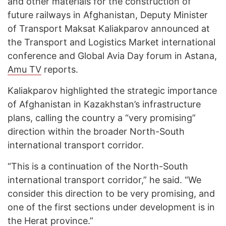
and other materials for the construction of
future railways in Afghanistan, Deputy Minister
of Transport Maksat Kaliakparov announced at
the Transport and Logistics Market international
conference and Global Avia Day forum in Astana,
Amu TV
reports.
Kaliakparov highlighted the strategic importance
of Afghanistan in Kazakhstan’s infrastructure
plans, calling the country a “very promising”
direction within the broader North-South
international transport corridor.
“This is a continuation of the North-South
international transport corridor,” he said. “We
consider this direction to be very promising, and
one of the first sections under development is in
the Herat province.”