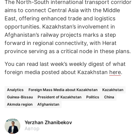
The North-South international transport corridor
aims to connect Central Asia with the Middle
East, offering enhanced trade and logistics
opportunities. Kazakhstan’s involvement in
Afghanistan’s railway projects marks a step
forward in regional connectivity, with Herat
province serving as a critical node in these plans.
You can read last week’s weekly digest of what
foreign media posted about Kazakhstan
here
.
Analytics
Foreign Mass Media about Kazakhstan
Kazakhstan
Guinea-Bissau
President of Kazakhstan
Politics
China
Akmola region
Afghanistan
Yerzhan Zhanibekov
Автор