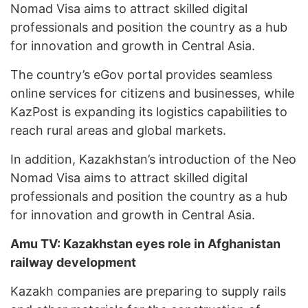
Nomad Visa aims to attract skilled digital
professionals and position the country as a hub
for innovation and growth in Central Asia.
The country’s eGov portal provides seamless
online services for citizens and businesses, while
KazPost is expanding its logistics capabilities to
reach rural areas and global markets.
In addition, Kazakhstan’s introduction of the Neo
Nomad Visa aims to attract skilled digital
professionals and position the country as a hub
for innovation and growth in Central Asia.
Amu TV: Kazakhstan eyes role in Afghanistan
railway development
Kazakh companies are preparing to supply rails