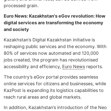
processed grain.
Euro News: Kazakhstan's eGov revolution: How
digital services are transforming the economy
and society
Kazakhstan’s Digital Kazakhstan initiative is
reshaping public services and the economy. With
80% of services now automated and 120,000
jobs created, the program has revolutionised
accessibility and efficiency,
Euro News
reports.
The country’s eGov portal provides seamless
online services for citizens and businesses, while
KazPost is expanding its logistics capabilities to
reach rural areas and global markets.
In addition, Kazakhstan’s introduction of the Neo