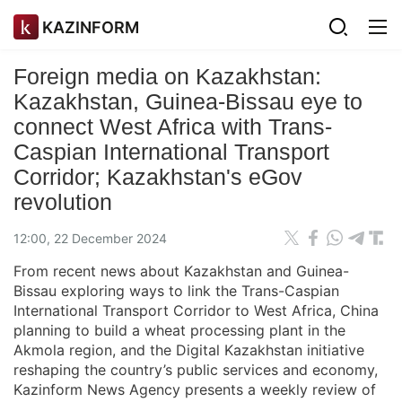
KAZINFORM
Foreign media on Kazakhstan:
Kazakhstan, Guinea-Bissau eye to
connect West Africa with Trans-
Caspian International Transport
Corridor; Kazakhstan's eGov
revolution
12:00, 22 December 2024
From recent news about Kazakhstan and Guinea-
Bissau exploring ways to link the Trans-Caspian
International Transport Corridor to West Africa, China
planning to build a wheat processing plant in the
Akmola region, and the Digital Kazakhstan initiative
reshaping the country’s public services and economy,
Kazinform News Agency presents a weekly review of