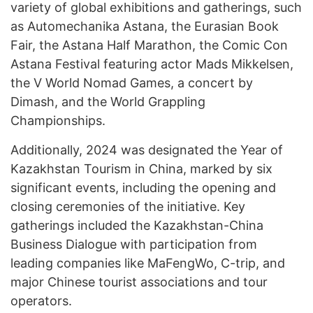
variety of global exhibitions and gatherings, such
as Automechanika Astana, the Eurasian Book
Fair, the Astana Half Marathon, the Comic Con
Astana Festival featuring actor Mads Mikkelsen,
the V World Nomad Games, a concert by
Dimash, and the World Grappling
Championships.
Additionally, 2024 was designated the Year of
Kazakhstan Tourism in China, marked by six
significant events, including the opening and
closing ceremonies of the initiative. Key
gatherings included the Kazakhstan-China
Business Dialogue with participation from
leading companies like MaFengWo, C-trip, and
major Chinese tourist associations and tour
operators.