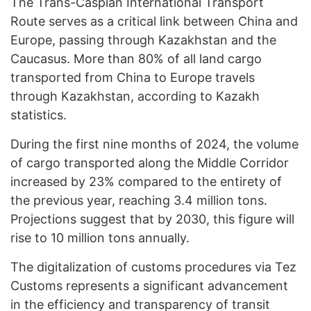
The Trans-Caspian International Transport
Route serves as a critical link between China and
Europe, passing through Kazakhstan and the
Caucasus. More than 80% of all land cargo
transported from China to Europe travels
through Kazakhstan, according to Kazakh
statistics.
During the first nine months of 2024, the volume
of cargo transported along the Middle Corridor
increased by 23% compared to the entirety of
the previous year, reaching 3.4 million tons.
Projections suggest that by 2030, this figure will
rise to 10 million tons annually.
The digitalization of customs procedures via Tez
Customs represents a significant advancement
in the efficiency and transparency of transit