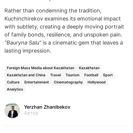
Rather than condemning the tradition,
Kuchinchirekov examines its emotional impact
with subtlety, creating a deeply moving portrait
of family bonds, resilience, and unspoken pain.
“Bauryna Salu”
is a cinematic gem that leaves a
lasting impression.
Foreign Mass Media about Kazakhstan
Kazakhstan
Kazakhstan and China
Travel
Tourism
Football
Sport
Culture
Entertainment
Cinematography
Hollywood
Analytics
Yerzhan Zhanibekov
Автор