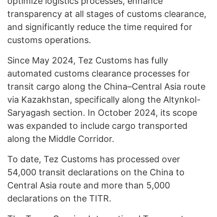
optimize logistics processes, enhance
transparency at all stages of customs clearance,
and significantly reduce the time required for
customs operations.
Since May 2024, Tez Customs has fully
automated customs clearance processes for
transit cargo along the China–Central Asia route
via Kazakhstan, specifically along the Altynkol-
Saryagash section. In October 2024, its scope
was expanded to include cargo transported
along the Middle Corridor.
To date, Tez Customs has processed over
54,000 transit declarations on the China to
Central Asia route and more than 5,000
declarations on the TITR.