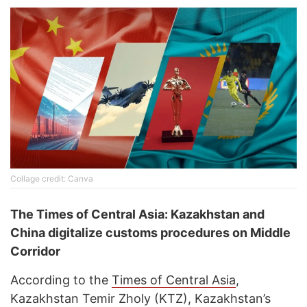
Collage credit: Canva
The Times of Central Asia: Kazakhstan and
China digitalize customs procedures on Middle
Corridor
According to the
Times of Central Asia
,
Kazakhstan Temir Zholy (KTZ), Kazakhstan’s