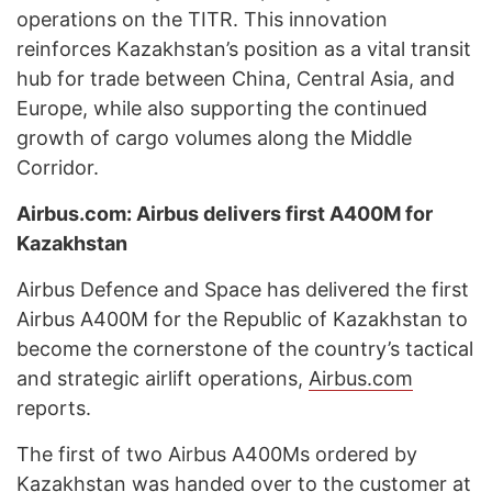
operations on the TITR. This innovation
reinforces Kazakhstan’s position as a vital transit
hub for trade between China, Central Asia, and
Europe, while also supporting the continued
growth of cargo volumes along the Middle
Corridor.
Airbus.com: Airbus delivers first A400M for
Kazakhstan
Airbus Defence and Space has delivered the first
Airbus A400M for the Republic of Kazakhstan to
become the cornerstone of the country’s tactical
and strategic airlift operations,
Airbus.com
reports.
The first of two Airbus A400Ms ordered by
Kazakhstan was handed over to the customer at