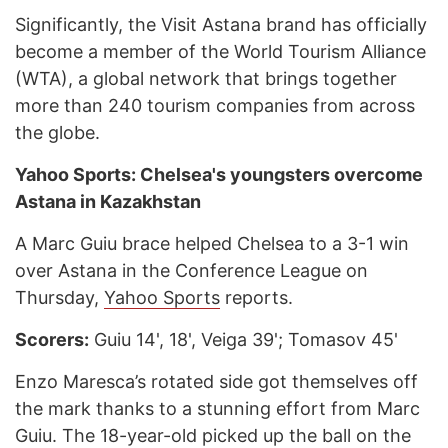
Significantly, the Visit Astana brand has officially
become a member of the World Tourism Alliance
(WTA), a global network that brings together
more than 240 tourism companies from across
the globe.
Yahoo Sports: Chelsea's youngsters overcome
Astana in Kazakhstan
A Marc Guiu brace helped Chelsea to a 3-1 win
over Astana in the Conference League on
Thursday,
Yahoo Sports
reports.
Scorers:
Guiu 14', 18', Veiga 39'; Tomasov 45'
Enzo Maresca’s rotated side got themselves off
the mark thanks to a stunning effort from Marc
Guiu. The 18-year-old picked up the ball on the