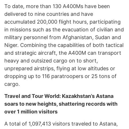
To date, more than 130 A400Ms have been
delivered to nine countries and have
accumulated 200,000 flight hours, participating
in missions such as the evacuation of civilian and
military personnel from Afghanistan, Sudan and
Niger. Combining the capabilities of both tactical
and strategic aircraft, the A400M can transport
heavy and outsized cargo on to short,
unprepared airstrips, flying at low altitudes or
dropping up to 116 paratroopers or 25 tons of
cargo.
Travel and Tour World: Kazakhstan’s Astana
soars to new heights, shattering records with
over 1 million visitors
A total of 1,097,413 visitors traveled to Astana,