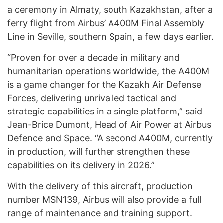
a ceremony in Almaty, south Kazakhstan, after a
ferry flight from Airbus’ A400M Final Assembly
Line in Seville, southern Spain, a few days earlier.
“Proven for over a decade in military and
humanitarian operations worldwide, the A400M
is a game changer for the Kazakh Air Defense
Forces, delivering unrivalled tactical and
strategic capabilities in a single platform,” said
Jean-Brice Dumont, Head of Air Power at Airbus
Defence and Space. “A second A400M, currently
in production, will further strengthen these
capabilities on its delivery in 2026.”
With the delivery of this aircraft, production
number MSN139, Airbus will also provide a full
range of maintenance and training support.