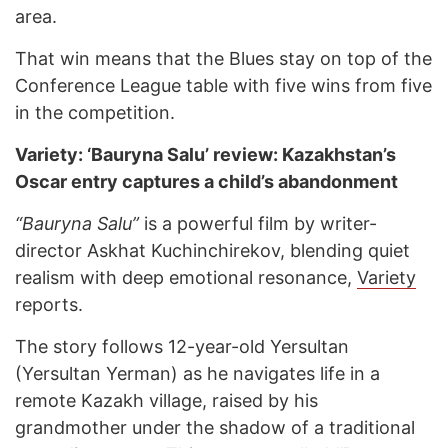
area.
That win means that the Blues stay on top of the
Conference League table with five wins from five
in the competition.
Variety: ‘Bauryna Salu’ review: Kazakhstan’s
Oscar entry captures a child’s abandonment
“Bauryna Salu”
is a powerful film by writer-
director Askhat Kuchinchirekov, blending quiet
realism with deep emotional resonance,
Variety
reports.
The story follows 12-year-old Yersultan
(Yersultan Yerman) as he navigates life in a
remote Kazakh village, raised by his
grandmother under the shadow of a traditional