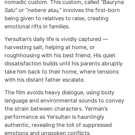
nomadic custom. This custom, called
“Bauryna
Salu”
or
“nebere aluu,”
involves the first-born
being given to relatives to raise, creating
emotional rifts in families.
Yersultan’s daily life is vividly captured —
harvesting salt, helping at home, or
roughhousing with his best friend. His quiet
dissatisfaction builds until his parents abruptly
take him back to their home, where tensions
with his distant father escalate.
The film avoids heavy dialogue, using body
language and environmental sounds to convey
the strain between characters. Yerman’s
performance as Yersultan is hauntingly
authentic, revealing the toll of suppressed
emotions and unspoken conflicts.