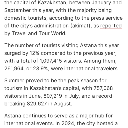
the capital of Kazakhstan, between January and
September this year, with the majority being
domestic tourists, according to the press service
of the city’s administration (akimat), as
reported
by Travel and Tour World.
The number of tourists visiting Astana this year
surged by 12% compared to the previous year,
with a total of 1,097,415 visitors. Among them,
261,964, or 23.9%, were international travelers.
Summer proved to be the peak season for
tourism in Kazakhstan’s capital, with 757,068
visitors in June, 807,219 in July, and a record-
breaking 829,627 in August.
Astana continues to serve as a major hub for
international events. In 2024, the city hosted a