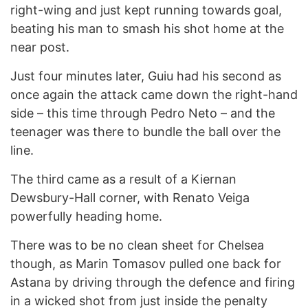
right-wing and just kept running towards goal,
beating his man to smash his shot home at the
near post.
Just four minutes later, Guiu had his second as
once again the attack came down the right-hand
side – this time through Pedro Neto – and the
teenager was there to bundle the ball over the
line.
The third came as a result of a Kiernan
Dewsbury-Hall corner, with Renato Veiga
powerfully heading home.
There was to be no clean sheet for Chelsea
though, as Marin Tomasov pulled one back for
Astana by driving through the defence and firing
in a wicked shot from just inside the penalty