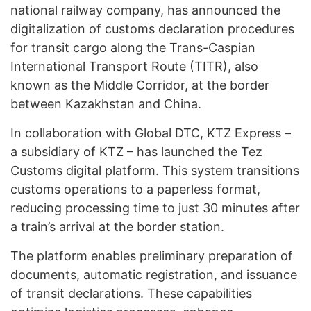
national railway company, has announced the
digitalization of customs declaration procedures
for transit cargo along the Trans-Caspian
International Transport Route (TITR), also
known as the Middle Corridor, at the border
between Kazakhstan and China.
In collaboration with Global DTC, KTZ Express –
a subsidiary of KTZ – has launched the Tez
Customs digital platform. This system transitions
customs operations to a paperless format,
reducing processing time to just 30 minutes after
a train’s arrival at the border station.
The platform enables preliminary preparation of
documents, automatic registration, and issuance
of transit declarations. These capabilities