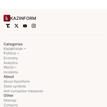
KAZINFORM
Categories
Kazakhstan
Politics
Economy
Analytics
World
Incidents
About
About Kazinform
State symbols
Anti-corruption measures
Other
Sitemap
Contacts