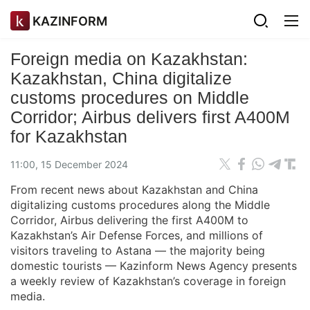
KAZINFORM
Foreign media on Kazakhstan:
Kazakhstan, China digitalize
customs procedures on Middle
Corridor; Airbus delivers first A400M
for Kazakhstan
11:00, 15 December 2024
From recent news about Kazakhstan and China
digitalizing customs procedures along the Middle
Corridor, Airbus delivering the first A400M to
Kazakhstan’s Air Defense Forces, and millions of
visitors traveling to Astana — the majority being
domestic tourists — Kazinform News Agency presents
a weekly review of Kazakhstan’s coverage in foreign
media.