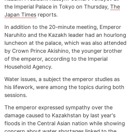
the Imperial Palace in Tokyo on Thursday,
The
Japan Times
reports.
In addition to the 20-minute meeting, Emperor
Naruhito and the Kazakh leader had an hourlong
luncheon at the palace, which was also attended
by Crown Prince Akishino, the younger brother
of the emperor, according to the Imperial
Household Agency.
Water issues, a subject the emperor studies as
his lifework, were among the topics during both
sessions.
The emperor expressed sympathy over the
damage caused to Kazakhstan by last year's
floods in the Central Asian nation while showing
concern about water shortages linked to the