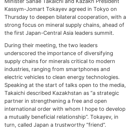
Minister Sanae Takaichi and Kazakh President
Kassym-Jomart Tokayev agreed in Tokyo on
Thursday to deepen bilateral cooperation, with a
strong focus on mineral supply chains, ahead of
the first Japan-Central Asia leaders summit.
During their meeting, the two leaders
underscored the importance of diversifying
supply chains for minerals critical to modern
industries, ranging from smartphones and
electric vehicles to clean energy technologies.
Speaking at the start of talks open to the media,
Takaichi described Kazakhstan as “a strategic
partner in strengthening a free and open
international order with whom I hope to develop
a mutually beneficial relationship”. Tokayev, in
turn, called Japan a trustworthy “friend”.