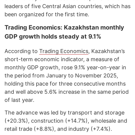
leaders of five Central Asian countries, which has
been organized for the first time.
Trading Economics: Kazakhstan monthly
GDP growth holds steady at 9.1%
According to
Trading Economics
, Kazakhstan’s
short-term economic indicator, a measure of
monthly GDP growth, rose 9.1% year-on-year in
the period from January to November 2025,
holding this pace for three consecutive months
and well above 5.6% increase in the same period
of last year.
The advance was led by transport and storage
(+20.3%), construction (+14.7%), wholesale and
retail trade (+8.8%), and industry (+7.4%).