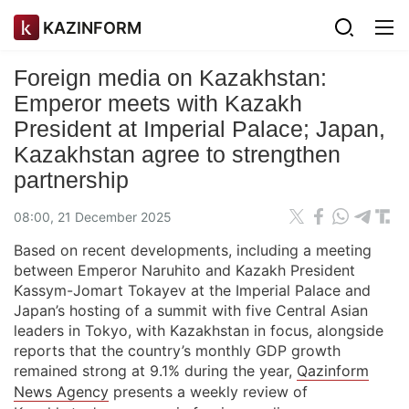
KAZINFORM
Foreign media on Kazakhstan:
Emperor meets with Kazakh
President at Imperial Palace; Japan,
Kazakhstan agree to strengthen
partnership
08:00, 21 December 2025
Based on recent developments, including a meeting
between Emperor Naruhito and Kazakh President
Kassym-Jomart Tokayev at the Imperial Palace and
Japan’s hosting of a summit with five Central Asian
leaders in Tokyo, with Kazakhstan in focus, alongside
reports that the country’s monthly GDP growth
remained strong at 9.1% during the year,
Qazinform
News Agency
presents a weekly review of