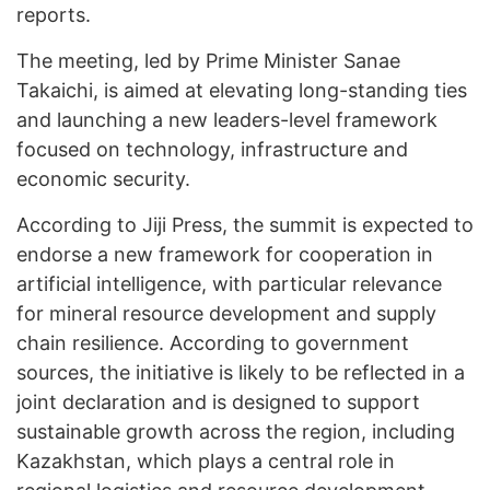
reports.
The meeting, led by Prime Minister Sanae
Takaichi, is aimed at elevating long-standing ties
and launching a new leaders-level framework
focused on technology, infrastructure and
economic security.
According to Jiji Press, the summit is expected to
endorse a new framework for cooperation in
artificial intelligence, with particular relevance
for mineral resource development and supply
chain resilience. According to government
sources, the initiative is likely to be reflected in a
joint declaration and is designed to support
sustainable growth across the region, including
Kazakhstan, which plays a central role in