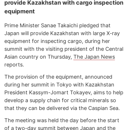
provide Kazakhstan with cargo inspection
equipment
Prime Minister Sanae Takaichi pledged that
Japan will provide Kazakhstan with large X-ray
equipment for inspecting cargo, during her
summit with the visiting president of the Central
Asian country on Thursday,
The Japan News
reports.
The provision of the equipment, announced
during her summit in Tokyo with Kazakhstan
President Kassym-Jomart Tokayev, aims to help
develop a supply chain for critical minerals so
that they can be delivered via the Caspian Sea.
The meeting was held the day before the start
of a two-day summit between Japan and the