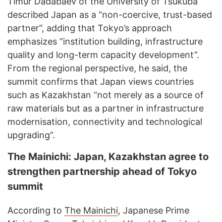
Timur Dadabaev of the University of Tsukuba
described Japan as a “non-coercive, trust-based
partner”, adding that Tokyo’s approach
emphasizes “institution building, infrastructure
quality and long-term capacity development”.
From the regional perspective, he said, the
summit confirms that Japan views countries
such as Kazakhstan “not merely as a source of
raw materials but as a partner in infrastructure
modernisation, connectivity and technological
upgrading”.
The Mainichi: Japan, Kazakhstan agree to
strengthen partnership ahead of Tokyo
summit
According to
The Mainichi
, Japanese Prime