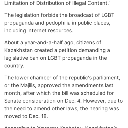
Limitation of Distribution of Illegal Content.”
The legislation forbids the broadcast of LGBT
propaganda and pedophilia in public places,
including internet resources.
About a year-and-a-half ago, citizens of
Kazakhstan created a petition demanding a
legislative ban on LGBT propaganda in the
country.
The lower chamber of the republic's parliament,
or the Majilis, approved the amendments last
month, after which the bill was scheduled for
Senate consideration on Dec. 4. However, due to
the need to amend other laws, the hearing was
moved to Dec. 18.