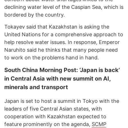
declining water level of the Caspian Sea, which is
bordered by the country.
Tokayev said that Kazakhstan is asking the
United Nations for a comprehensive approach to
help resolve water issues. In response, Emperor
Naruhito said he thinks that many people need
to work on the problems hand in hand.
South China Morning Post: ‘Japan is back’
in Central Asia with new summit on AI,
minerals and transport
Japan is set to host a summit in Tokyo with the
leaders of five Central Asian states, with
cooperation with Kazakhstan expected to
feature prominently on the agenda,
SCMP