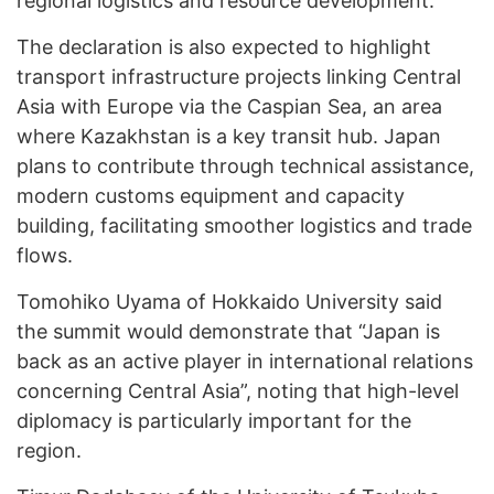
regional logistics and resource development.
The declaration is also expected to highlight
transport infrastructure projects linking Central
Asia with Europe via the Caspian Sea, an area
where Kazakhstan is a key transit hub. Japan
plans to contribute through technical assistance,
modern customs equipment and capacity
building, facilitating smoother logistics and trade
flows.
Tomohiko Uyama of Hokkaido University said
the summit would demonstrate that “Japan is
back as an active player in international relations
concerning Central Asia”, noting that high-level
diplomacy is particularly important for the
region.