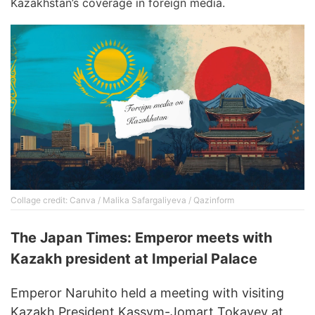
Kazakhstan’s coverage in foreign media.
Collage credit: Canva / Malika Safargaliyeva / Qazinform
The Japan Times: Emperor meets with
Kazakh president at Imperial Palace
Emperor Naruhito held a meeting with visiting
Kazakh President Kassym-Jomart Tokayev at