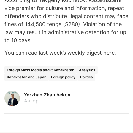
According to Yevgeny Kochetov, Kazakhstan’s
vice premier for culture and information, repeat
offenders who distribute illegal content may face
fines of 144,500 tenge ($280). Violation of the
law may result in administrative detention for up
to 10 days.
You can read last week’s weekly digest
here
.
Foreign Mass Media about Kazakhstan
Analytics
Kazakhstan and Japan
Foreign policy
Politics
Yerzhan Zhanibekov
Автор