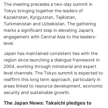
The meeting precedes a two-day summit in
Tokyo bringing together the leaders of
Kazakhstan, Kyrgyzstan, Tajikistan,
Turkmenistan and Uzbekistan. The gathering
marks a significant step in elevating Japan’s
engagement with Central Asia to the leaders-
level.
Japan has maintained consistent ties with the
region since launching a dialogue framework in
2004, working through ministerial and expert
level channels. The Tokyo summit is expected to
reaffirm this long term approach, particularly in
areas linked to resource development, economic
security and sustainable growth.
The Japan News: Takaichi pledges to