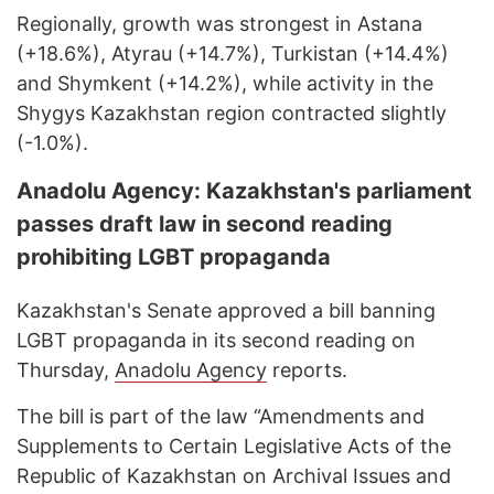
Regionally, growth was strongest in Astana
(+18.6%), Atyrau (+14.7%), Turkistan (+14.4%)
and Shymkent (+14.2%), while activity in the
Shygys Kazakhstan region contracted slightly
(-1.0%).
Anadolu Agency: Kazakhstan's parliament
passes draft law in second reading
prohibiting LGBT propaganda
Kazakhstan's Senate approved a bill banning
LGBT propaganda in its second reading on
Thursday,
Anadolu Agency
reports.
The bill is part of the law “Amendments and
Supplements to Certain Legislative Acts of the
Republic of Kazakhstan on Archival Issues and