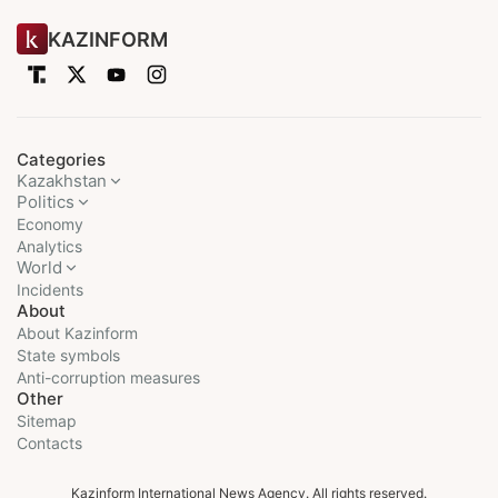
KAZINFORM
Categories
Kazakhstan
Politics
Economy
Analytics
World
Incidents
About
About Kazinform
State symbols
Anti-corruption measures
Other
Sitemap
Contacts
Kazinform International News Agency. All rights reserved.