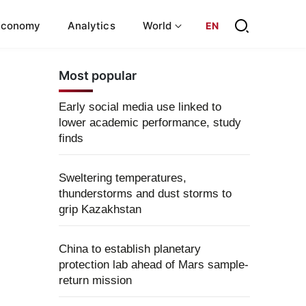
Economy
Analytics
World
EN
Most popular
Early social media use linked to
lower academic performance, study
finds
Sweltering temperatures,
thunderstorms and dust storms to
grip Kazakhstan
China to establish planetary
protection lab ahead of Mars sample-
return mission