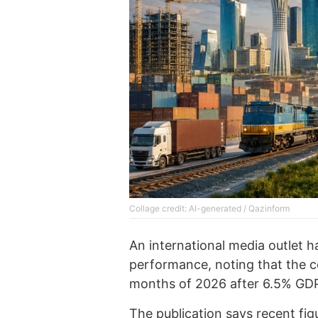
Collage credit: AI-generated / Qazinform
An international media outlet 
performance, noting that the 
months of 2026 after 6.5% GDP
The
publication
says recent fig