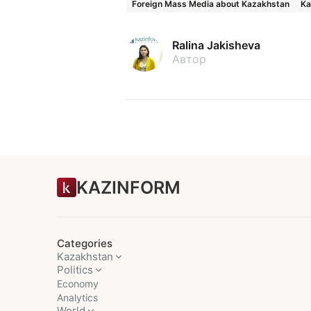
Foreign Mass Media about Kazakhstan
Ka
Ralina Jakisheva
Автор
KAZINFORM
Categories
Kazakhstan
Politics
Economy
Analytics
World