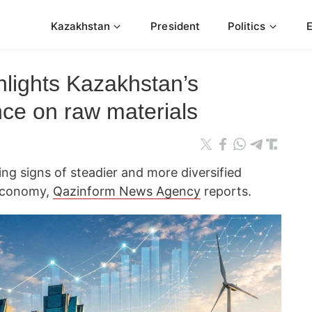
Kazakhstan
President
Politics
hlights Kazakhstan’s
ce on raw materials
g signs of steadier and more diversified
 economy,
Qazinform News Agency
reports.