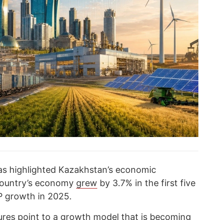
has highlighted Kazakhstan’s economic
country’s economy
grew
by 3.7% in the first five
 growth in 2025.
ures point to a growth model that is becoming