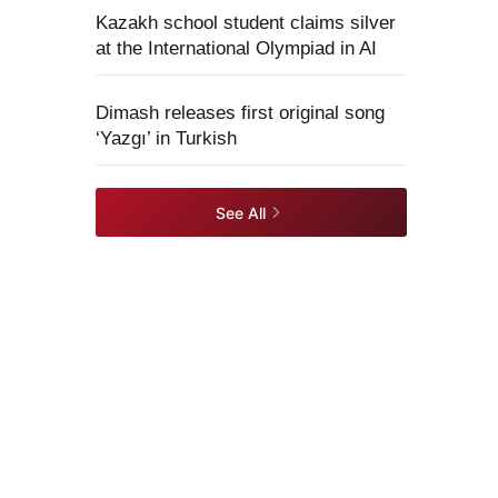
Kazakh school student claims silver
at the International Olympiad in AI
Dimash releases first original song
‘Yazgı’ in Turkish
See All