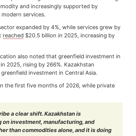
mmodity and increasingly supported by
 modern services.
sector expanded by 4%, while services grew by
nt
reached
$20.5 billion in 2025, increasing by
ication also noted that greenfield investment in
 in 2025, rising by 266%. Kazakhstan
 greenfield investment in Central Asia.
n the first five months of 2026, while private
ibe a clear shift. Kazakhstan is
g on investment, manufacturing, and
er than commodities alone, and it is doing