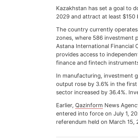
Kazakhstan has set a goal to do
2029 and attract at least $150 b
The country currently operates
zones, where 586 investment p
Astana International Financia
provides access to independent 
finance and fintech instrument
In manufacturing, investment g
output rose by 3.6% in the firs
sector increased by 36.4%. Inv
Earlier,
Qazinform
News Agen
entered into force on July 1, 2
referendum held on March 15, 