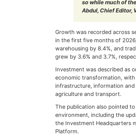
so while much of th
Abdul, Chief Editor,
Growth was recorded across se
in the first five months of 202
warehousing by 8.4%, and trad
grew by 3.6% and 3.7%, respect
Investment was described as on
economic transformation, with 
infrastructure, information an
agriculture and transport.
The publication also pointed to
environment, including the up
the Investment Headquarters m
Platform.