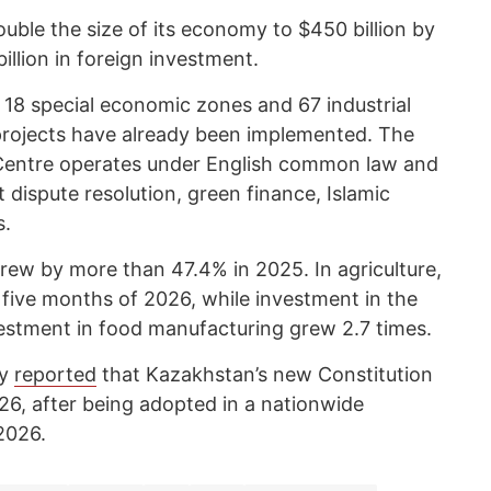
uble the size of its economy to $450 billion by
illion in foreign investment.
 18 special economic zones and 67 industrial
rojects have already been implemented. The
l Centre operates under English common law and
dispute resolution, green finance, Islamic
s.
rew by more than 47.4% in 2025. In agriculture,
t five months of 2026, while investment in the
estment in food manufacturing grew 2.7 times.
cy
reported
that Kazakhstan’s new Constitution
026, after being adopted in a nationwide
2026.