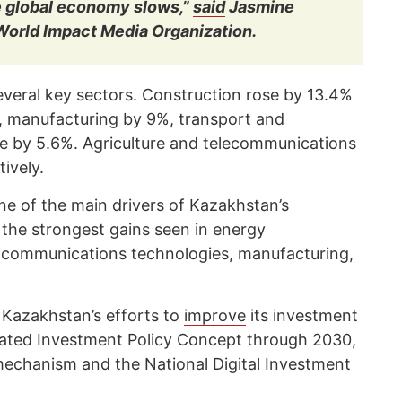
e global economy slows,”
said
Jasmine
 World Impact Media Organization.
veral key sectors. Construction rose by 13.4%
6, manufacturing by 9%, transport and
e by 5.6%. Agriculture and telecommunications
ively.
e of the main drivers of Kazakhstan’s
the strongest gains seen in energy
d communications technologies, manufacturing,
 Kazakhstan’s efforts to
improve
its investment
dated Investment Policy Concept through 2030,
echanism and the National Digital Investment