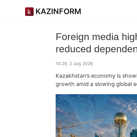
KAZINFORM
Foreign media hig
reduced dependen
14:29, 2 July 2026
Kazakhstan’s economy is showin
growth amid a slowing global