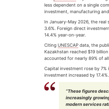
less dependent on a single co
investment, manufacturing and
In January-May 2026, the real 
3.6%. Foreign direct investme
14.4% year-on-year.
Citing
UNESCAP
data, the publ
Kazakhstan reached $19 billion
accounted for nearly 89% of all
Capital investment rose by 7% i
investment increased by 17.4%.
“These figures descr
increasingly growin
modern services rath