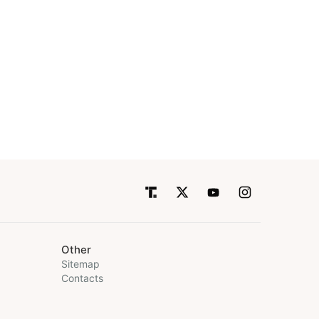
Other
Sitemap
Contacts