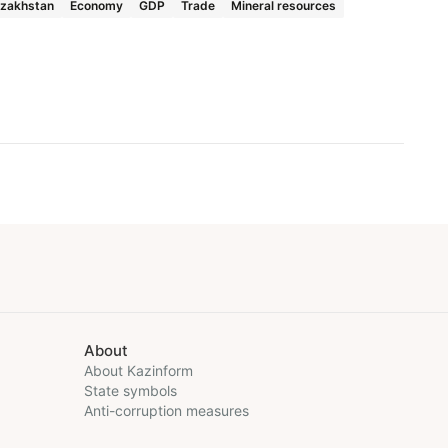
zakhstan
Economy
GDP
Trade
Mineral resources
About
About Kazinform
State symbols
Anti-corruption measures